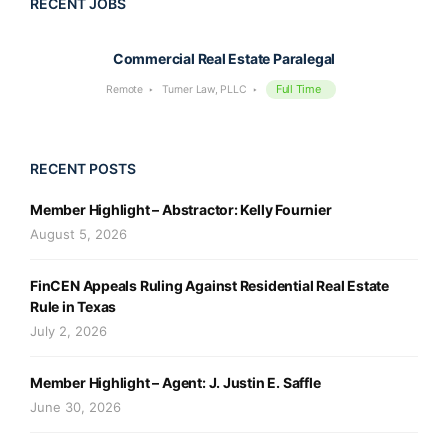
RECENT JOBS
Commercial Real Estate Paralegal
Full Time
Remote
Turner Law, PLLC
RECENT POSTS
Member Highlight – Abstractor: Kelly Fournier
August 5, 2026
FinCEN Appeals Ruling Against Residential Real Estate
Rule in Texas
July 2, 2026
Member Highlight – Agent: J. Justin E. Saffle
June 30, 2026