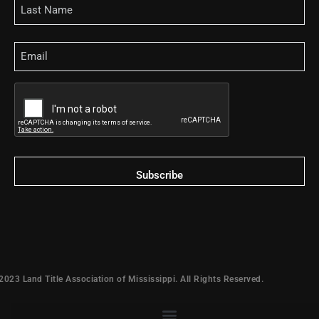
Email
CAPTCHA
2023 Land Title Association of Mississippi. All Rights Reserved.