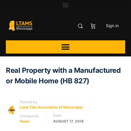
Sign in
Real Property with a Manufactured
or Mobile Home (HB 827)
Posted by
Land Title Association of Mississippi
Date
Categories
News
AUGUST 17, 2018