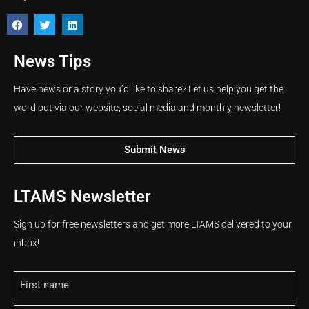
News Tips
Have news or a story you’d like to share? Let us help you get the
word out via our website, social media and monthly newsletter!
Submit News
LTAMS Newsletter
Sign up for free newsletters and get more LTAMS delivered to your
inbox!
Name