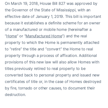
On March 19, 2018, House Bill 827 was approved by
the Governor of the State of Mississippi, with an
effective date of January 1, 2019. This bill is important
because it establishes a definite scheme for an owner
of a manufactured or mobile home (hereinafter a
“
Home
” or “
Manufactured Home
”) and the real
property to which the Home is permanently attached
to “retire” the title and “convert” the Home to real
property through a process of affixation. Additional
provisions of this new law will also allow Homes with
titles previously retired to real property to be
converted back to personal property and issued new
certificates of title or, in the case of Homes destroyed
by fire, tornado or other causes, to document their
destruction.