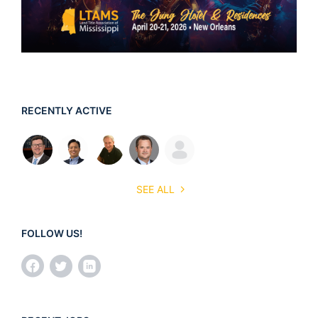
RECENTLY ACTIVE
SEE ALL
FOLLOW US!