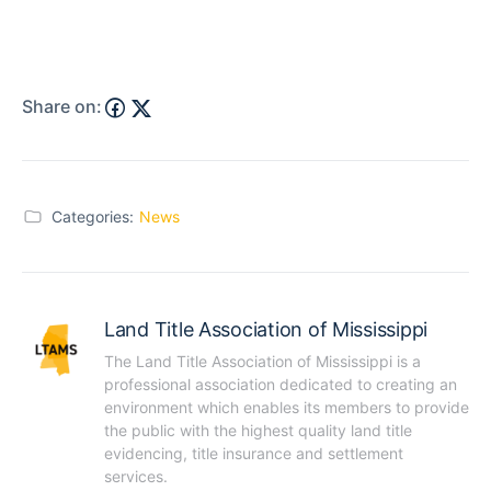
Share on:
Categories:
News
Land Title Association of Mississippi
The Land Title Association of Mississippi is a 
professional association dedicated to creating an 
environment which enables its members to provide 
the public with the highest quality land title 
evidencing, title insurance and settlement 
services.