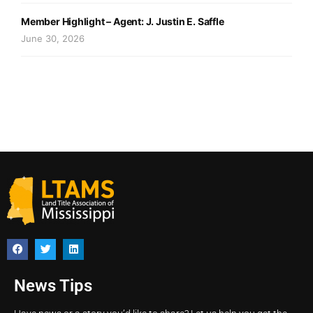
Member Highlight – Agent: J. Justin E. Saffle
June 30, 2026
News Tips