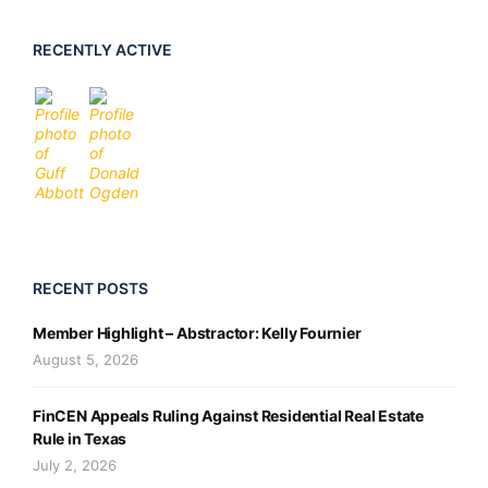
RECENTLY ACTIVE
RECENT POSTS
Member Highlight – Abstractor: Kelly Fournier
August 5, 2026
FinCEN Appeals Ruling Against Residential Real Estate
Rule in Texas
July 2, 2026