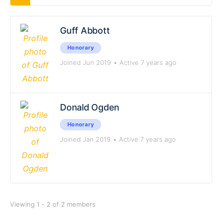
Guff Abbott
Honorary
Joined Jun 2019
•
Active 7 years ago
Donald Ogden
Honorary
Joined Jan 2019
•
Active 7 years ago
Viewing 1 - 2 of 2 members