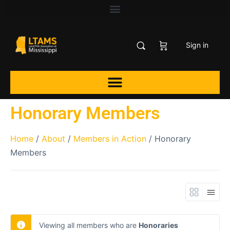
Sign in
Honorary Members
Home
/
About
/
Members in Action
/ Honorary
Members
Viewing all members who are
Honoraries