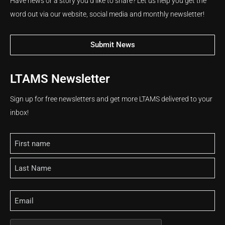
Have news or a story you’d like to share? Let us help you get the
word out via our website, social media and monthly newsletter!
Submit News
LTAMS Newsletter
Sign up for free newsletters and get more LTAMS delivered to your
inbox!
Name
Email