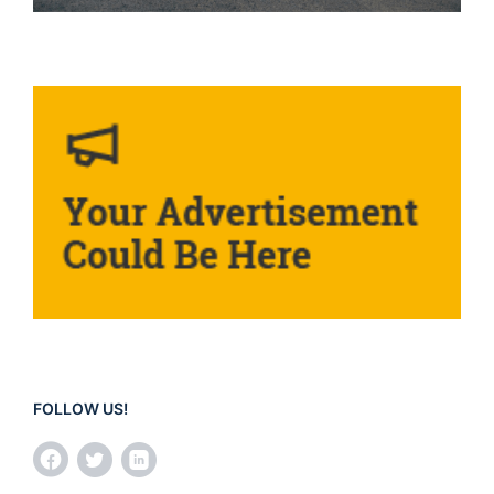
FOLLOW US!