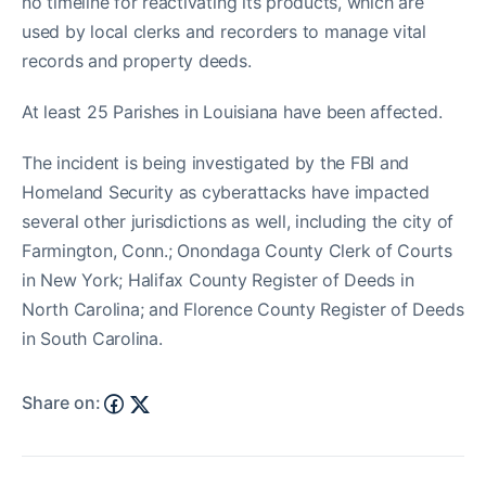
no timeline for reactivating its products, which are
used by local clerks and recorders to manage vital
records and property deeds.
At least 25 Parishes in Louisiana have been affected.
The incident is being investigated by the FBI and
Homeland Security as cyberattacks have impacted
several other jurisdictions as well, including the city of
Farmington, Conn.; Onondaga County Clerk of Courts
in New York; Halifax County Register of Deeds in
North Carolina; and Florence County Register of Deeds
in South Carolina.
Share on: