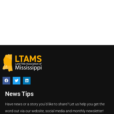
News Tips
Have news or a story you’d like to share? Let us help you get the
word out via our website, social media and monthly newsletter!