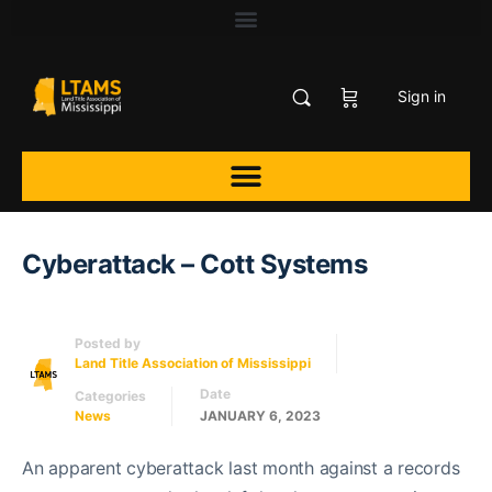
Sign in
Cyberattack – Cott Systems
Posted by
Land Title Association of Mississippi
Date
Categories
News
JANUARY 6, 2023
An apparent cyberattack last month against a records