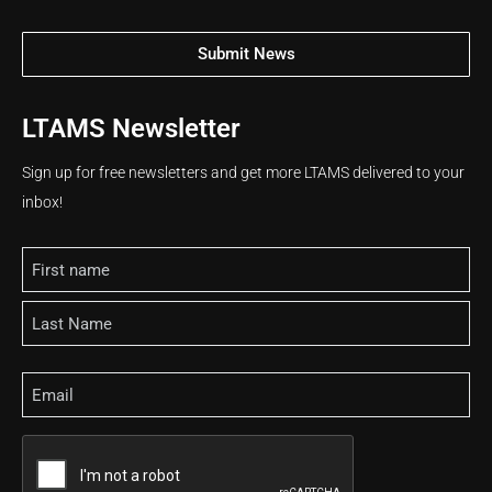
Submit News
LTAMS Newsletter
Sign up for free newsletters and get more LTAMS delivered to your
inbox!
Name
Email
CAPTCHA