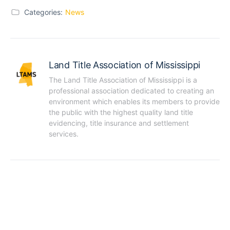
Categories:
News
Land Title Association of Mississippi
The Land Title Association of Mississippi is a 
professional association dedicated to creating an 
environment which enables its members to provide 
the public with the highest quality land title 
evidencing, title insurance and settlement 
services.