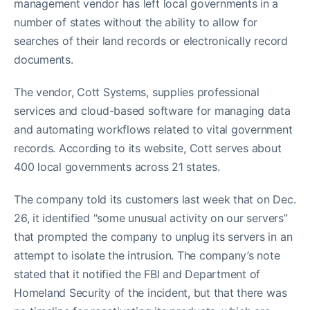
management vendor has left local governments in a
number of states without the ability to allow for
searches of their land records or electronically record
documents.
The vendor, Cott Systems, supplies professional
services and cloud-based software for managing data
and automating workflows related to vital government
records. According to its website, Cott serves about
400 local governments across 21 states.
The company told its customers last week that on Dec.
26, it identified “some unusual activity on our servers”
that prompted the company to unplug its servers in an
attempt to isolate the intrusion. The company’s note
stated that it notified the FBI and Department of
Homeland Security of the incident, but that there was