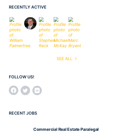
RECENTLY ACTIVE
SEE ALL
FOLLOW US!
RECENT JOBS
Commercial Real Estate Paralegal