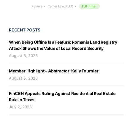
Full Time
Remote
Turner Law, PLLC
RECENT POSTS
When Being Offline Is a Feature: Romania Land Registry
Attack Shows the Value of Local Record Security
August 6, 2026
Member Highlight – Abstractor: Kelly Fournier
August 5, 2026
FinCEN Appeals Ruling Against Residential Real Estate
Rule in Texas
July 2, 2026