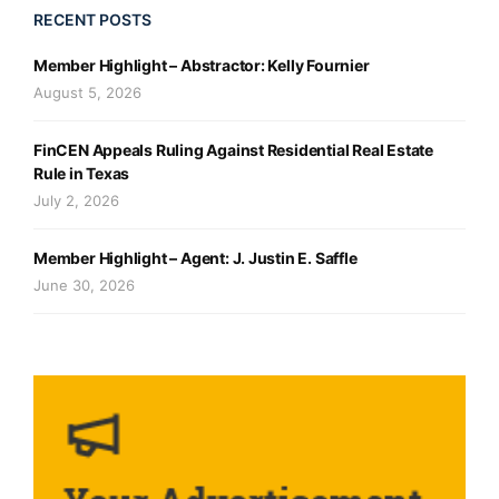
RECENT POSTS
Member Highlight – Abstractor: Kelly Fournier
August 5, 2026
FinCEN Appeals Ruling Against Residential Real Estate
Rule in Texas
July 2, 2026
Member Highlight – Agent: J. Justin E. Saffle
June 30, 2026