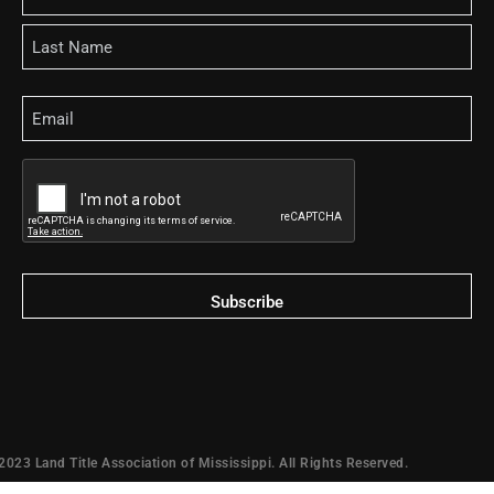
Email
CAPTCHA
2023 Land Title Association of Mississippi. All Rights Reserved.