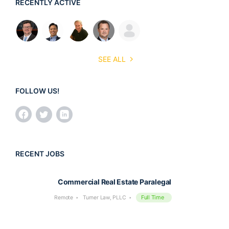
RECENTLY ACTIVE
SEE ALL
FOLLOW US!
RECENT JOBS
Commercial Real Estate Paralegal
Full Time
Remote
Turner Law, PLLC