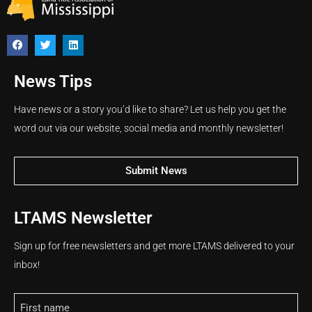
News Tips
Have news or a story you’d like to share? Let us help you get the
word out via our website, social media and monthly newsletter!
Submit News
LTAMS Newsletter
Sign up for free newsletters and get more LTAMS delivered to your
inbox!
Name