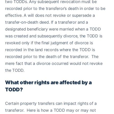
two TODDs. Any subsequent revocation must be
recorded prior to the transferor’s death in order to be
effective. A will does not revoke or supersede a
transfer-on-death deed. If a transferor and a
designated beneficiary were married when a TODD
was created and subsequently divorce, the TODD is
revoked only if the final judgment of divorce is
recorded in the land records where the TODD is
recorded prior to the death of the transferor. The
mere fact that a divorce occurred would not revoke
the TODD.
What other rights are affected by a
TODD?
Certain property transfers can impact rights of a
transferor. Here is how a TODD may or may not