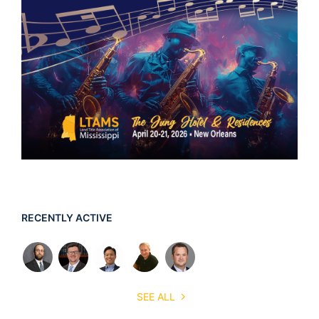
RECENTLY ACTIVE
SEE ALL