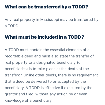
What can be transferred by a TODD?
Any real property in Mississippi may be transferred by
a TODD.
What must be included in a TODD?
A TODD must contain the essential elements of a
recordable deed and must also state the transfer of
real property to a designated beneficiary (or
beneficiaries) is to take place at the death of the
transferor. Unlike other deeds, there is no requirement
that a deed be delivered to or accepted by the
beneficiary. A TODD is effective if executed by the
grantor and filed, without any action by or even
knowledge of a beneficiary.