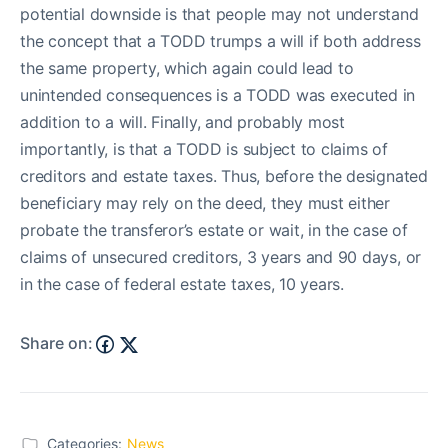
potential downside is that people may not understand
the concept that a TODD trumps a will if both address
the same property, which again could lead to
unintended consequences is a TODD was executed in
addition to a will. Finally, and probably most
importantly, is that a TODD is subject to claims of
creditors and estate taxes. Thus, before the designated
beneficiary may rely on the deed, they must either
probate the transferor’s estate or wait, in the case of
claims of unsecured creditors, 3 years and 90 days, or
in the case of federal estate taxes, 10 years.
Share on:
Categories:
News