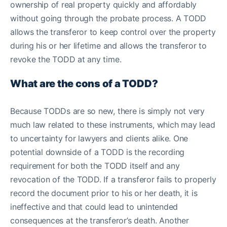
ownership of real property quickly and affordably
without going through the probate process. A TODD
allows the transferor to keep control over the property
during his or her lifetime and allows the transferor to
revoke the TODD at any time.
What are the cons of a TODD?
Because TODDs are so new, there is simply not very
much law related to these instruments, which may lead
to uncertainty for lawyers and clients alike. One
potential downside of a TODD is the recording
requirement for both the TODD itself and any
revocation of the TODD. If a transferor fails to properly
record the document prior to his or her death, it is
ineffective and that could lead to unintended
consequences at the transferor’s death. Another