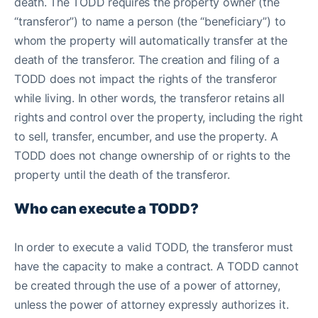
death. The TODD requires the property owner (the
“transferor”) to name a person (the “beneficiary”) to
whom the property will automatically transfer at the
death of the transferor. The creation and filing of a
TODD does not impact the rights of the transferor
while living. In other words, the transferor retains all
rights and control over the property, including the right
to sell, transfer, encumber, and use the property. A
TODD does not change ownership of or rights to the
property until the death of the transferor.
Who can execute a TODD?
In order to execute a valid TODD, the transferor must
have the capacity to make a contract. A TODD cannot
be created through the use of a power of attorney,
unless the power of attorney expressly authorizes it.