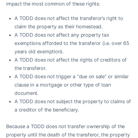
impact the most common of these rights:
A TODD does not affect the transferor’s right to
claim the property as their homestead.
A TODD does not affect any property tax
exemptions afforded to the transferor (i.e. over 65
years old exemption).
A TODD does not affect the rights of creditors of
the transferor.
A TODD does not trigger a “due on sale” or similar
clause in a mortgage or other type of loan
document.
A TODD does not subject the property to claims of
a creditor of the beneficiary.
Because a TODD does not transfer ownership of the
property until the death of the transferor, the property