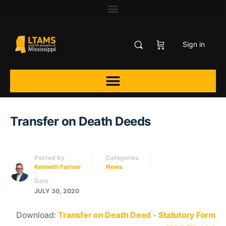
Sign in
Transfer on Death Deeds
Posted by
Categories
Kenneth Farmer
News
Date
JULY 30, 2020
Download:
Transfer on Death Deed - Statutory Form