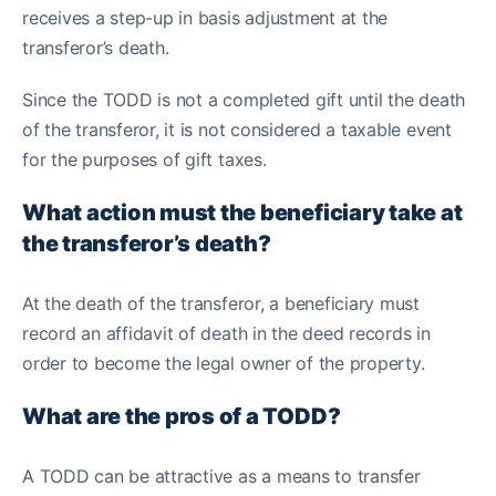
receives a step-up in basis adjustment at the
transferor’s death.
Since the TODD is not a completed gift until the death
of the transferor, it is not considered a taxable event
for the purposes of gift taxes.
What action must the beneficiary take at
the transferor’s death?
At the death of the transferor, a beneficiary must
record an affidavit of death in the deed records in
order to become the legal owner of the property.
What are the pros of a TODD?
A TODD can be attractive as a means to transfer