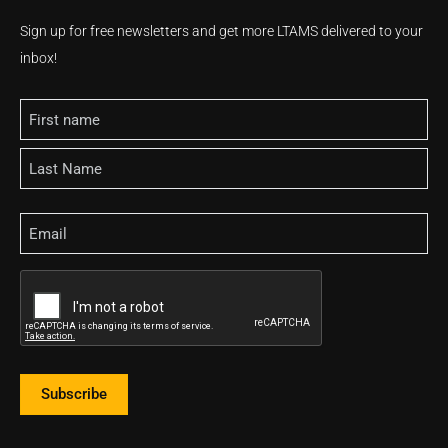
Sign up for free newsletters and get more LTAMS delivered to your
inbox!
Name
Email
CAPTCHA
Subscribe