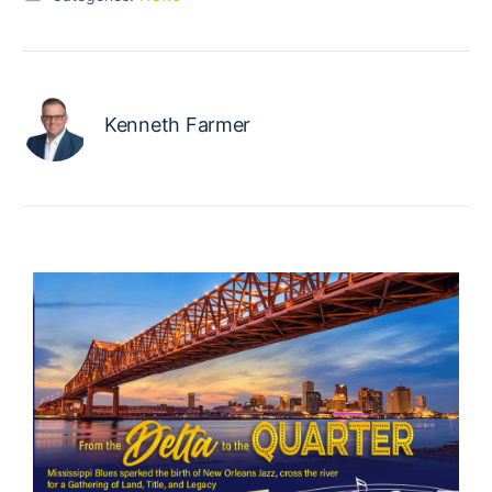
Kenneth Farmer