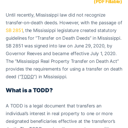
(PDF Fillable)
Until recently, Mississippi law did not recognize
transfer-on-death deeds. However, with the passage of
SB 2851
, the Mississippi legislature created statutory
guidelines for “Transfer on Death Deeds” in Mississippi.
SB 2851 was signed into law on June 29, 2020, by
Governor Reeves and became effective July 1, 2020.
The “Mississippi Real Property Transfer on Death Act”
provides the requirements for using a transfer on death
deed (“
TODD
”) in Mississippi.
What is a TODD?
A TODD is a legal document that transfers an
individual’s interest in real property to one or more
designated beneficiaries effective at the transferor’s