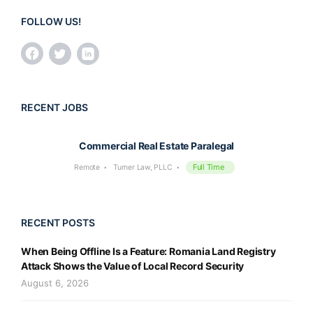
FOLLOW US!
RECENT JOBS
Commercial Real Estate Paralegal
Full Time
Remote
Turner Law, PLLC
RECENT POSTS
When Being Offline Is a Feature: Romania Land Registry
Attack Shows the Value of Local Record Security
August 6, 2026