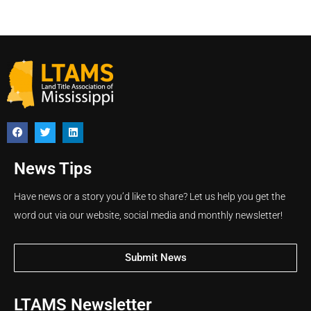
News Tips
Have news or a story you’d like to share? Let us help you get the
word out via our website, social media and monthly newsletter!
Submit News
LTAMS Newsletter