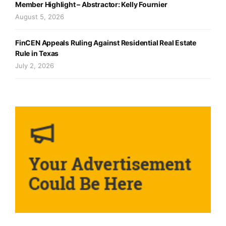
Member Highlight – Abstractor: Kelly Fournier
August 5, 2026
FinCEN Appeals Ruling Against Residential Real Estate
Rule in Texas
July 2, 2026