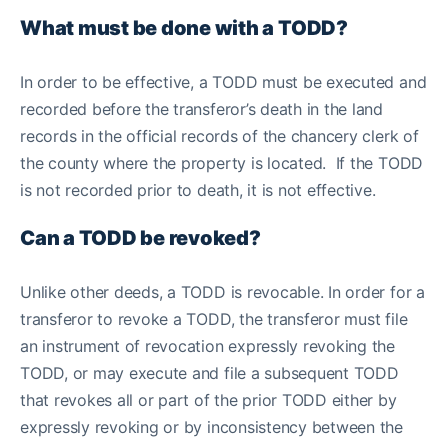
What must be done with a TODD?
In order to be effective, a TODD must be executed and
recorded before the transferor’s death in the land
records in the official records of the chancery clerk of
the county where the property is located. If the TODD
is not recorded prior to death, it is not effective.
Can a TODD be revoked?
Unlike other deeds, a TODD is revocable. In order for a
transferor to revoke a TODD, the transferor must file
an instrument of revocation expressly revoking the
TODD, or may execute and file a subsequent TODD
that revokes all or part of the prior TODD either by
expressly revoking or by inconsistency between the