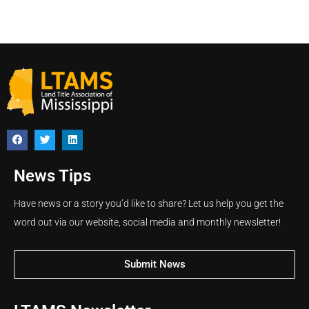
News Tips
Have news or a story you’d like to share? Let us help you get the
word out via our website, social media and monthly newsletter!
Submit News