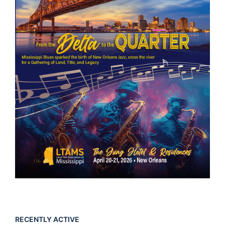
RECENTLY ACTIVE