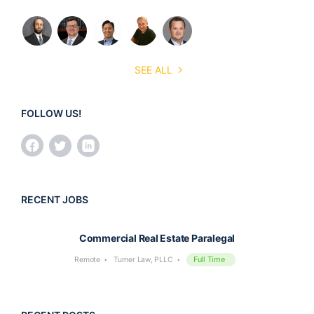
SEE ALL
FOLLOW US!
RECENT JOBS
Commercial Real Estate Paralegal
Full Time
Remote
Turner Law, PLLC