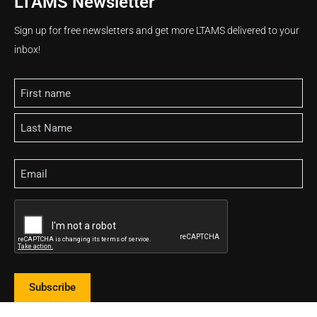
LTAMS Newsletter
Sign up for free newsletters and get more LTAMS delivered to your
inbox!
Name
Email
CAPTCHA
Subscribe