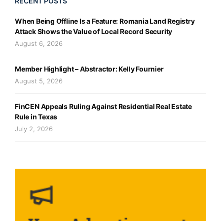
RECENT POSTS
When Being Offline Is a Feature: Romania Land Registry
Attack Shows the Value of Local Record Security
August 6, 2026
Member Highlight – Abstractor: Kelly Fournier
August 5, 2026
FinCEN Appeals Ruling Against Residential Real Estate
Rule in Texas
July 2, 2026