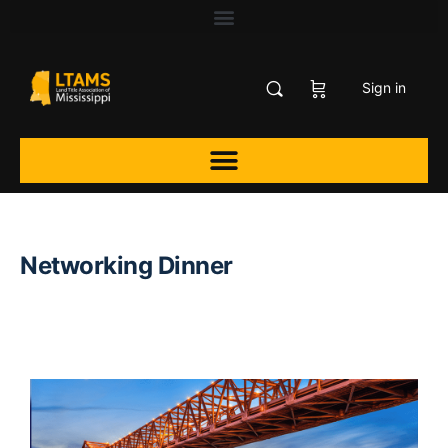
Sign in
Networking Dinner