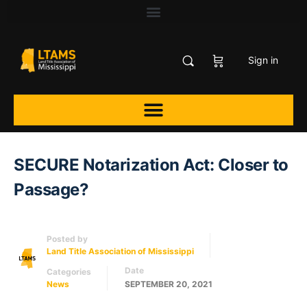
Sign in
SECURE Notarization Act: Closer to
Passage?
Posted by
Land Title Association of Mississippi
Date
Categories
News
SEPTEMBER 20, 2021