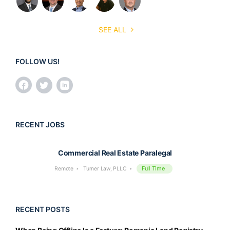
SEE ALL
FOLLOW US!
RECENT JOBS
Commercial Real Estate Paralegal
Full Time
Remote
Turner Law, PLLC
RECENT POSTS