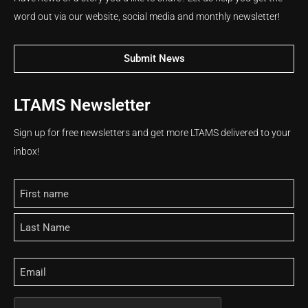
word out via our website, social media and monthly newsletter!
Submit News
LTAMS Newsletter
Sign up for free newsletters and get more LTAMS delivered to your
inbox!
Name
Email
CAPTCHA