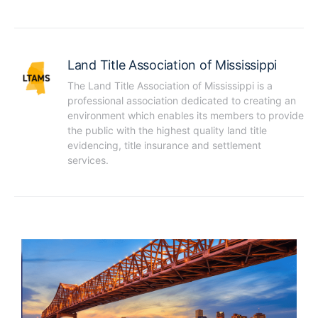
Land Title Association of Mississippi
The Land Title Association of Mississippi is a 
professional association dedicated to creating an 
environment which enables its members to provide 
the public with the highest quality land title 
evidencing, title insurance and settlement 
services.