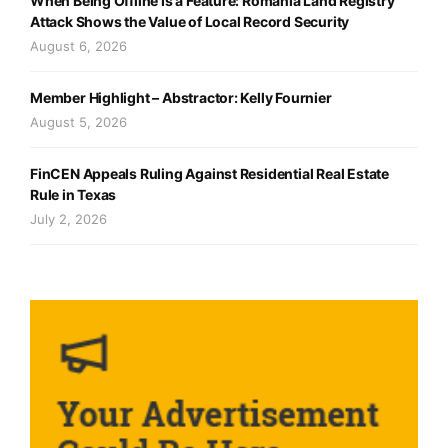
When Being Offline Is a Feature: Romania Land Registry
Attack Shows the Value of Local Record Security
August 6, 2026
Member Highlight – Abstractor: Kelly Fournier
August 5, 2026
FinCEN Appeals Ruling Against Residential Real Estate
Rule in Texas
July 2, 2026