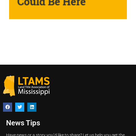
News Tips
Have news or a story you’d like to share? Let us help you get the