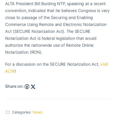
ALTA President Bill Burding NTP, speaking at a recent
convention, indicated that he believes Congress is very
close to passage of the Securing and Enabling
Commerce Using Remote and Electronic Notarization
Act (SECURE Notarization Act). The SECURE
Notarization Act is federal legislation that would
authorize the nationwide use of Remote Online
Notarization (RON).
For a discussion on the SECURE Notarization Act,
visit
ALTA
!
Share on:
Categories:
News