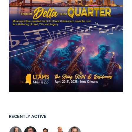
RECENTLY ACTIVE