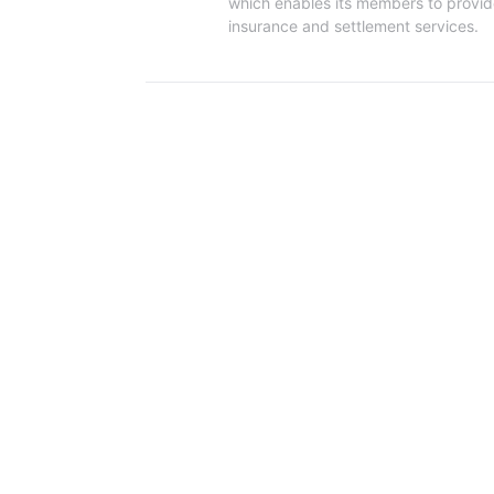
which enables its members to provide t
insurance and settlement services.