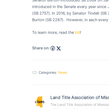
Senator Burton introduced SB 2069 on Janu
introduced in the Senate every year since 
(SB 2757). In 2016, by Senator Tindell (SB 
Burton (SB 2287). However, in each every y
To learn more, read the
bill
!
Share on:
Categories:
News
Land Title Association of Miss
The Land Title Association of Mississ