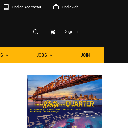
Find an Abstractor
Find a Job
Sign in
S
JOBS
JOIN