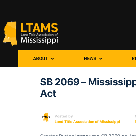
ABOUT
NEWS
R
SB 2069 – Mississipp
Act
Posted by
Land Title Association of Mississippi