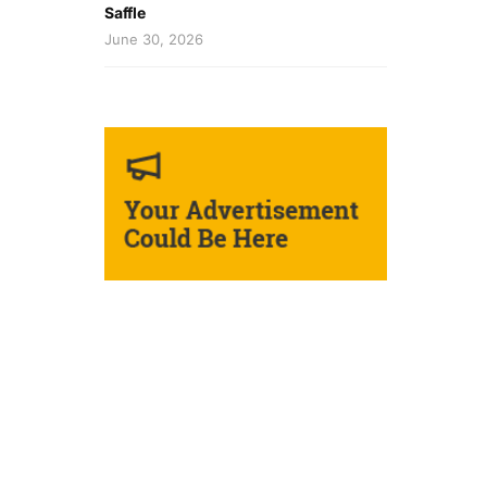
Saffle
June 30, 2026