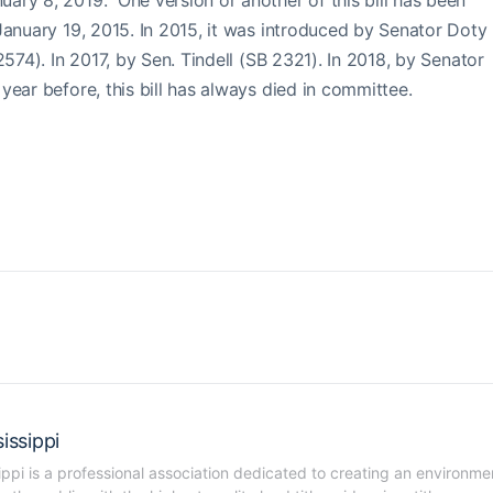
ary 8, 2019. One version or another of this bill has been
January 19, 2015. In 2015, it was introduced by Senator Doty
2574). In 2017, by Sen. Tindell (SB 2321). In 2018, by Senator
ear before, this bill has always died in committee.
issippi
ippi is a professional association dedicated to creating an environmen