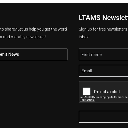
LTAMS Newslet
 to share? Let us help you get the word
Sign up for free newsletter
ia and monthly newsletter!
inbox!
Name
bmit News
Email
CAPTCHA