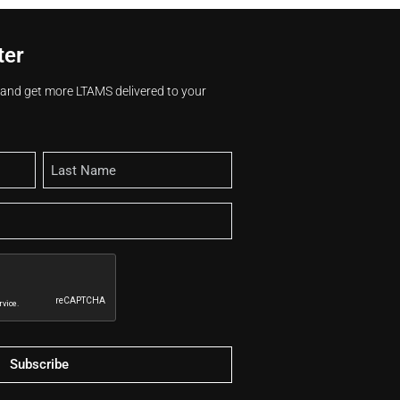
ter
s and get more LTAMS delivered to your