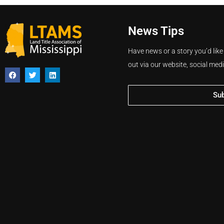
News Tips
Have news or a story you’d like
out via our website, social med
Su