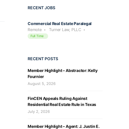
RECENT JOBS
Commercial Real Estate Paralegal
Remote
Turner Law, PLLC
Full Time
RECENT POSTS
Member Highlight – Abstractor: Kelly
Fournier
August 5, 2026
FinCEN Appeals Ruling Against
Residential Real Estate Rule in Texas
July 2, 2026
Member Highlight – Agent: J. Justin E.