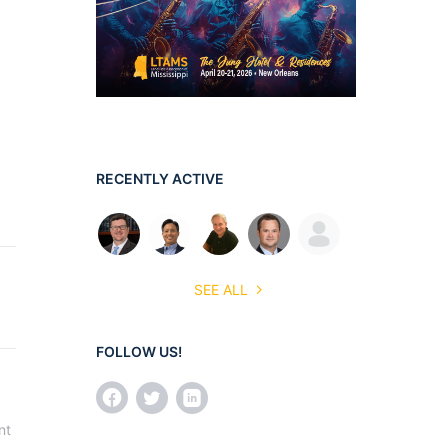
RECENTLY ACTIVE
SEE ALL
FOLLOW US!
t 