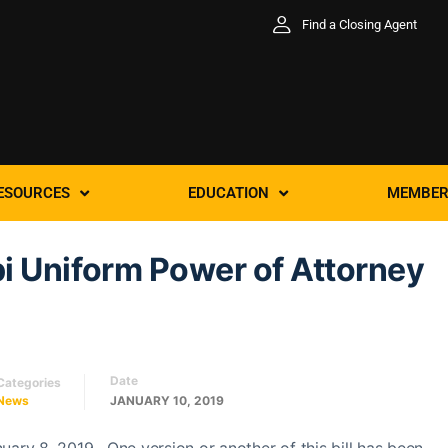
Find a Closing Agent
ESOURCES
EDUCATION
MEMBER
i Uniform Power of Attorney
Date
Categories
News
JANUARY 10, 2019