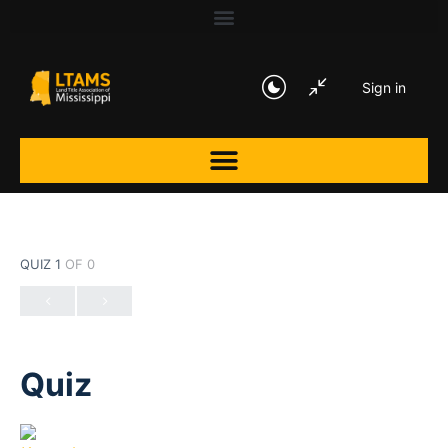
Sign in
QUIZ 1
OF 0
Quiz