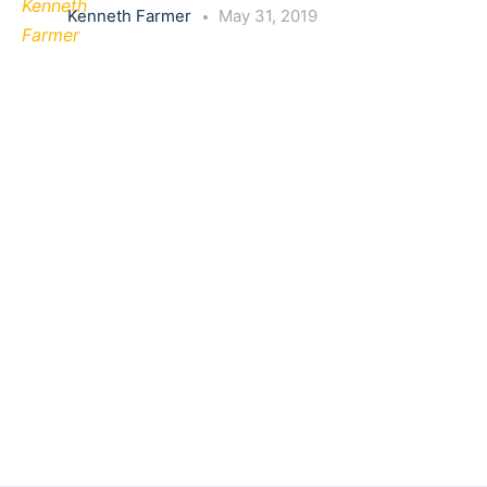
Kenneth Farmer
May 31, 2019