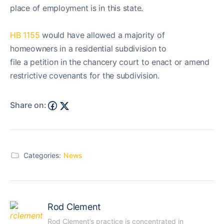
place of employment is in this state.
HB 1155
would have allowed a majority of
homeowners in a residential subdivision to
file a petition in the chancery court to enact or amend
restrictive covenants for the subdivision.
Share on:
Categories:
News
Rod Clement
Rod Clement’s practice is concentrated in 