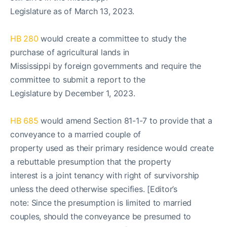
Legislature as of March 13, 2023.
HB 280
would create a committee to study the
purchase of agricultural lands in
Mississippi by foreign governments and require the
committee to submit a report to the
Legislature by December 1, 2023.
HB 685
would amend Section 81-1-7 to provide that a
conveyance to a married couple of
property used as their primary residence would create
a rebuttable presumption that the property
interest is a joint tenancy with right of survivorship
unless the deed otherwise specifies. [Editor’s
note: Since the presumption is limited to married
couples, should the conveyance be presumed to