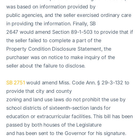
was based on information provided by
public agencies, and the seller exercised ordinary care
in providing the information. Finally, SB
2647 would amend Section 89-1-503 to provide that if
the seller failed to complete a part of the
Property Condition Disclosure Statement, the
purchaser was on notice to make inquiry of the
seller about the failure to disclose.
SB 2751
would amend Miss. Code Ann. § 29-3-132 to
provide that city and county
zoning and land use laws do not prohibit the use by
school districts of sixteenth-section lands for
education or extracurricular facilities. This bill has been
passed by both houses of the Legislature
and has been sent to the Governor for his signature.