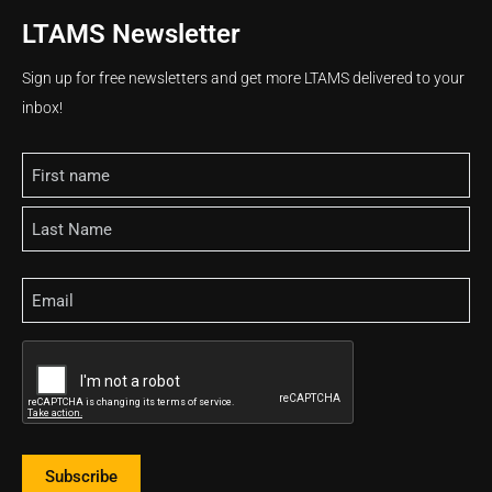
LTAMS Newsletter
Sign up for free newsletters and get more LTAMS delivered to your
inbox!
Name
Email
CAPTCHA
Subscribe