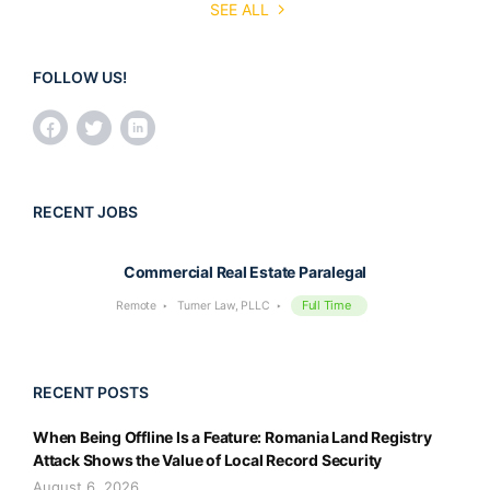
SEE ALL
FOLLOW US!
RECENT JOBS
Commercial Real Estate Paralegal
Full Time
Remote
Turner Law, PLLC
RECENT POSTS
When Being Offline Is a Feature: Romania Land Registry
Attack Shows the Value of Local Record Security
August 6, 2026