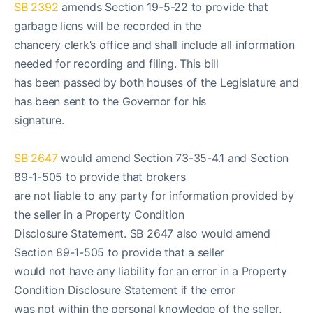
SB 2392
amends Section 19-5-22 to provide that
garbage liens will be recorded in the
chancery clerk’s office and shall include all information
needed for recording and filing. This bill
has been passed by both houses of the Legislature and
has been sent to the Governor for his
signature.
SB 2647
would amend Section 73-35-4.1 and Section
89-1-505 to provide that brokers
are not liable to any party for information provided by
the seller in a Property Condition
Disclosure Statement. SB 2647 also would amend
Section 89-1-505 to provide that a seller
would not have any liability for an error in a Property
Condition Disclosure Statement if the error
was not within the personal knowledge of the seller,