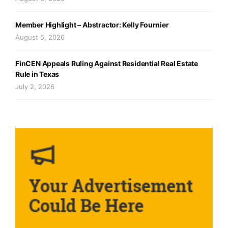
Member Highlight – Abstractor: Kelly Fournier
August 5, 2026
FinCEN Appeals Ruling Against Residential Real Estate
Rule in Texas
July 2, 2026