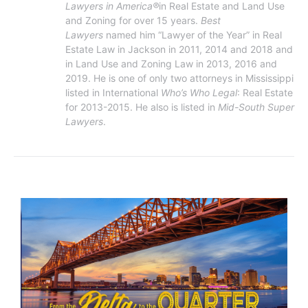
Lawyers in America®
in Real Estate and Land Use 
and Zoning for over 15 years. 
Best 
Lawyers 
named him “Lawyer of the Year” in Real 
Estate Law in Jackson in 2011, 2014 and 2018 and 
in Land Use and Zoning Law in 2013, 2016 and 
2019. He is one of only two attorneys in Mississippi 
listed in International 
Who’s Who Legal
: Real Estate 
for 2013-2015. He also is listed in 
Mid-South Super 
Lawyers
.