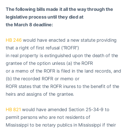
The following bills made it all the way through the
legislative process until they died at
the March 8 deadline:
HB 246
would have enacted a new statute providing
that a right of first refusal (“ROFR”)
in real property is extinguished upon the death of the
grantee of the option unless (a) the ROFR
or a memo of the ROFR is filed in the land records, and
(b) the recorded ROFR or memo or
ROFR states that the ROFR inures to the benefit of the
heirs and assigns of the grantee.
HB 821
would have amended Section 25-34-9 to
permit persons who are not residents of
Mississippi to be notary publics in Mississippi if their