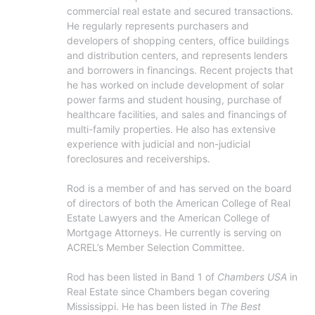
commercial real estate and secured transactions. 
He regularly represents purchasers and 
developers of shopping centers, office buildings 
and distribution centers, and represents lenders 
and borrowers in financings. Recent projects that 
he has worked on include development of solar 
power farms and student housing, purchase of 
healthcare facilities, and sales and financings of 
multi-family properties. He also has extensive 
experience with judicial and non-judicial 
foreclosures and receiverships.

Rod is a member of and has served on the board 
of directors of both the American College of Real 
Estate Lawyers and the American College of 
Mortgage Attorneys. He currently is serving on 
ACREL’s Member Selection Committee.

Rod has been listed in Band 1 of 
Chambers USA
 in 
Real Estate since Chambers began covering 
Mississippi. He has been listed in 
The Best 