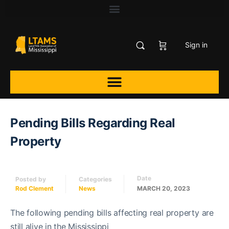
Sign in
Pending Bills Regarding Real
Property
Date
Posted by
Categories
Rod Clement
News
MARCH 20, 2023
The following pending bills affecting real property are
still alive in the Mississippi