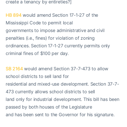
create a tenancy by entireties?]
HB 894
would amend Section 17-1-27 of the
Mississippi Code to permit local
governments to impose administrative and civil
penalties (i.e., fines) for violation of zoning
ordinances. Section 17-1-27 currently permits only
criminal fines of $100 per day.
SB 2164
would amend Section 37-7-473 to allow
school districts to sell land for
residential and mixed-use development. Section 37-7-
473 currently allows school districts to sell
land only for industrial development. This bill has been
passed by both houses of the Legislature
and has been sent to the Governor for his signature.