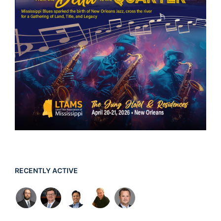
RECENTLY ACTIVE