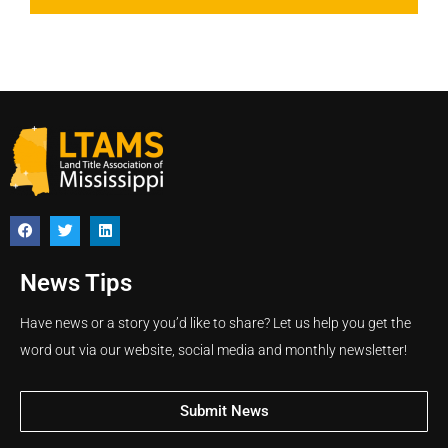
News Tips
Have news or a story you’d like to share? Let us help you get the
word out via our website, social media and monthly newsletter!
Submit News