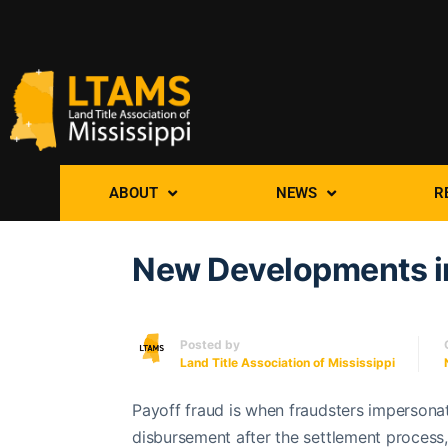
ABOUT
NEWS
R
New Developments in
Posted by
Land Title Association of Mississippi
Payoff fraud is when fraudsters impersonat
disbursement after the settlement process, 