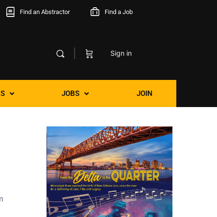
Find an Abstractor
Find a Job
Sign in
S
JOBS
JOIN
m