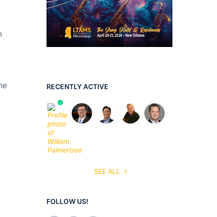
n
he
RECENTLY ACTIVE
SEE ALL
FOLLOW US!