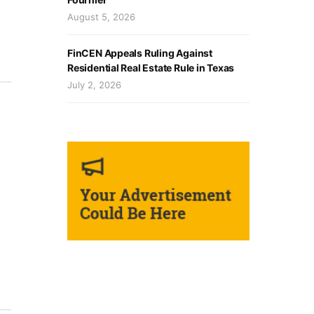
August 5, 2026
FinCEN Appeals Ruling Against
Residential Real Estate Rule in Texas
July 2, 2026