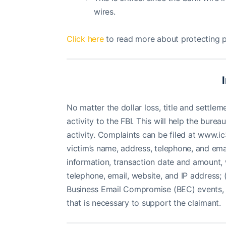
wires.
Click here
to read more about protecting p
No matter the dollar loss, title and settl
activity to the FBI. This will help the bur
activity. Complaints can be filed at www.ic
victim’s name, address, telephone, and email
information, transaction date and amount, 
telephone, email, website, and IP address; 
Business Email Compromise (BEC) events
that is necessary to support the claimant.