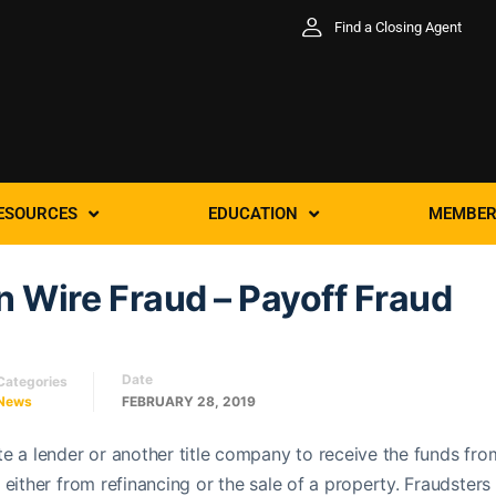
Find a Closing Agent
ESOURCES
EDUCATION
MEMBER
 Wire Fraud – Payoff Fraud
Date
Categories
News
FEBRUARY 28, 2019
e a lender or another title company to receive the funds fro
either from refinancing or the sale of a property. Fraudsters