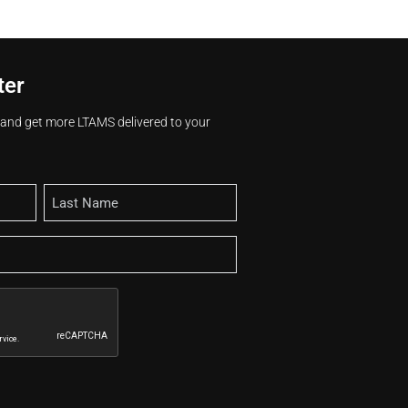
ter
s and get more LTAMS delivered to your