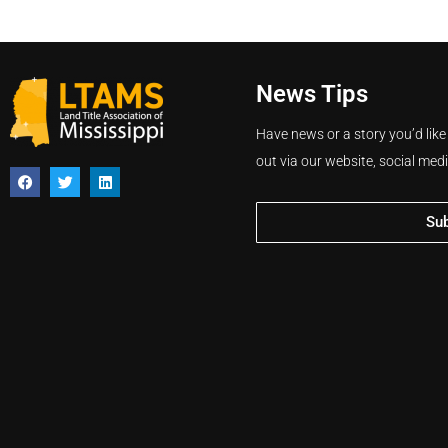
News Tips
Have news or a story you’d like
out via our website, social med
Su