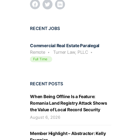
RECENT JOBS
Commercial Real Estate Paralegal
Remote
Turner Law, PLLC
Full Time
RECENT POSTS
When Being Offline Is a Feature:
Romania Land Registry Attack Shows
the Value of Local Record Security
August 6, 2026
Member Highlight – Abstractor: Kelly
Fournier