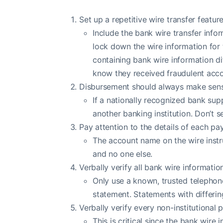
Set up a repetitive wire transfer featu
Include the bank wire transfer infor
lock down the wire information for 
containing bank wire information di
know they received fraudulent accou
Disbursement should always make sens
If a nationally recognized bank supp
another banking institution. Don’t 
Pay attention to the details of each pa
The account name on the wire instr
and no one else.
Verbally verify all bank wire informati
Only use a known, trusted telephon
statement. Statements with differin
Verbally verify every non-institutional 
This is critical since the bank wire 