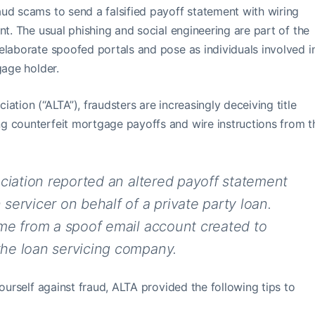
ud scams to send a falsified payoff statement with wiring
nt. The usual phishing and social engineering are part of the
elaborate spoofed portals and pose as individuals involved i
gage holder.
ation (“ALTA”), fraudsters are increasingly deceiving title
g counterfeit mortgage payoffs and wire instructions from t
ociation reported an altered payoff statement
ervicer on behalf of a private party loan.
me from a spoof email account created to
he loan servicing company.
yourself against fraud, ALTA provided the following tips to