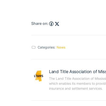
Share on:
Categories:
News
Land Title Association of Miss
The Land Title Association of Mississ
which enables its members to provide t
insurance and settlement services.