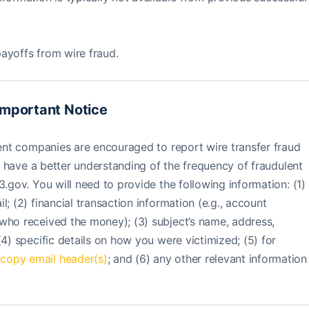
ayoffs from wire fraud.
Important Notice
ement companies are encouraged to report wire transfer fraud
eau have a better understanding of the frequency of fraudulent
3.gov. You will need to provide the following information: (1)
; (2) financial transaction information (e.g., account
who received the money); (3) subject’s name, address,
(4) specific details on how you were victimized; (5) for
,
copy email header(s)
; and (6) any other relevant information