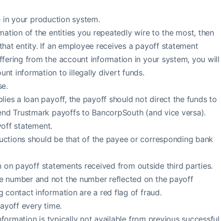
re in your production system.
mation of the entities you repeatedly wire to the most, then
that entity. If an employee receives a payoff statement
ffering from the account information in your system, you will
nt information to illegally divert funds.
e.
lies a loan payoff, the payoff should not direct the funds to
send Trustmark payoffs to BancorpSouth (and vice versa).
yoff statement.
uctions should be that of the payee or corresponding bank
on on payoff statements received from outside third parties.
e number and not the number reflected on the payoff
g contact information are a red flag of fraud.
payoff every time.
information is typically not available from previous successful