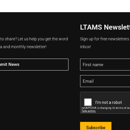
LTAMS Newslet
 to share? Let us help you get the word
Sign up for free newsletter
ia and monthly newsletter!
inbox!
Name
bmit News
Email
CAPTCHA
Subscribe