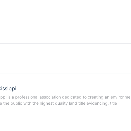
issippi
ippi is a professional association dedicated to creating an environmen
he public with the highest quality land title evidencing, title 