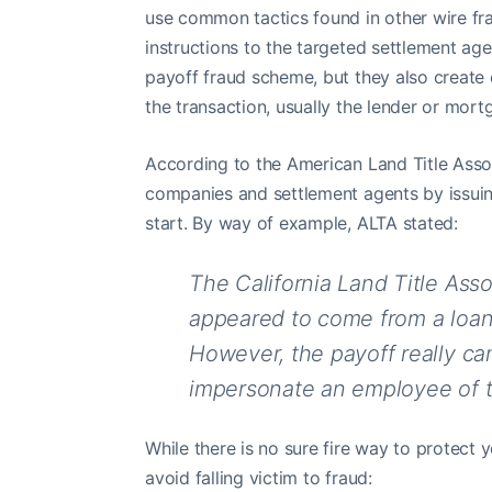
use common tactics found in other wire fra
instructions to the targeted settlement age
payoff fraud scheme, but they also create 
the transaction, usually the lender or mort
According to the American Land Title Associ
companies and settlement agents by issuin
start. By way of example, ALTA stated:
The California Land Title Ass
appeared to come from a loan s
However, the payoff really ca
impersonate an employee of t
While there is no sure fire way to protect 
avoid falling victim to fraud: