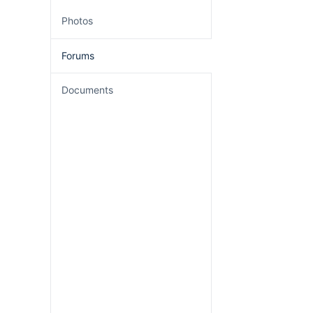
Photos
Forums
Documents