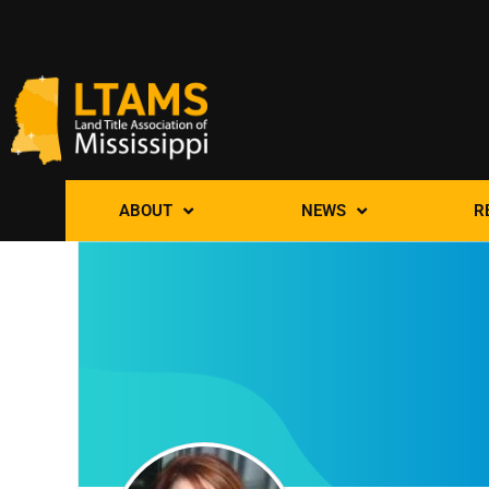
ABOUT
NEWS
R