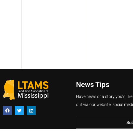
News Tips
Have news or a story you’d like
out via our website, social med
Su