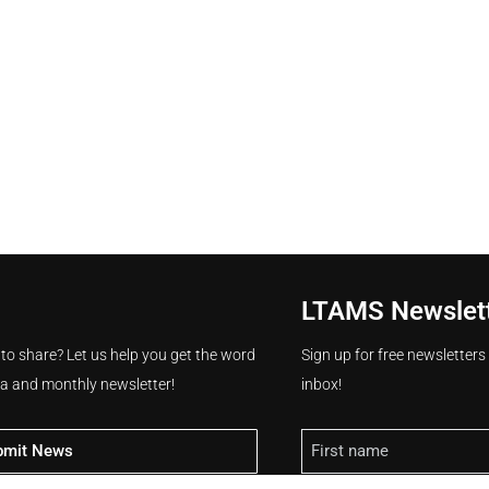
LTAMS Newslet
 to share? Let us help you get the word
Sign up for free newsletter
ia and monthly newsletter!
inbox!
Name
bmit News