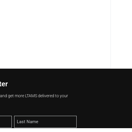
ter
s and get more LTAMS delivered to your