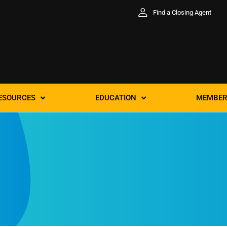
Find a Closing Agent
ESOURCES
EDUCATION
MEMBER