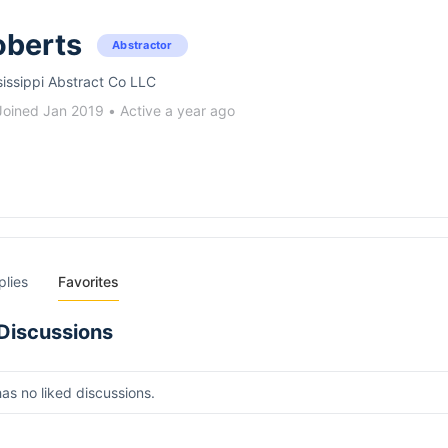
oberts
Abstractor
sissippi Abstract Co LLC
Joined Jan 2019
•
Active a year ago
plies
Favorites
Discussions
has no liked discussions.