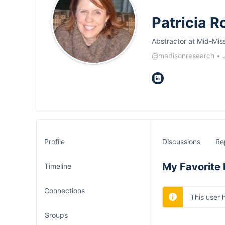
Patricia R
Abstractor at Mid-Mis
@madisonresearch
•
Profile
Discussions
Re
My Favorite 
Timeline
Connections
This user 
Groups