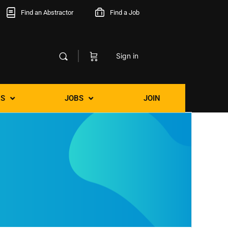
Find an Abstractor
Find a Job
Sign in
S
JOBS
JOIN