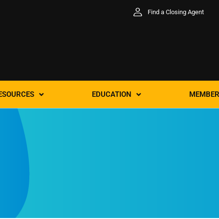
Find a Closing Agent
ESOURCES
EDUCATION
MEMBER