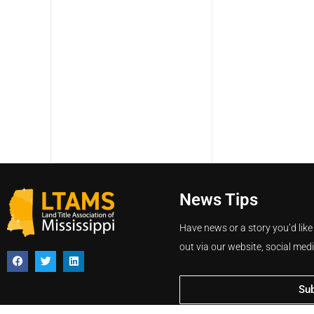
News Tips
Have news or a story you’d like
out via our website, social med
Su