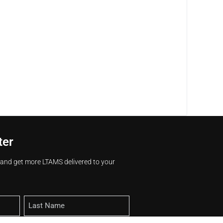
ter
s and get more LTAMS delivered to your