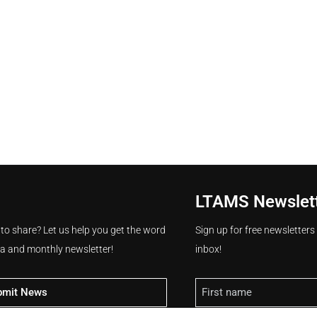
LTAMS Newslet
 to share? Let us help you get the word
Sign up for free newsletter
ia and monthly newsletter!
inbox!
Name
bmit News