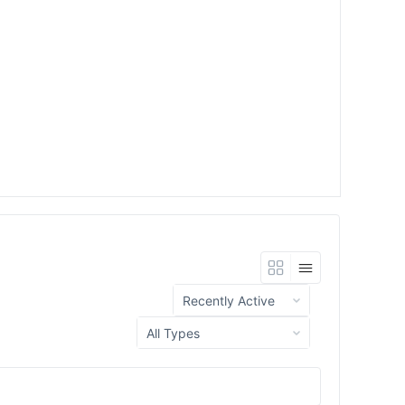
Show:
Show: