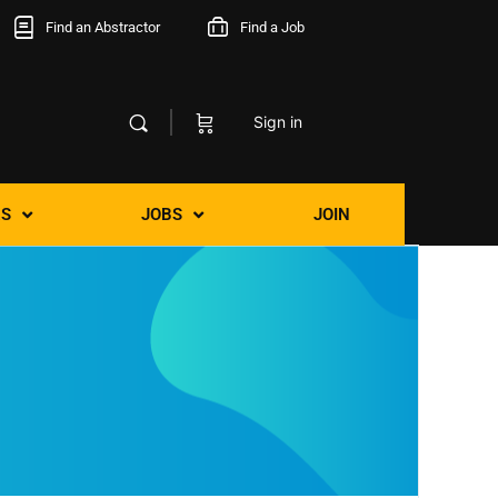
Find an Abstractor
Find a Job
Sign in
S
JOBS
JOIN