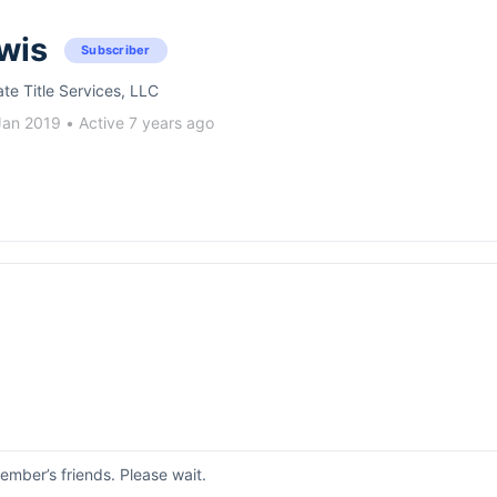
wis
Subscriber
ate Title Services, LLC
Jan 2019
•
Active 7 years ago
mber’s friends. Please wait.