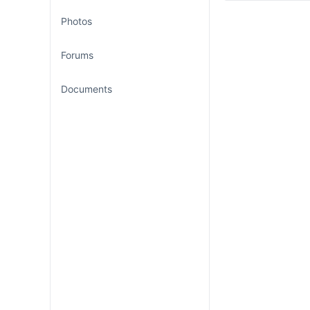
Photos
Forums
Documents