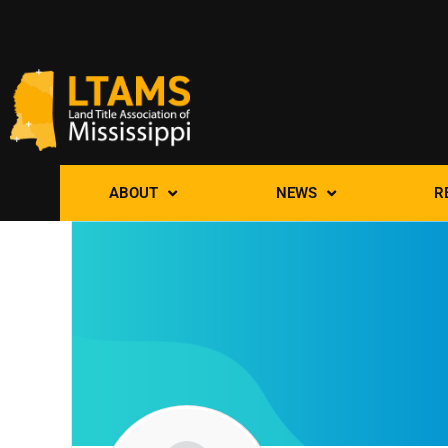
ABOUT
NEWS
R