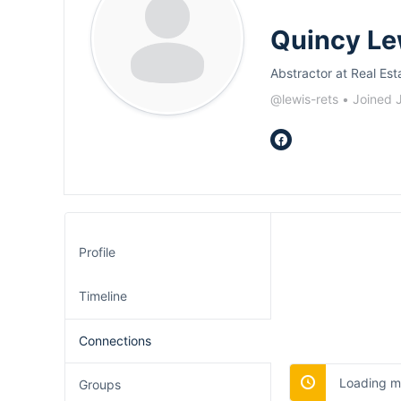
Quincy Le
Abstractor at Real Est
@lewis-rets
•
Joined 
Profile
Timeline
Connections
Loading me
Groups