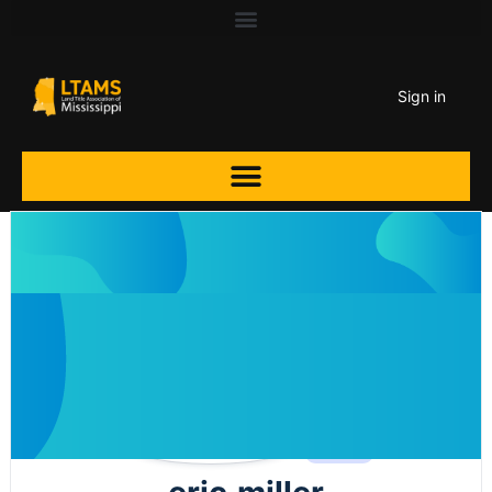
Sign in
Agent