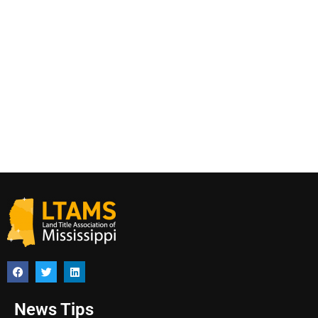
News Tips