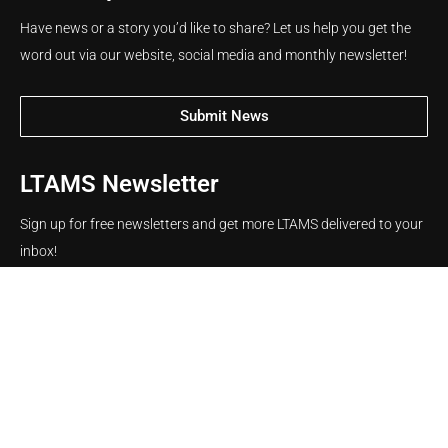
Have news or a story you’d like to share? Let us help you get the
word out via our website, social media and monthly newsletter!
Submit News
LTAMS Newsletter
Sign up for free newsletters and get more LTAMS delivered to your
inbox!
Name
Email