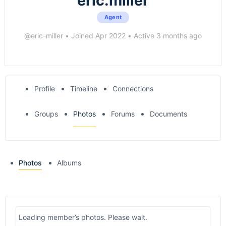
eric.miller
Agent
@eric-miller
•
Joined Apr 2022
•
Active 3 months ago
Profile
Timeline
Connections
Groups
Photos
Forums
Documents
Photos
Albums
Loading member’s photos. Please wait.