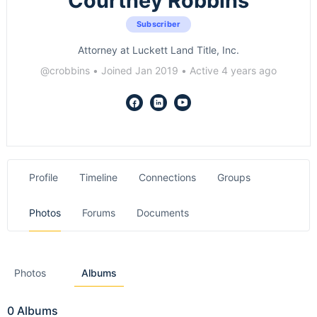
Courtney Robbins
Subscriber
Attorney at Luckett Land Title, Inc.
@crobbins
•
Joined Jan 2019
•
Active 4 years ago
Profile
Timeline
Connections
Groups
Photos
Forums
Documents
Photos
Albums
0
Albums