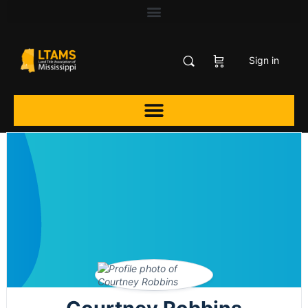
Sign in