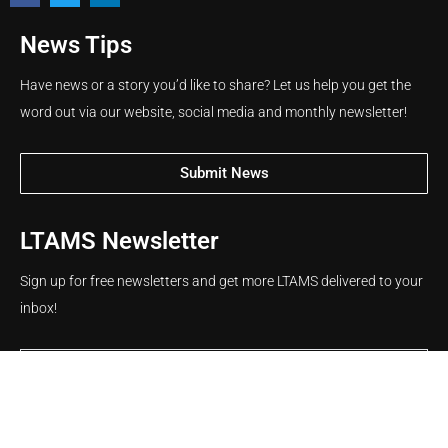
News Tips
Have news or a story you’d like to share? Let us help you get the
word out via our website, social media and monthly newsletter!
Submit News
LTAMS Newsletter
Sign up for free newsletters and get more LTAMS delivered to your
inbox!
Name