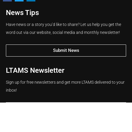
News Tips
Have news or a story you’d like to share? Let us help you get the
word out via our website, social media and monthly newsletter!
Submit News
LTAMS Newsletter
Sign up for free newsletters and get more LTAMS delivered to your
inbox!
Name