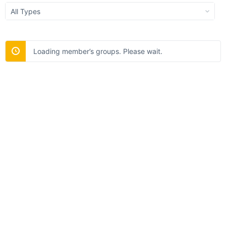
Order
By:
Loading member’s groups. Please wait.