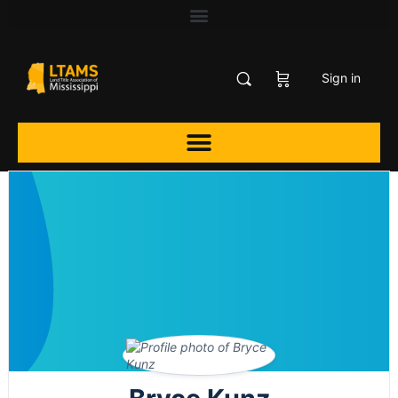
Sign in