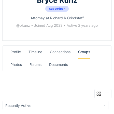
Bryce Kunz
Subscriber
Attorney at Richard R Grindstaff
@bkunz
•
Joined Aug 2023
•
Active 2 years ago
Profile
Timeline
Connections
Groups
Photos
Forums
Documents
Order
By: