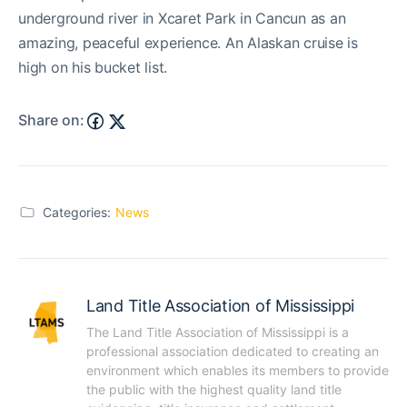
underground river in Xcaret Park in Cancun as an
amazing, peaceful experience. An Alaskan cruise is
high on his bucket list.
Share on:
Categories:
News
Land Title Association of Mississippi
The Land Title Association of Mississippi is a 
professional association dedicated to creating an 
environment which enables its members to provide 
the public with the highest quality land title 