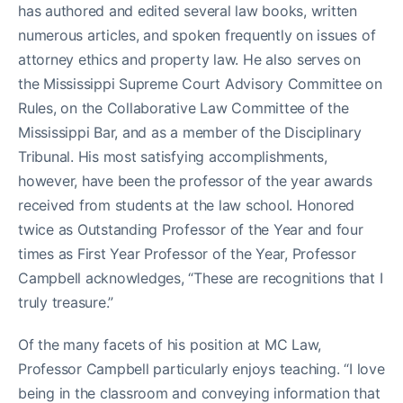
has authored and edited several law books, written
numerous articles, and spoken frequently on issues of
attorney ethics and property law. He also serves on
the Mississippi Supreme Court Advisory Committee on
Rules, on the Collaborative Law Committee of the
Mississippi Bar, and as a member of the Disciplinary
Tribunal. His most satisfying accomplishments,
however, have been the professor of the year awards
received from students at the law school. Honored
twice as Outstanding Professor of the Year and four
times as First Year Professor of the Year, Professor
Campbell acknowledges, “These are recognitions that I
truly treasure.”
Of the many facets of his position at MC Law,
Professor Campbell particularly enjoys teaching. “I love
being in the classroom and conveying information that