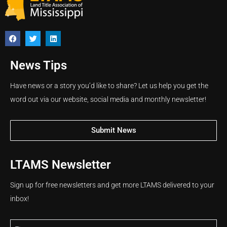
News Tips
Have news or a story you’d like to share? Let us help you get the
word out via our website, social media and monthly newsletter!
Submit News
LTAMS Newsletter
Sign up for free newsletters and get more LTAMS delivered to your
inbox!
Name