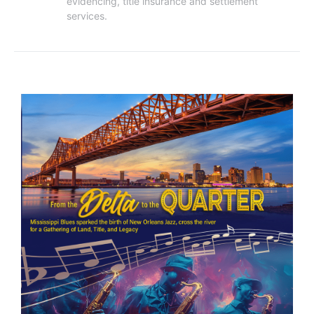
evidencing, title insurance and settlement 
services.