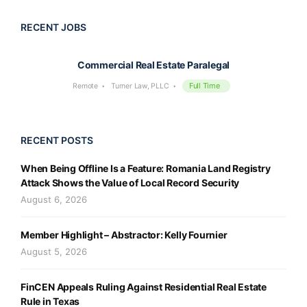
RECENT JOBS
Commercial Real Estate Paralegal
Full Time
Remote
Turner Law, PLLC
RECENT POSTS
When Being Offline Is a Feature: Romania Land Registry
Attack Shows the Value of Local Record Security
August 6, 2026
Member Highlight – Abstractor: Kelly Fournier
August 5, 2026
FinCEN Appeals Ruling Against Residential Real Estate
Rule in Texas