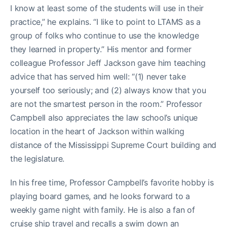
I know at least some of the students will use in their
practice,” he explains. “I like to point to LTAMS as a
group of folks who continue to use the knowledge
they learned in property.” His mentor and former
colleague Professor Jeff Jackson gave him teaching
advice that has served him well: “(1) never take
yourself too seriously; and (2) always know that you
are not the smartest person in the room.” Professor
Campbell also appreciates the law school’s unique
location in the heart of Jackson within walking
distance of the Mississippi Supreme Court building and
the legislature.
In his free time, Professor Campbell’s favorite hobby is
playing board games, and he looks forward to a
weekly game night with family. He is also a fan of
cruise ship travel and recalls a swim down an