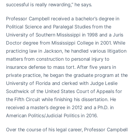
successful is really rewarding,” he says.
Professor Campbell received a bachelor’s degree in
Political Science and Paralegal Studies from the
University of Southern Mississippi in 1998 and a Juris
Doctor degree from Mississippi College in 2001. While
practicing law in Jackson, he handled various litigation
matters from construction to personal injury to
insurance defense to mass tort. After five years in
private practice, he began the graduate program at the
University of Florida and clerked with Judge Leslie
Southwick of the United States Court of Appeals for
the Fifth Circuit while finishing his dissertation. He
received a master’s degree in 2012 and a Ph.D. in
American Politics/Judicial Politics in 2016.
Over the course of his legal career, Professor Campbell