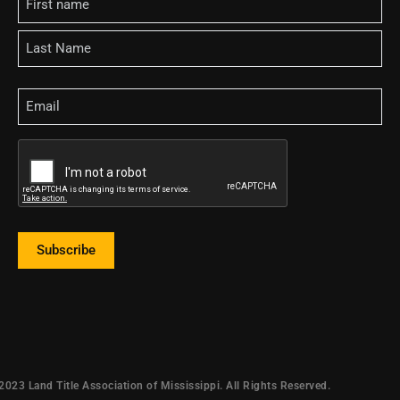
Email
CAPTCHA
Subscribe
2023 Land Title Association of Mississippi. All Rights Reserved.