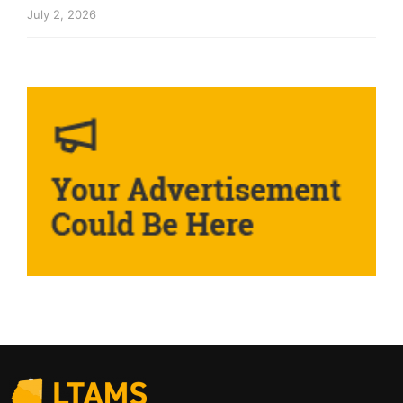
July 2, 2026