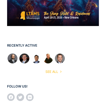
RECENTLY ACTIVE
SEE ALL
FOLLOW US!