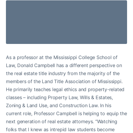
As a professor at the Mississippi College School of
Law, Donald Campbell has a different perspective on
the real estate title industry from the majority of the
members of the Land Title Association of Mississippi.
He primarily teaches legal ethics and property-related
classes – including Property Law, Wills & Estates,
Zoning & Land Use, and Construction Law. In his
current role, Professor Campbell is helping to equip the
next generation of real estate attorneys. “Watching
folks that I knew as intrepid law students become