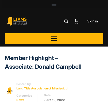
Sign in
Member Highlight –
Associate: Donald Campbell
Posted by
Land Title Association of Mississippi
Date
Categories
News
JULY 19, 2022