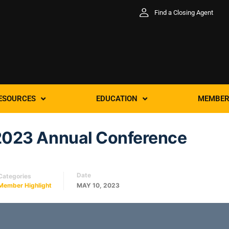
Find a Closing Agent
ESOURCES
EDUCATION
MEMBER
2023 Annual Conference
Date
Categories
Member Highlight
MAY 10, 2023