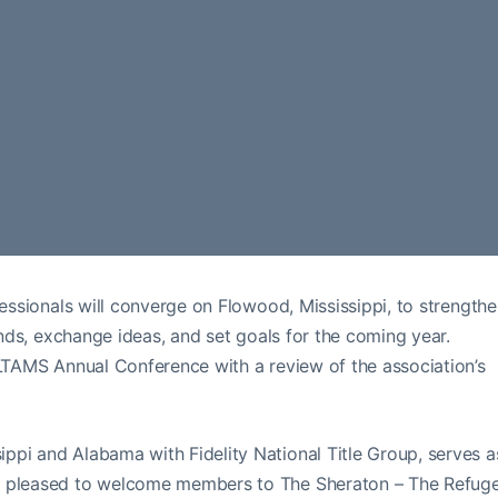
fessionals will converge on Flowood, Mississippi, to strength
rends, exchange ideas, and set goals for the coming year.
 LTAMS Annual Conference with a review of the association’s
ppi and Alabama with Fidelity National Title Group, serves a
is pleased to welcome members to The Sheraton – The Refug