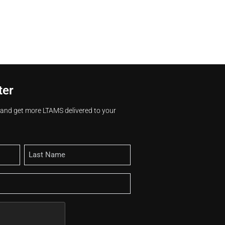
ter
s and get more LTAMS delivered to your