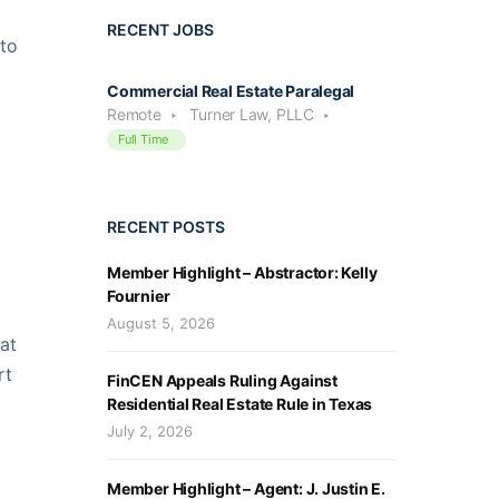
RECENT JOBS
 to
Commercial Real Estate Paralegal
Remote
Turner Law, PLLC
Full Time
RECENT POSTS
Member Highlight – Abstractor: Kelly
Fournier
August 5, 2026
at
rt
FinCEN Appeals Ruling Against
Residential Real Estate Rule in Texas
July 2, 2026
Member Highlight – Agent: J. Justin E.