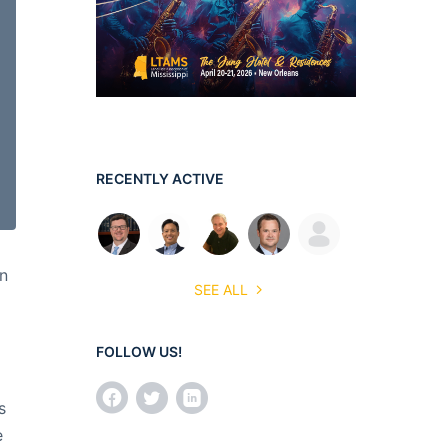
RECENTLY ACTIVE
en
SEE ALL
FOLLOW US!
s
e