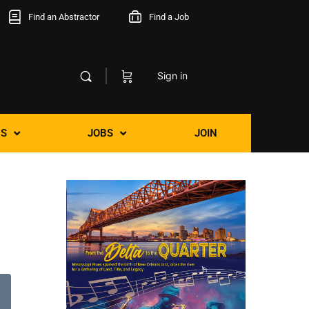
Find an Abstractor
Find a Job
Sign in
S
JOBS
JOIN