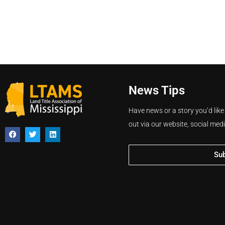
News Tips
Have news or a story you’d like
out via our website, social med
Su