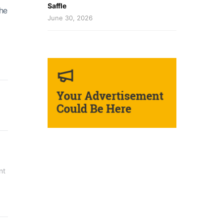
Saffle
the
June 30, 2026
t 