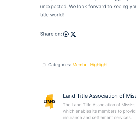
unexpected. We look forward to seeing you 
title world!
Share on:
Categories:
Member Highlight
Land Title Association of Miss
The Land Title Association of Mississ
which enables its members to provide t
insurance and settlement services.