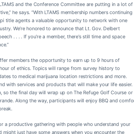
“LTAMS and the Conference Committee are putting in a lot of
mative,” he says. “With LTAMS membership numbers continuing
ppi title agents a valuable opportunity to network with one
dustry. We’re honored to announce that Lt. Gov. Delbert
ch . . . . If you’re a member, there’s still time and space
nce.”
 offer members the opportunity to earn up to 9 hours of
our of ethics. Topics will range from survey history to
pdates to medical marijuana location restrictions and more.
d with services and products that will make your life easier.
, so the final day will wrap up on The Refuge Golf Course or 
ebrande. Along the way, participants will enjoy BBQ and comfo
break.
or a productive gathering with people who understand your
nd might just have some answers when you encounter the