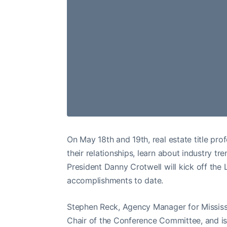
On May 18th and 19th, real estate title pro
their relationships, learn about industry t
President Danny Crotwell will kick off the
accomplishments to date.
Stephen Reck, Agency Manager for Mississi
Chair of the Conference Committee, and 