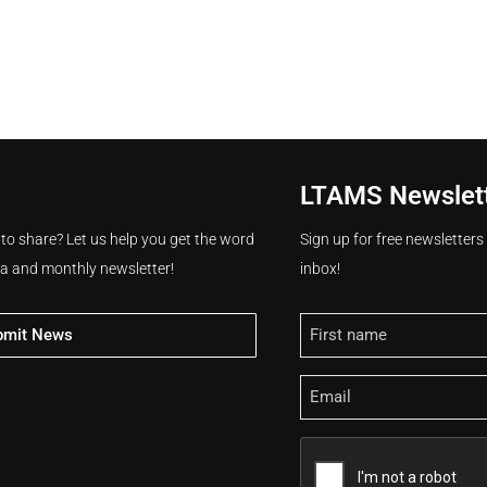
LTAMS Newslet
 to share? Let us help you get the word
Sign up for free newsletter
ia and monthly newsletter!
inbox!
Name
bmit News
Email
CAPTCHA