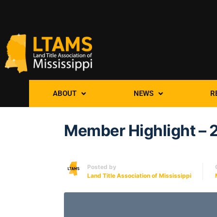
ABOUT
NEWS
R
Member Highlight – 
Posted by
Land Title Association of Mississippi