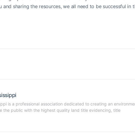
and sharing the resources, we all need to be successful in 
issippi
ippi is a professional association dedicated to creating an environmen
he public with the highest quality land title evidencing, title 