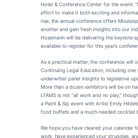
Hotel & Conference Center for the event. 
effort to make it both exciting and infor
rise, the annual conference offers Mississi
another and gain fresh insights into our in
Hosemann will be delivering the keynote spee
available to register for this year’s confere
As a practical matter, the conference will
Continuing Legal Education, including one h
underwriter panel insights to legislative u
More than a dozen exhibitors will be on han
LTAMS is not “all work and no play,” though
a Paint & Sip event with Artist Emily Hild
food buffets and a much-needed cocktail 
We hope you have cleared your calendar f
work, have experienced your struggles, a