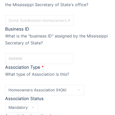
the Mississippi Secretary of State's office?
Business ID
What is the "business ID" assigned by the Mississippi
Secretary of State?
Association Type
*
What type of Association is this?
Association Status