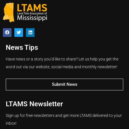
News Tips
Have news or a story you’d like to share? Let us help you get the
word out via our website, social media and monthly newsletter!
Submit News
LTAMS Newsletter
Sign up for free newsletters and get more LTAMS delivered to your
inbox!