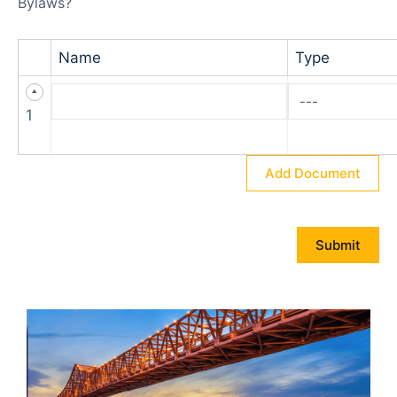
Bylaws?
Name
Type
1
Add Document