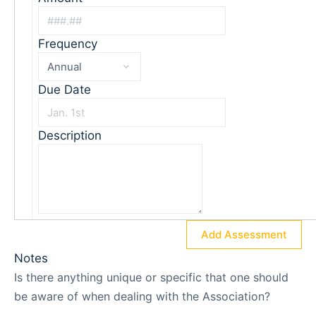
Frequency
Due Date
Description
Add Assessment
Notes
Is there anything unique or specific that one should
be aware of when dealing with the Association?