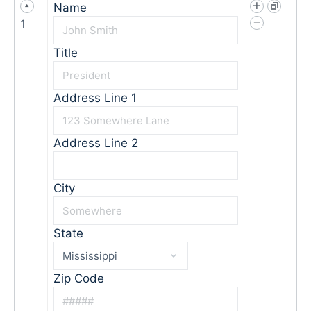
Name
1
Title
Address Line 1
Address Line 2
City
State
Zip Code