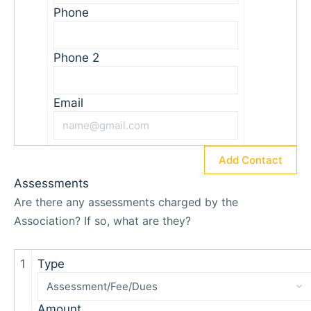
Phone
Phone 2
Email
Add Contact
Assessments
Are there any assessments charged by the
Association? If so, what are they?
1
Type
Amount