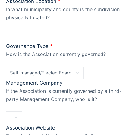
Association Location
*
In what municipality and county is the subdivision
physically located?
Governance Type
*
How is the Association currently governed?
Management Company
If the Association is currently governed by a third-
party Management Company, who is it?
Association Website