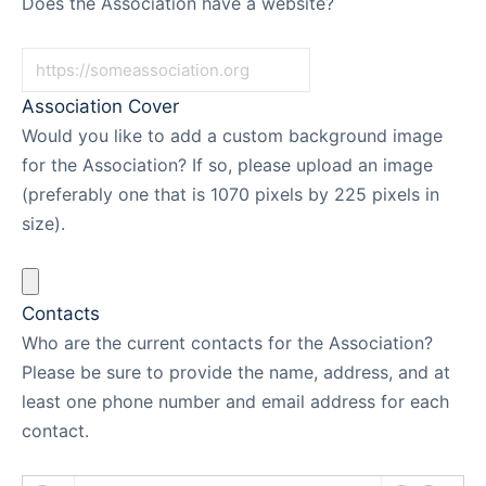
Does the Association have a website?
Association Cover
Would you like to add a custom background image
for the Association? If so, please upload an image
(preferably one that is 1070 pixels by 225 pixels in
size).
Contacts
Who are the current contacts for the Association?
Please be sure to provide the name, address, and at
least one phone number and email address for each
contact.