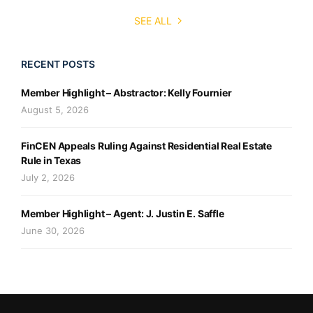
SEE ALL
RECENT POSTS
Member Highlight – Abstractor: Kelly Fournier
August 5, 2026
FinCEN Appeals Ruling Against Residential Real Estate
Rule in Texas
July 2, 2026
Member Highlight – Agent: J. Justin E. Saffle
June 30, 2026