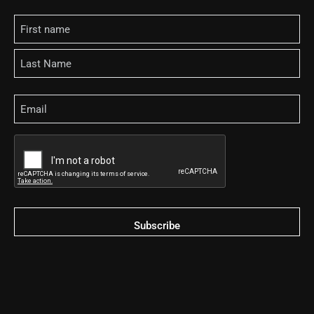
Name
Email
CAPTCHA