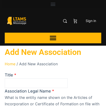
Sign in
Add New Association
Home
/ Add New Association
Title
*
Association Legal Name
*
What is the entity name shown on the Articles of
Incorporation or Certificate of Formation on file with