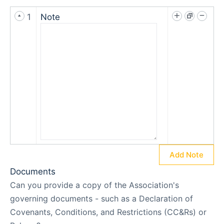
1
Note
Add Note
Documents
Can you provide a copy of the Association's
governing documents - such as a Declaration of
Covenants, Conditions, and Restrictions (CC&Rs) or