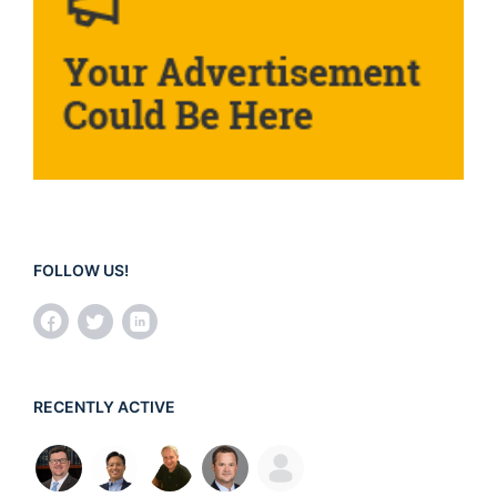
FOLLOW US!
RECENTLY ACTIVE