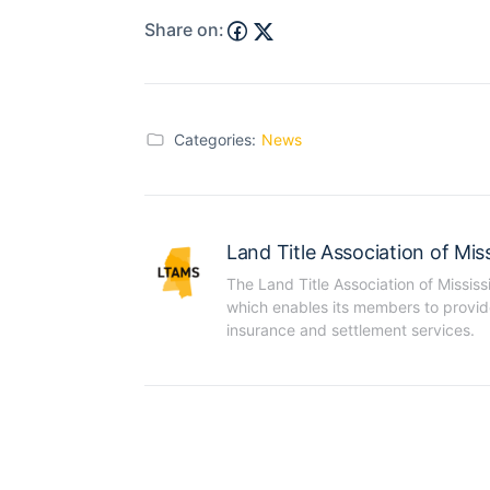
Share on:
Categories:
News
Land Title Association of Miss
The Land Title Association of Mississ
which enables its members to provide t
insurance and settlement services.