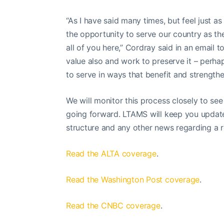
“As I have said many times, but feel just as
the opportunity to serve our country as th
all of you here,” Cordray said in an email t
value also and work to preserve it – perhap
to serve in ways that benefit and strengt
We will monitor this process closely to se
going forward. LTAMS will keep you updat
structure and any other news regarding a 
Read the ALTA coverage
.
Read the Washington Post coverage
.
Read the CNBC coverage
.