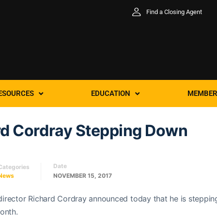
Find a Closing Agent
ESOURCES
EDUCATION
MEMBER
rd Cordray Stepping Down
Date
Categories
News
NOVEMBER 15, 2017
irector Richard Cordray announced today that he is steppin
onth.