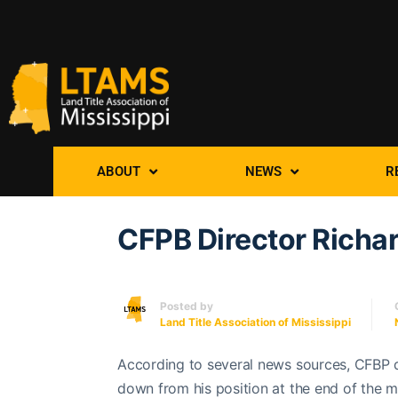
ABOUT
NEWS
R
CFPB Director Richa
Posted by
Land Title Association of Mississippi
According to several news sources, CFBP d
down from his position at the end of the m