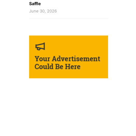
Saffle
June 30, 2026