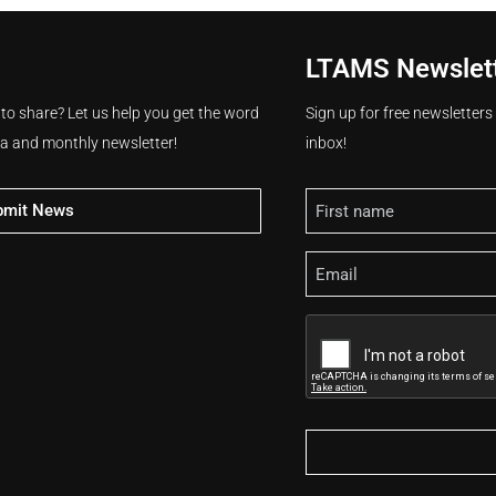
LTAMS Newslet
 to share? Let us help you get the word
Sign up for free newsletter
ia and monthly newsletter!
inbox!
Name
bmit News
Email
CAPTCHA