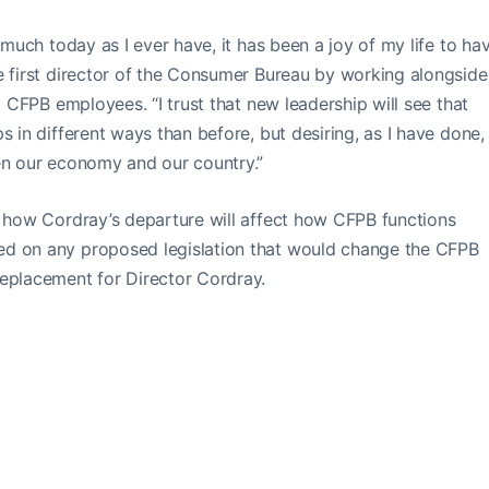
 much today as I ever have, it has been a joy of my life to ha
e first director of the Consumer Bureau by working alongside
o CFPB employees. “I trust that new leadership will see that
s in different ways than before, but desiring, as I have done,
hen our economy and our country.”
e how Cordray’s departure will affect how CFPB functions
ed on any proposed legislation that would change the CFPB
replacement for Director Cordray.