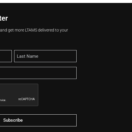
ter
s and get more LTAMS delivered to your