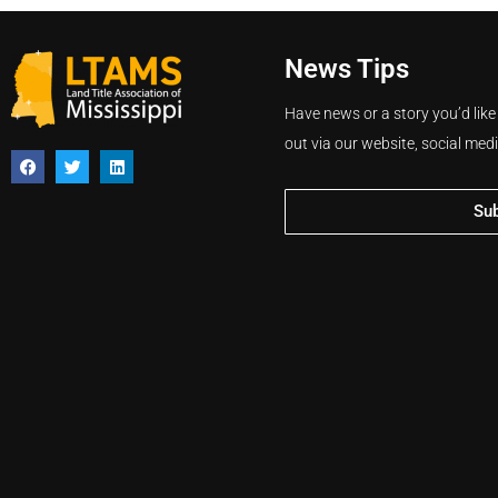
News Tips
Have news or a story you’d like
out via our website, social med
Su