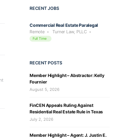
RECENT JOBS
Commercial Real Estate Paralegal
Remote
Turner Law, PLLC
Full Time
RECENT POSTS
Member Highlight – Abstractor: Kelly
t 
Fournier
August 5, 2026
FinCEN Appeals Ruling Against
Residential Real Estate Rule in Texas
July 2, 2026
Member Highlight – Agent: J. Justin E.