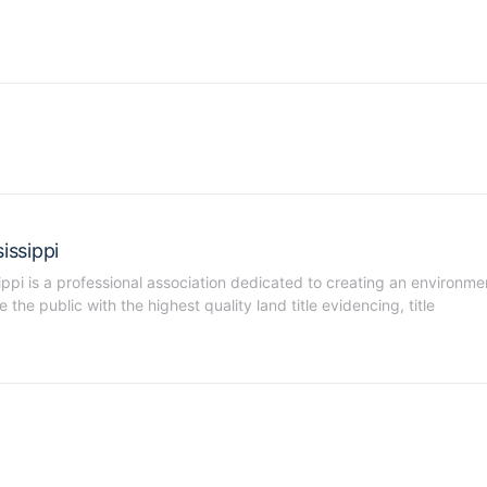
issippi
ippi is a professional association dedicated to creating an environmen
he public with the highest quality land title evidencing, title 