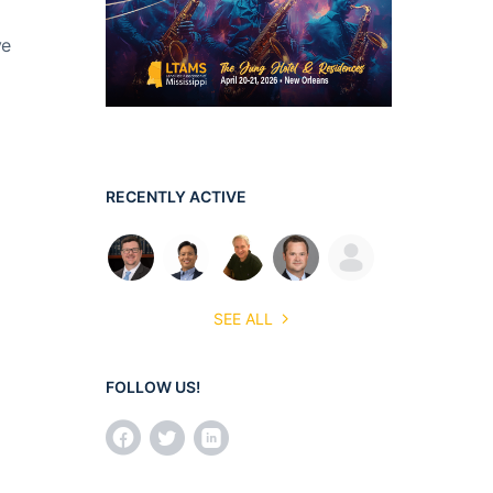
ve
RECENTLY ACTIVE
SEE ALL
FOLLOW US!