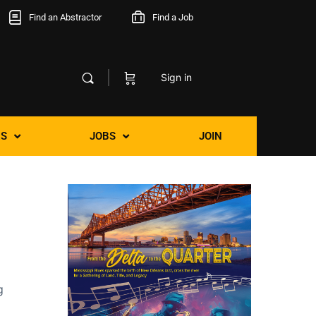
Find an Abstractor
Find a Job
Sign in
S
JOBS
JOIN
g