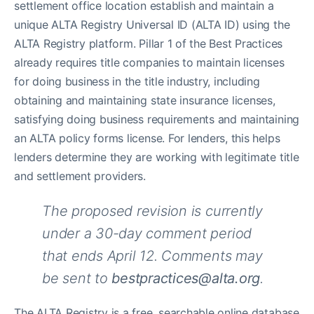
settlement office location establish and maintain a
unique ALTA Registry Universal ID (ALTA ID) using the
ALTA Registry platform. Pillar 1 of the Best Practices
already requires title companies to maintain licenses
for doing business in the title industry, including
obtaining and maintaining state insurance licenses,
satisfying doing business requirements and maintaining
an ALTA policy forms license. For lenders, this helps
lenders determine they are working with legitimate title
and settlement providers.
The proposed revision is currently
under a 30-day comment period
that ends April 12. Comments may
be sent to
bestpractices@alta.org
.
The ALTA Registry is a free, searchable online database