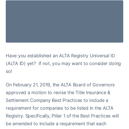
Have you established an ALTA Registry Universal ID
(ALTA ID) yet? If not, you may want to consider doing
so!
On February 21, 2019, the ALTA Board of Governors
approved a motion to revise the Title Insurance &
Settlement Company Best Practices to include a
requirement for companies to be listed in the ALTA
Registry. Specifically, Pillar 1 of the Best Practices will
be amended to include a requirement that each