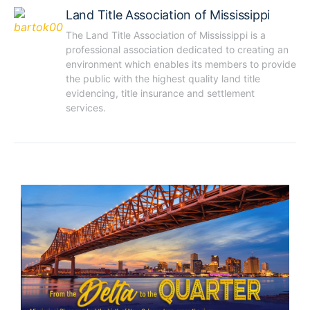
Land Title Association of Mississippi
The Land Title Association of Mississippi is a 
professional association dedicated to creating an 
environment which enables its members to provide 
the public with the highest quality land title 
evidencing, title insurance and settlement 
services.