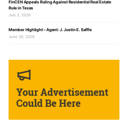
FinCEN Appeals Ruling Against Residential Real Estate
Rule in Texas
July 2, 2026
Member Highlight – Agent: J. Justin E. Saffle
June 30, 2026