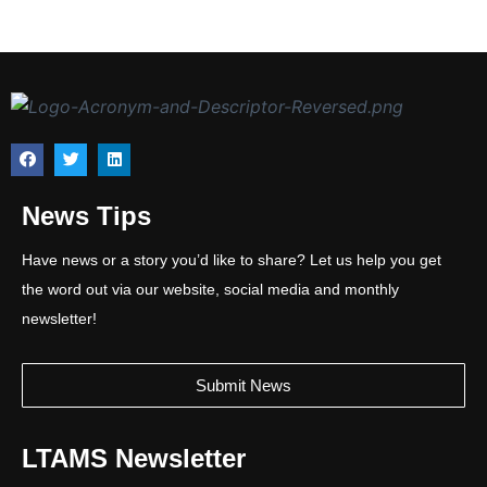
News Tips
Have news or a story you’d like to share? Let us help you get
the word out via our website, social media and monthly
newsletter!
Submit News
LTAMS Newsletter