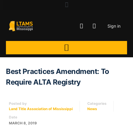
Sign in
Best Practices Amendment: To
Require ALTA Registry
Posted by
Categories
Land Title Association of Mississippi
News
Date
MARCH 8, 2019