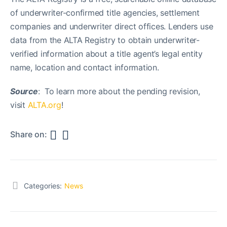
of underwriter-confirmed title agencies, settlement
companies and underwriter direct offices. Lenders use
data from the ALTA Registry to obtain underwriter-
verified information about a title agent’s legal entity
name, location and contact information.
Source
: To learn more about the pending revision,
visit
ALTA.org
!
Share on:
Categories:
News