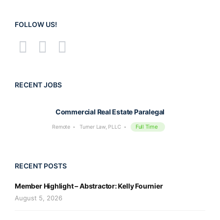
FOLLOW US!
RECENT JOBS
Commercial Real Estate Paralegal
Full Time
Remote
Turner Law, PLLC
RECENT POSTS
Member Highlight – Abstractor: Kelly Fournier
August 5, 2026