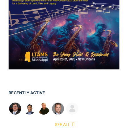
RECENTLY ACTIVE
SEE ALL