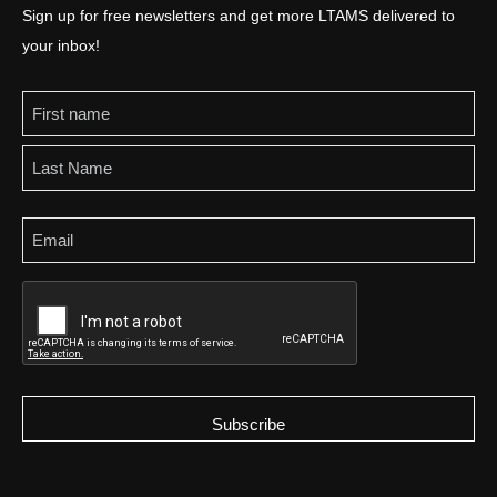
Sign up for free newsletters and get more LTAMS delivered to
your inbox!
Name
Email
CAPTCHA