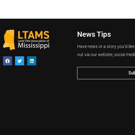
News Tips
Have news or a story you’d like
out via our website, social med
Su