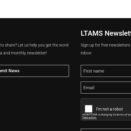
LTAMS Newslet
 to share? Let us help you get the word
Sign up for free newsletter
ia and monthly newsletter!
inbox!
Name
bmit News
Email
CAPTCHA