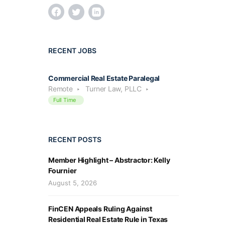
RECENT JOBS
Commercial Real Estate Paralegal
Remote
Turner Law, PLLC
Full Time
RECENT POSTS
Member Highlight – Abstractor: Kelly
Fournier
August 5, 2026
FinCEN Appeals Ruling Against
Residential Real Estate Rule in Texas