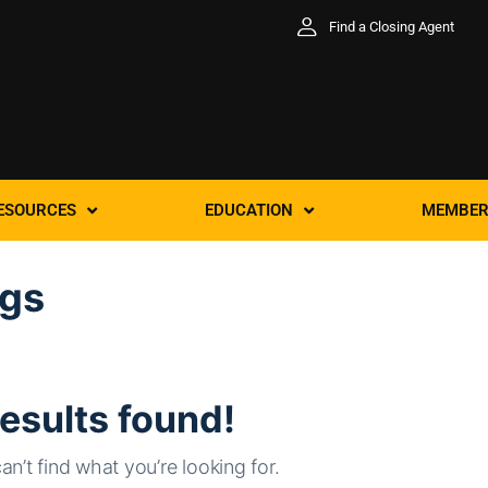
Find a Closing Agent
ESOURCES
EDUCATION
MEMBER
ggs
esults found!
an’t find what you’re looking for.