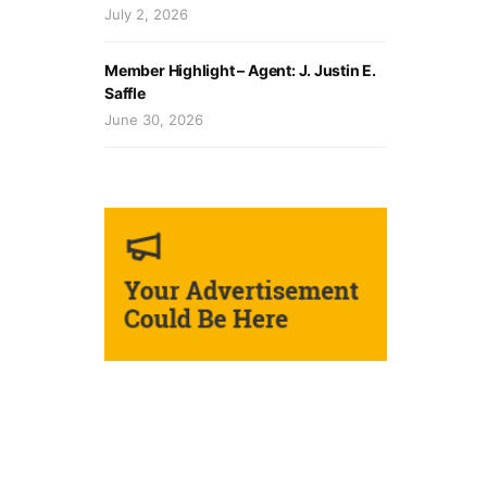
July 2, 2026
Member Highlight – Agent: J. Justin E.
Saffle
June 30, 2026