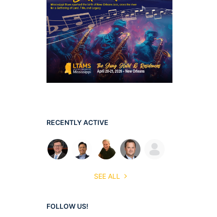
RECENTLY ACTIVE
SEE ALL
FOLLOW US!