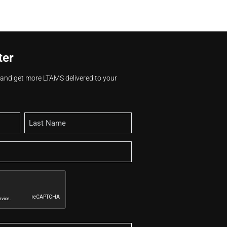
ter
s and get more LTAMS delivered to your