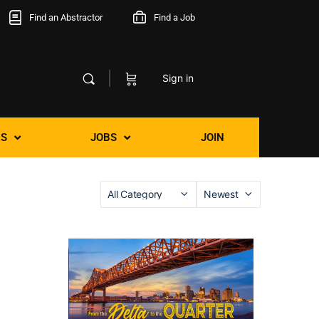
Find an Abstractor
Find a Job
Sign in
S
JOBS
JOIN