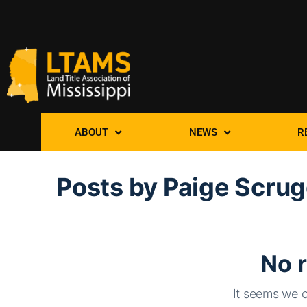
ABOUT
NEWS
R
Posts by Paige Scru
No r
It seems we c