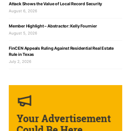
Attack Shows the Value of Local Record Security
August 6, 2026
Member Highlight – Abstractor: Kelly Fournier
August 5, 2026
FinCEN Appeals Ruling Against Residential Real Estate
Rule in Texas
July 2, 2026