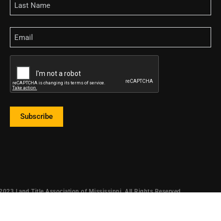
Email
CAPTCHA
Subscribe
2023 Land Title Association of Mississippi. All Rights Reserved.