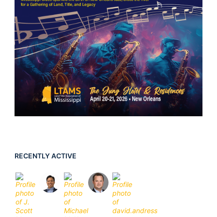
RECENTLY ACTIVE