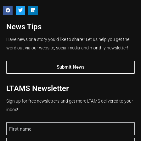
News Tips
Have news or a story you’d like to share? Let us help you get the
word out via our website, social media and monthly newsletter!
Submit News
LTAMS Newsletter
Sign up for free newsletters and get more LTAMS delivered to your
inbox!
Name