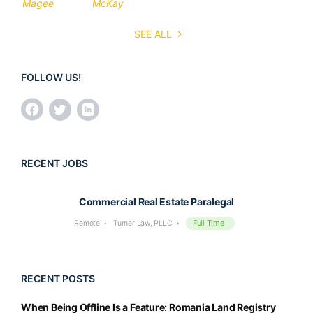
SEE ALL
FOLLOW US!
RECENT JOBS
Commercial Real Estate Paralegal
Full Time
Remote
Turner Law, PLLC
RECENT POSTS
When Being Offline Is a Feature: Romania Land Registry