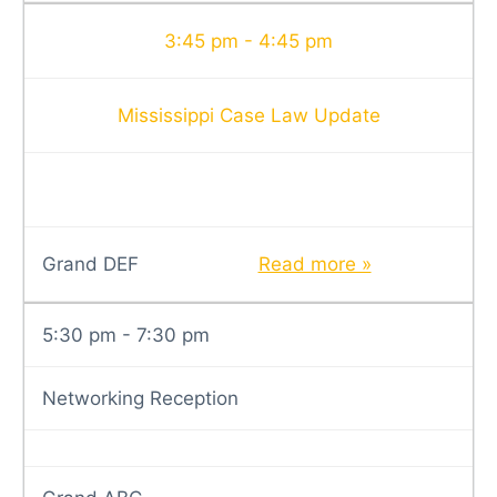
3:45 pm - 4:45 pm
Mississippi Case Law Update
Grand DEF
Read more »
5:30 pm - 7:30 pm
Networking Reception