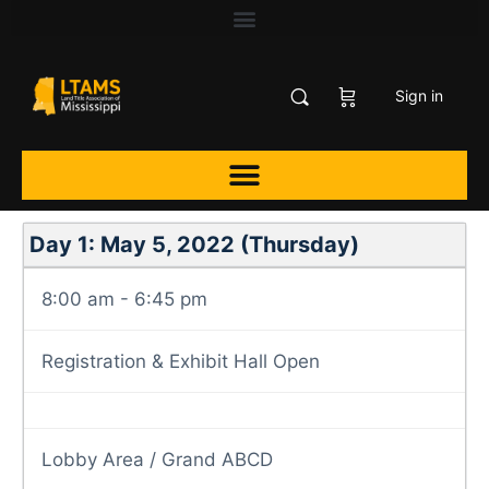
Sign in
Day 1: May 5, 2022 (Thursday)
8:00 am - 6:45 pm
Registration & Exhibit Hall Open
Lobby Area / Grand ABCD