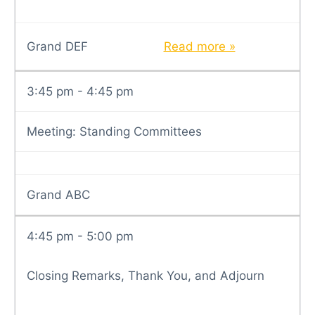
Grand DEF
Read more »
3:45 pm - 4:45 pm
Meeting: Standing Committees
Grand ABC
4:45 pm - 5:00 pm
Closing Remarks, Thank You, and Adjourn