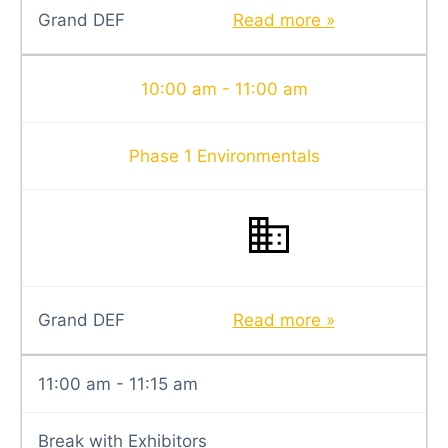
Grand DEF
Read more »
10:00 am - 11:00 am
Phase 1 Environmentals
Grand DEF
Read more »
11:00 am - 11:15 am
Break with Exhibitors