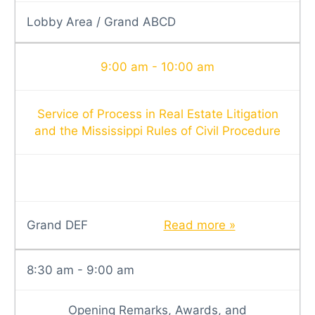
Lobby Area / Grand ABCD
9:00 am - 10:00 am
Service of Process in Real Estate Litigation
and the Mississippi Rules of Civil Procedure
Grand DEF
Read more »
8:30 am - 9:00 am
Opening Remarks, Awards, and