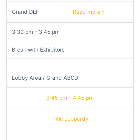
Grand DEF
Read more »
3:30 pm - 3:45 pm
Break with Exhibitors
Lobby Area / Grand ABCD
3:45 pm - 4:45 pm
Title Jeopardy