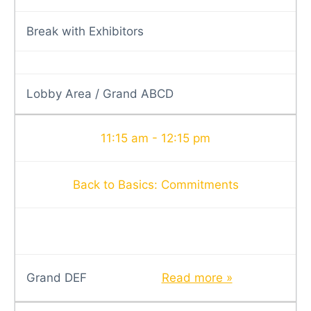
Break with Exhibitors
Lobby Area / Grand ABCD
11:15 am - 12:15 pm
Back to Basics: Commitments
Grand DEF
Read more »