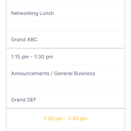
Networking Lunch
Grand ABC
1:15 pm - 1:30 pm
Announcements / General Business
Grand DEF
1:30 pm - 2:30 pm