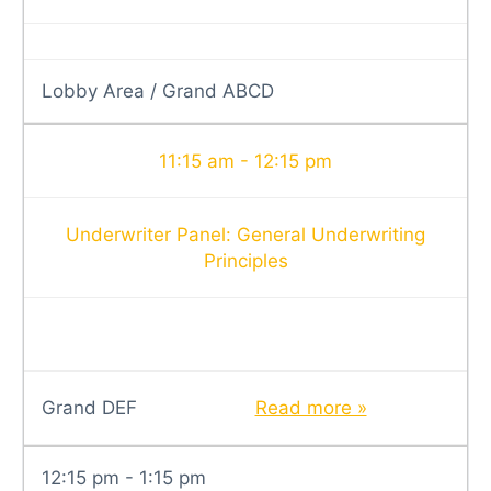
Lobby Area / Grand ABCD
11:15 am - 12:15 pm
Underwriter Panel: General Underwriting
Principles
Grand DEF
Read more »
12:15 pm - 1:15 pm