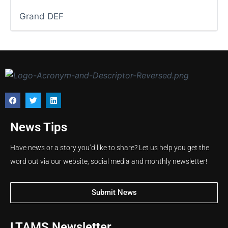
Grand DEF
News Tips
Have news or a story you’d like to share? Let us help you get the
word out via our website, social media and monthly newsletter!
Submit News
LTAMS Newsletter