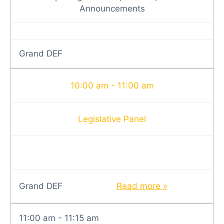
Announcements
Grand DEF
10:00 am - 11:00 am
Legislative Panel
Grand DEF
Read more »
11:00 am - 11:15 am