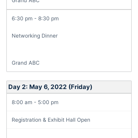
Grand ABC
6:30 pm - 8:30 pm
Networking Dinner
Grand ABC
Day 2: May 6, 2022 (Friday)
8:00 am - 5:00 pm
Registration & Exhibit Hall Open