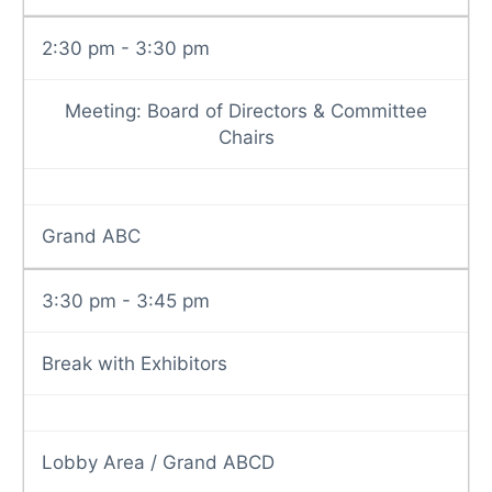
2:30 pm - 3:30 pm
Meeting: Board of Directors & Committee
Chairs
Grand ABC
3:30 pm - 3:45 pm
Break with Exhibitors
Lobby Area / Grand ABCD