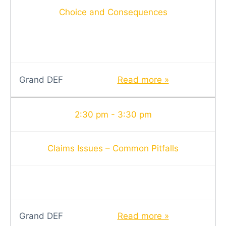
Choice and Consequences
Grand DEF
Read more »
2:30 pm - 3:30 pm
Claims Issues – Common Pitfalls
Grand DEF
Read more »