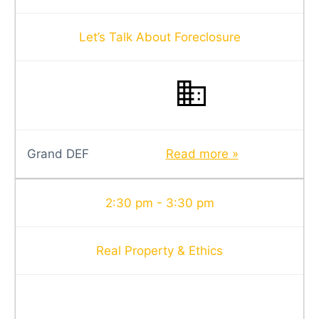
Let’s Talk About Foreclosure
Grand DEF
Read more »
2:30 pm - 3:30 pm
Real Property & Ethics