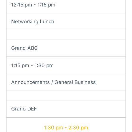
12:15 pm - 1:15 pm
Networking Lunch
Grand ABC
1:15 pm - 1:30 pm
Announcements / General Business
Grand DEF
1:30 pm - 2:30 pm