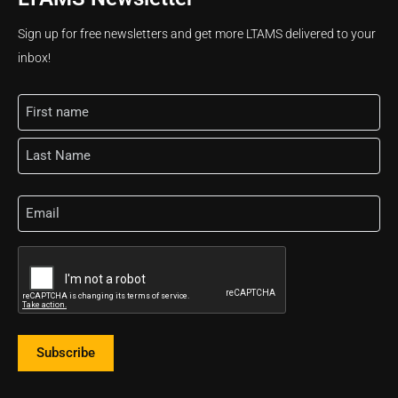
Sign up for free newsletters and get more LTAMS delivered to your
inbox!
Name
Email
CAPTCHA
Subscribe