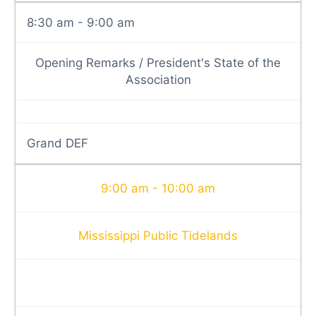
8:30 am - 9:00 am
Opening Remarks / President's State of the
Association
Grand DEF
9:00 am - 10:00 am
Mississippi Public Tidelands