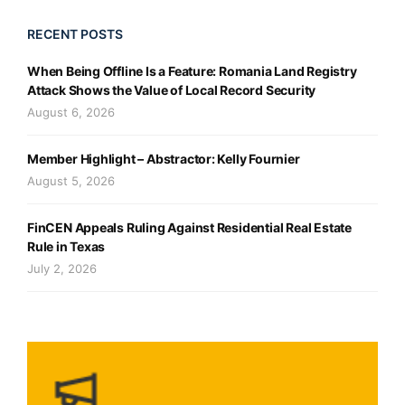
RECENT POSTS
When Being Offline Is a Feature: Romania Land Registry
Attack Shows the Value of Local Record Security
August 6, 2026
Member Highlight – Abstractor: Kelly Fournier
August 5, 2026
FinCEN Appeals Ruling Against Residential Real Estate
Rule in Texas
July 2, 2026