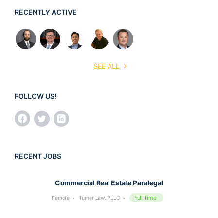
RECENTLY ACTIVE
SEE ALL
FOLLOW US!
RECENT JOBS
Commercial Real Estate Paralegal
Full Time
Remote
Turner Law, PLLC