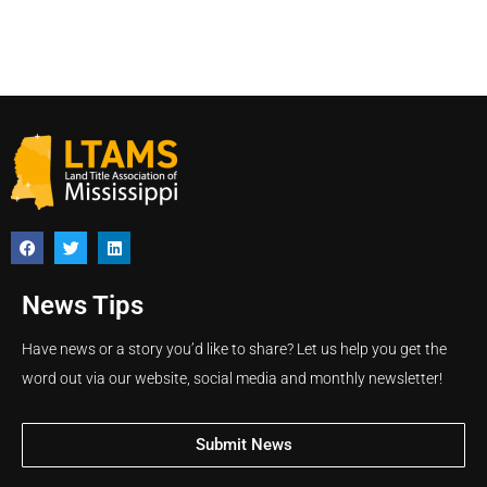
News Tips
Have news or a story you’d like to share? Let us help you get the
word out via our website, social media and monthly newsletter!
Submit News