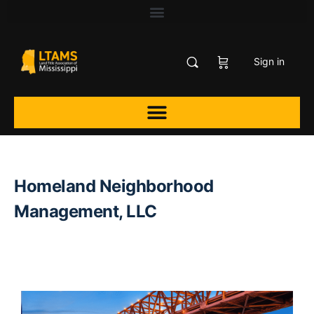
Sign in
Homeland Neighborhood
Management, LLC