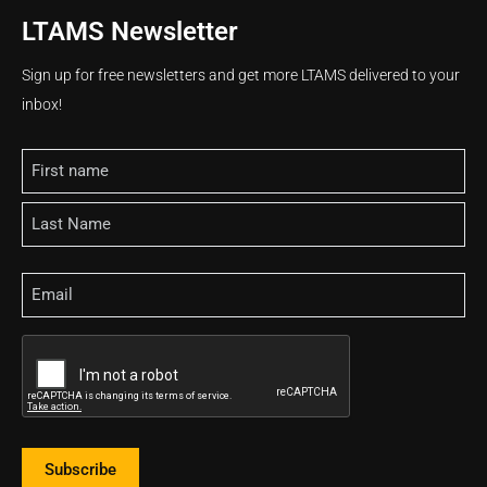
LTAMS Newsletter
Sign up for free newsletters and get more LTAMS delivered to your
inbox!
Name
Email
CAPTCHA
Subscribe