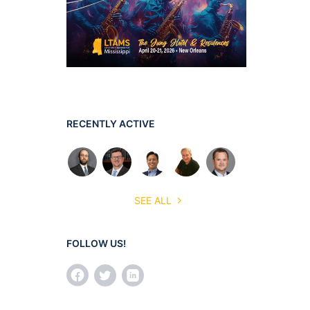
RECENTLY ACTIVE
SEE ALL
FOLLOW US!