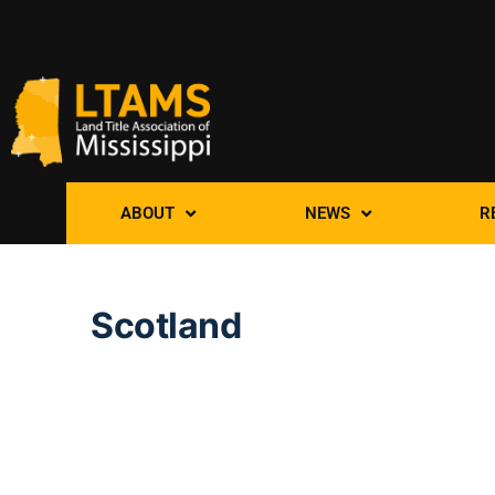
ABOUT
NEWS
R
Scotland