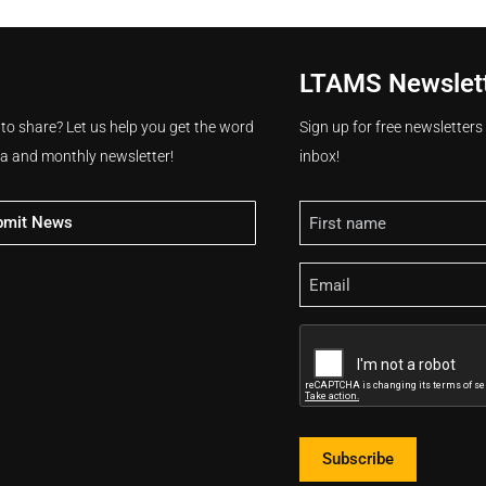
LTAMS Newslet
 to share? Let us help you get the word
Sign up for free newsletter
ia and monthly newsletter!
inbox!
Name
bmit News
Email
CAPTCHA
Subscribe