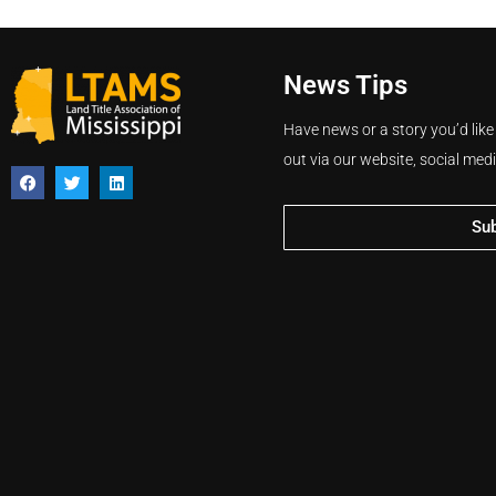
News Tips
Have news or a story you’d like
out via our website, social med
Su