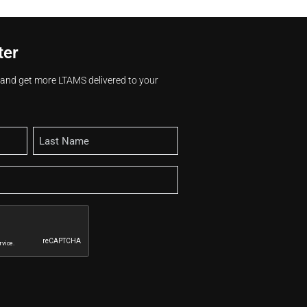
ter
s and get more LTAMS delivered to your