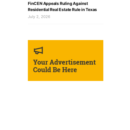
FinCEN Appeals Ruling Against
Residential Real Estate Rule in Texas
July 2, 2026