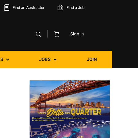
Find an Abstractor
Find a Job
Sign in
S
JOBS
JOIN