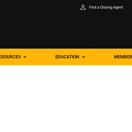
Find a Closing Agent
ESOURCES
EDUCATION
MEMBER