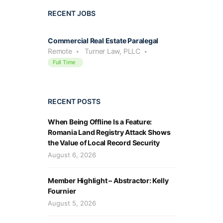
RECENT JOBS
Commercial Real Estate Paralegal
Remote
Turner Law, PLLC
Full Time
RECENT POSTS
When Being Offline Is a Feature:
Romania Land Registry Attack Shows
the Value of Local Record Security
August 6, 2026
Member Highlight – Abstractor: Kelly
Fournier
August 5, 2026