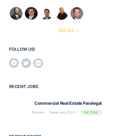
SEE ALL
FOLLOW US!
RECENT JOBS
Commercial Real Estate Paralegal
Full Time
Remote
Turner Law, PLLC