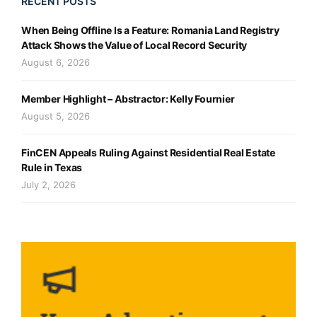
RECENT POSTS
When Being Offline Is a Feature: Romania Land Registry
Attack Shows the Value of Local Record Security
August 6, 2026
Member Highlight – Abstractor: Kelly Fournier
August 5, 2026
FinCEN Appeals Ruling Against Residential Real Estate
Rule in Texas
July 2, 2026