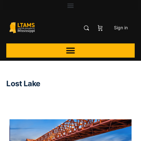
Sign in
Lost Lake