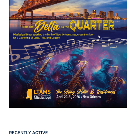
RECENTLY ACTIVE