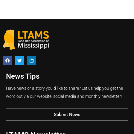
News Tips
Have news or a story you’d like to share? Let us help you get the
word out via our website, social media and monthly newsletter!
Submit News