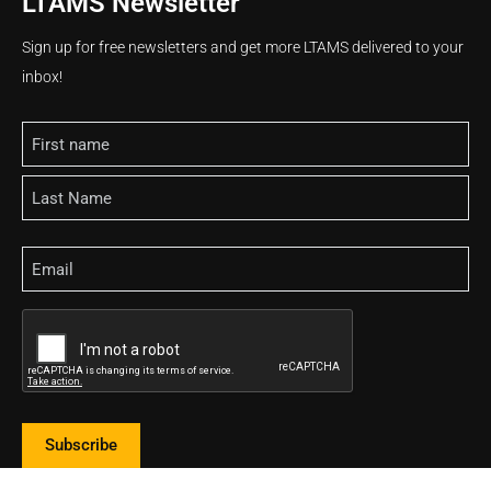
LTAMS Newsletter
Sign up for free newsletters and get more LTAMS delivered to your
inbox!
Name
Email
CAPTCHA
Subscribe