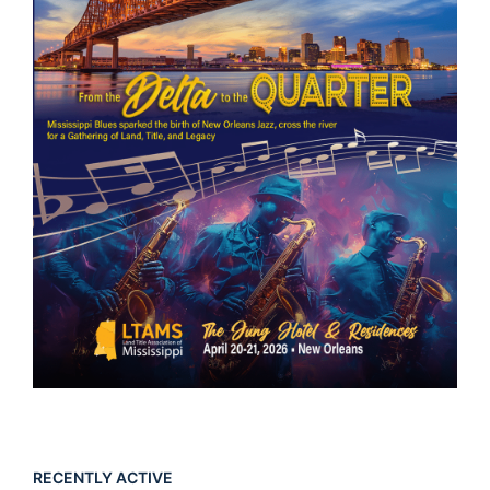
RECENTLY ACTIVE