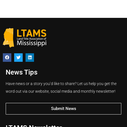
News Tips
Have news or a story you’d like to share? Let us help you get the
word out via our website, social media and monthly newsletter!
Submit News