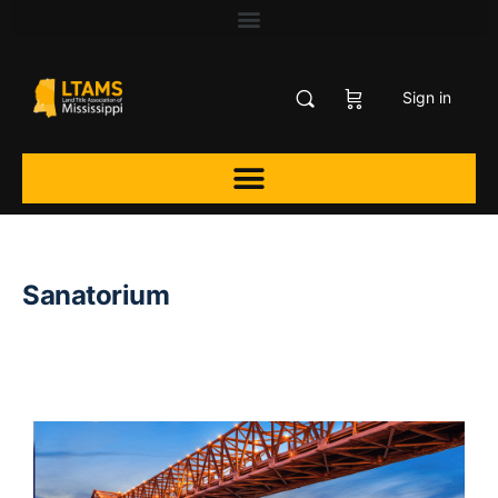
Sign in
Sanatorium