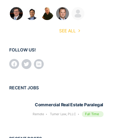
SEE ALL
FOLLOW US!
RECENT JOBS
Commercial Real Estate Paralegal
Full Time
Remote
Turner Law, PLLC