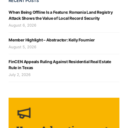
RECENT POSTS
When Being Offline Is a Feature: Romania Land Registry
Attack Shows the Value of Local Record Security
August 6, 2026
Member Highlight – Abstractor: Kelly Fournier
August 5, 2026
FinCEN Appeals Ruling Against Residential Real Estate
Rule in Texas
July 2, 2026