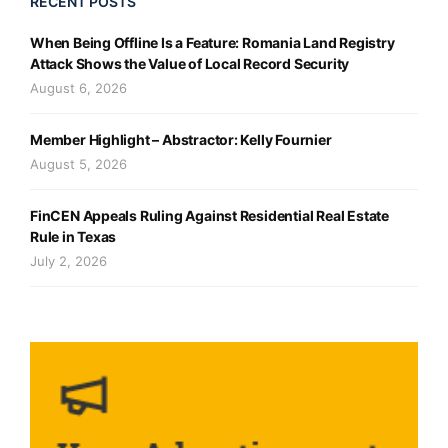
RECENT POSTS
When Being Offline Is a Feature: Romania Land Registry
Attack Shows the Value of Local Record Security
August 6, 2026
Member Highlight – Abstractor: Kelly Fournier
August 5, 2026
FinCEN Appeals Ruling Against Residential Real Estate
Rule in Texas
July 2, 2026