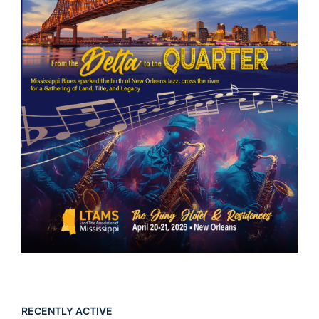
RECENTLY ACTIVE