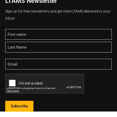
LTAMS Newsletter
Sign up for free newsletters and get more LTAMS delivered to your
inbox!
Name
Email
CAPTCHA
Subscribe