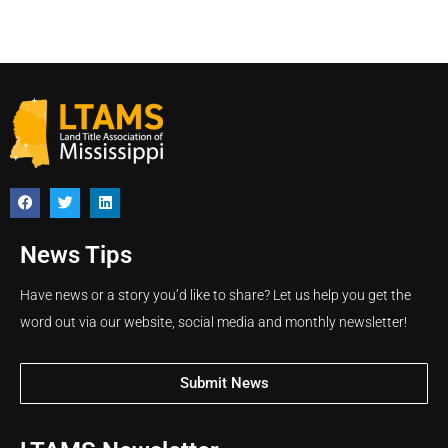
News Tips
Have news or a story you’d like to share? Let us help you get the
word out via our website, social media and monthly newsletter!
Submit News