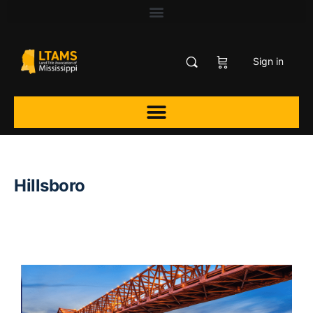
Sign in
Hillsboro