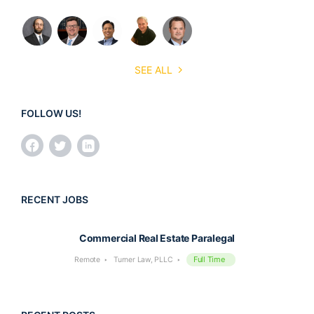
SEE ALL
FOLLOW US!
RECENT JOBS
Commercial Real Estate Paralegal
Full Time
Remote
Turner Law, PLLC