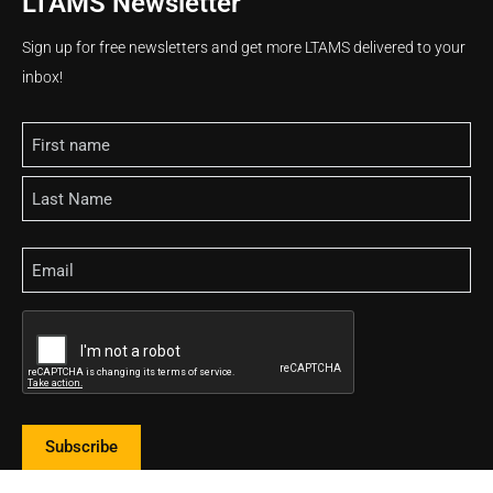
LTAMS Newsletter
Sign up for free newsletters and get more LTAMS delivered to your
inbox!
Name
Email
CAPTCHA
Subscribe