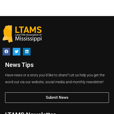
News Tips
Have news or a story you’d like to share? Let us help you get the
word out via our website, social media and monthly newsletter!
Submit News