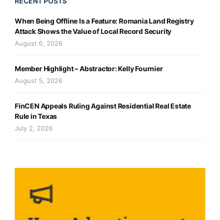
RECENT POSTS
When Being Offline Is a Feature: Romania Land Registry
Attack Shows the Value of Local Record Security
August 6, 2026
Member Highlight – Abstractor: Kelly Fournier
August 5, 2026
FinCEN Appeals Ruling Against Residential Real Estate
Rule in Texas
July 2, 2026