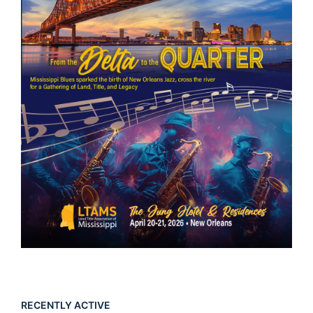
RECENTLY ACTIVE