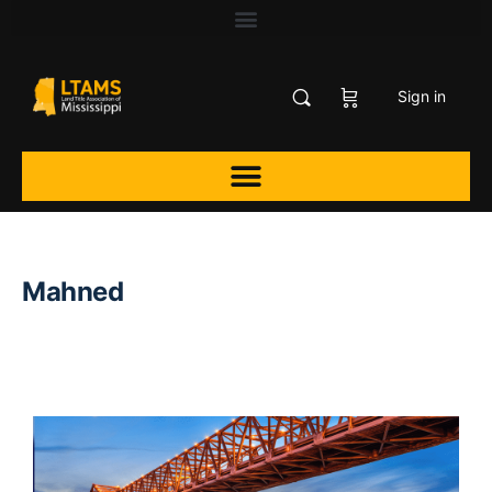
Sign in
Mahned