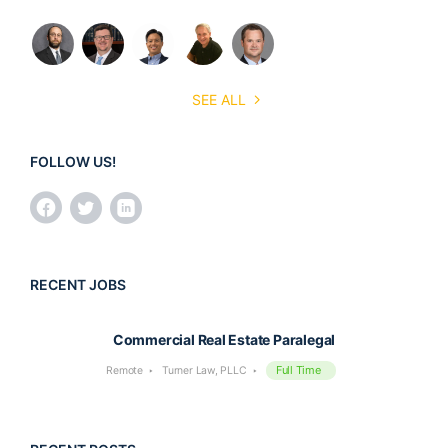
SEE ALL
FOLLOW US!
RECENT JOBS
Commercial Real Estate Paralegal
Full Time
Remote
Turner Law, PLLC