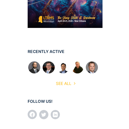
RECENTLY ACTIVE
SEE ALL
FOLLOW US!