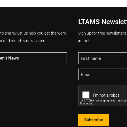
LTAMS Newslet
 to share? Let us help you get the word
Sign up for free newsletter
ia and monthly newsletter!
inbox!
Name
bmit News
Email
CAPTCHA
Subscribe