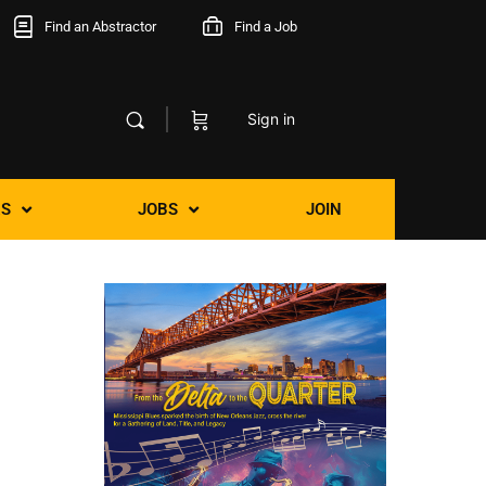
Find an Abstractor
Find a Job
Sign in
S
JOBS
JOIN