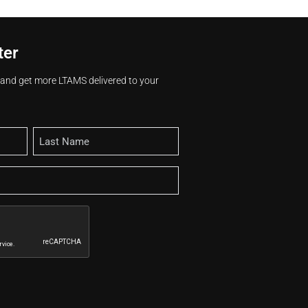
ter
s and get more LTAMS delivered to your