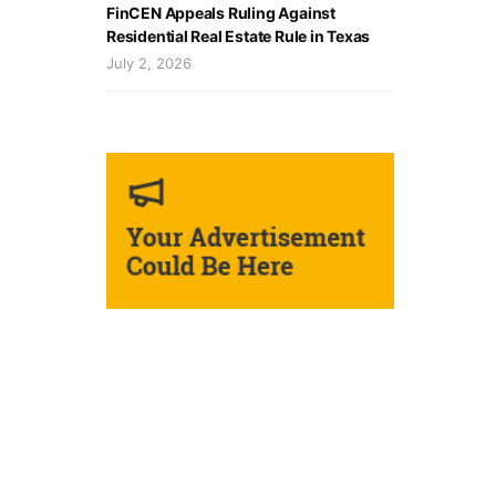
FinCEN Appeals Ruling Against
Residential Real Estate Rule in Texas
July 2, 2026