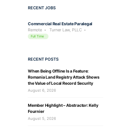
RECENT JOBS
Commercial Real Estate Paralegal
Remote
Turner Law, PLLC
Full Time
RECENT POSTS
When Being Offline Is a Feature:
Romania Land Registry Attack Shows
the Value of Local Record Security
August 6, 2026
Member Highlight – Abstractor: Kelly
Fournier
August 5, 2026