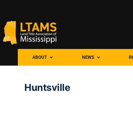
ABOUT
NEWS
R
Huntsville