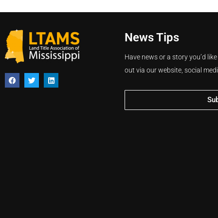
News Tips
Have news or a story you’d like
out via our website, social med
Su