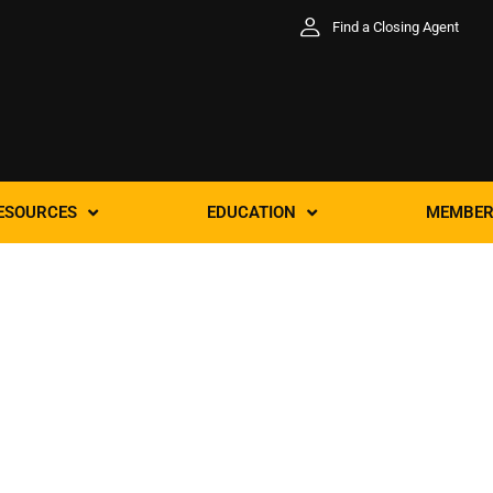
Find a Closing Agent
ESOURCES
EDUCATION
MEMBER