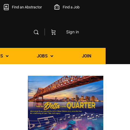
Find an Abstractor
Find a Job
Sign in
S
JOBS
JOIN