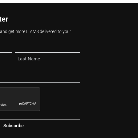
ter
s and get more LTAMS delivered to your