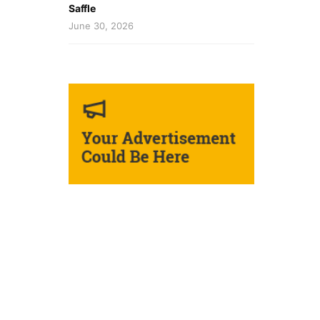
Saffle
June 30, 2026