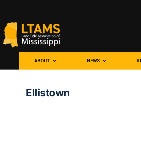
ABOUT
NEWS
R
Ellistown