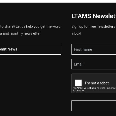
LTAMS Newslet
 to share? Let us help you get the word
Sign up for free newsletter
ia and monthly newsletter!
inbox!
Name
bmit News
Email
CAPTCHA