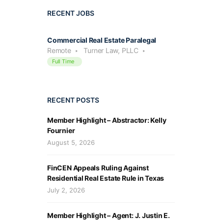
RECENT JOBS
Commercial Real Estate Paralegal
Remote
Turner Law, PLLC
Full Time
RECENT POSTS
Member Highlight – Abstractor: Kelly
Fournier
August 5, 2026
FinCEN Appeals Ruling Against
Residential Real Estate Rule in Texas
July 2, 2026
Member Highlight – Agent: J. Justin E.