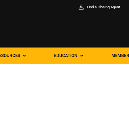
Find a Closing Agent
ESOURCES
EDUCATION
MEMBER