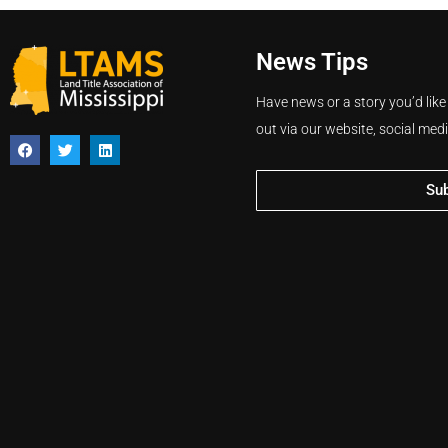
News Tips
Have news or a story you’d like
out via our website, social med
Su