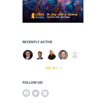
RECENTLY ACTIVE
SEE ALL
FOLLOW US!