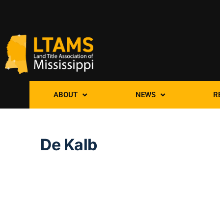
ABOUT
NEWS
R
De Kalb