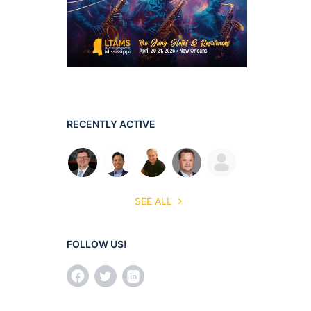
RECENTLY ACTIVE
SEE ALL
FOLLOW US!