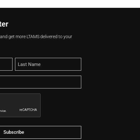
ter
s and get more LTAMS delivered to your