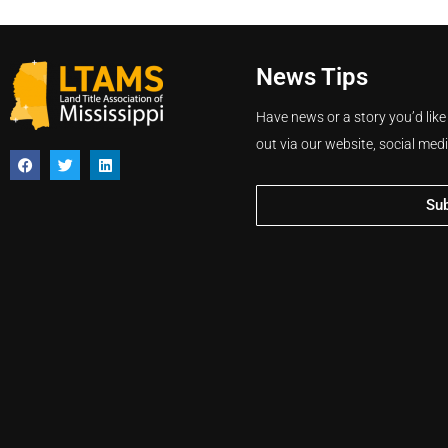
News Tips
Have news or a story you’d like
out via our website, social med
Su