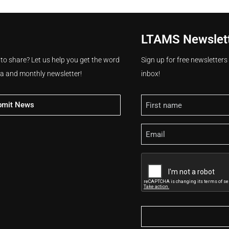
LTAMS Newslet
 to share? Let us help you get the word
Sign up for free newsletter
ia and monthly newsletter!
inbox!
Name
bmit News
Email
CAPTCHA