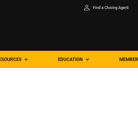
Find a Closing Agent
ESOURCES
EDUCATION
MEMBER