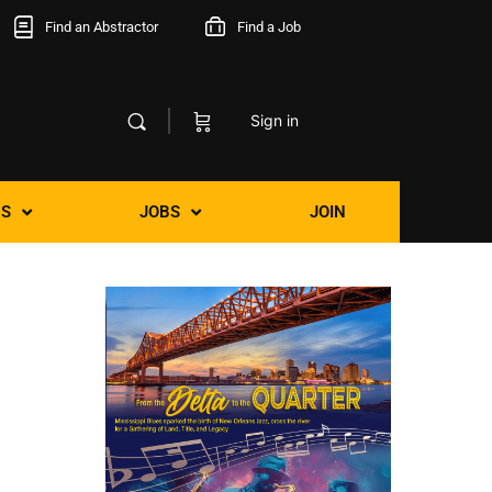
Find an Abstractor
Find a Job
Sign in
S
JOBS
JOIN