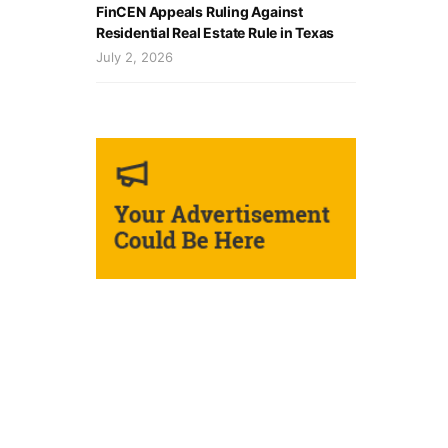
FinCEN Appeals Ruling Against
Residential Real Estate Rule in Texas
July 2, 2026