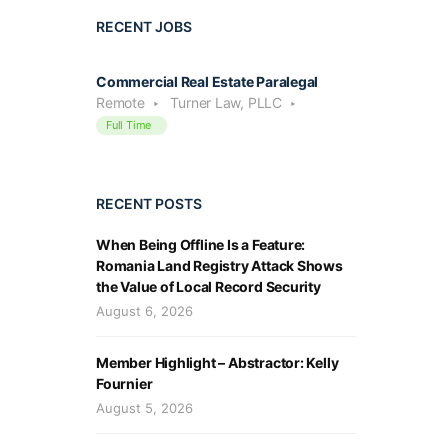
RECENT JOBS
Commercial Real Estate Paralegal
Remote
Turner Law, PLLC
Full Time
RECENT POSTS
When Being Offline Is a Feature:
Romania Land Registry Attack Shows
the Value of Local Record Security
August 6, 2026
Member Highlight – Abstractor: Kelly
Fournier
August 5, 2026