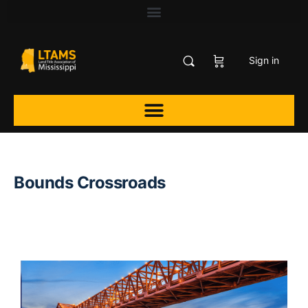
Sign in
Bounds Crossroads