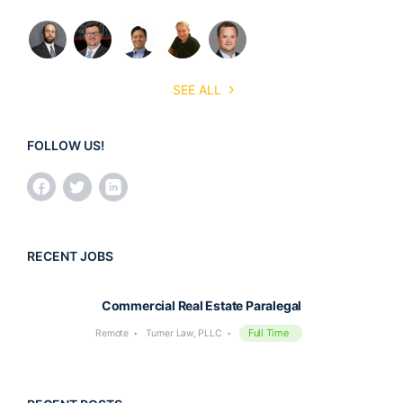
SEE ALL
FOLLOW US!
RECENT JOBS
Commercial Real Estate Paralegal
Full Time
Remote
Turner Law, PLLC