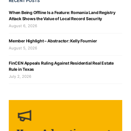
RECENT POSTS
When Being Offline Is a Feature: Romania Land Registry
Attack Shows the Value of Local Record Security
August 6, 2026
Member Highlight – Abstractor: Kelly Fournier
August 5, 2026
FinCEN Appeals Ruling Against Residential Real Estate
Rule in Texas
July 2, 2026