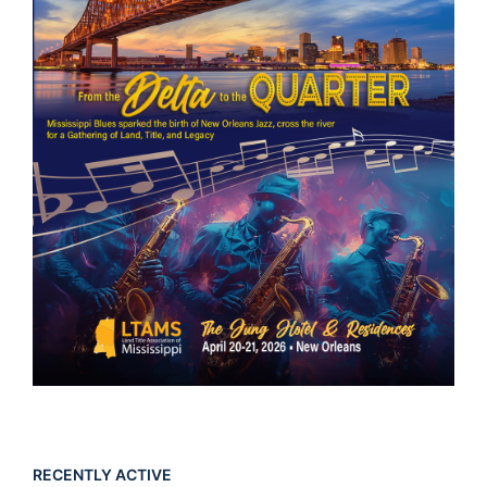
RECENTLY ACTIVE