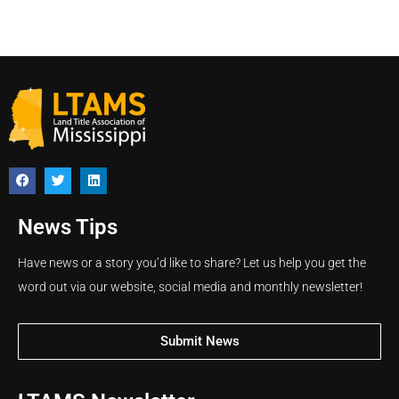
News Tips
Have news or a story you’d like to share? Let us help you get the
word out via our website, social media and monthly newsletter!
Submit News