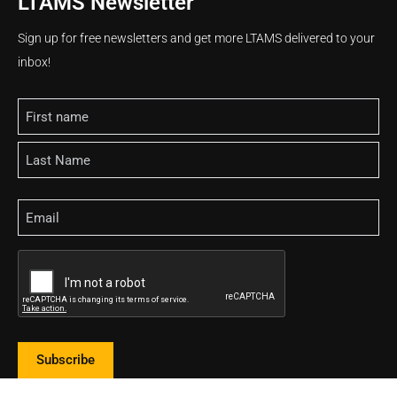
LTAMS Newsletter
Sign up for free newsletters and get more LTAMS delivered to your
inbox!
Name
Email
CAPTCHA
Subscribe