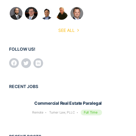
SEE ALL
FOLLOW US!
RECENT JOBS
Commercial Real Estate Paralegal
Full Time
Remote
Turner Law, PLLC