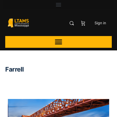
Sign in
Farrell