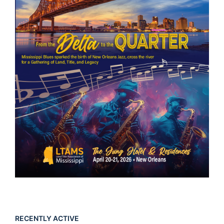
RECENTLY ACTIVE