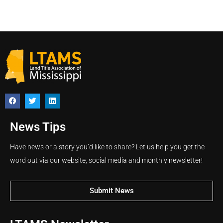
News Tips
Have news or a story you’d like to share? Let us help you get the
word out via our website, social media and monthly newsletter!
Submit News