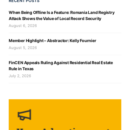
RECENT POSTS
When Being Offline Is a Feature: Romania Land Registry
Attack Shows the Value of Local Record Security
August 6, 2026
Member Highlight – Abstractor: Kelly Fournier
August 5, 2026
FinCEN Appeals Ruling Against Residential Real Estate
Rule in Texas
July 2, 2026