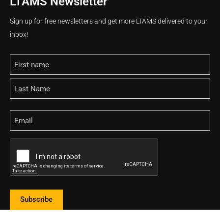
LTAMS Newsletter
Sign up for free newsletters and get more LTAMS delivered to your
inbox!
Name
Email
CAPTCHA
Subscribe