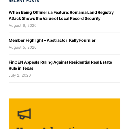
RECENT POSTS
When Being Offline Is a Feature: Romania Land Registry
Attack Shows the Value of Local Record Security
August 6, 2026
Member Highlight – Abstractor: Kelly Fournier
August 5, 2026
FinCEN Appeals Ruling Against Residential Real Estate
Rule in Texas
July 2, 2026