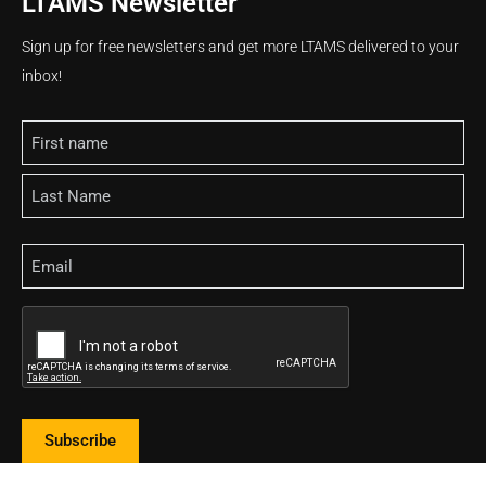
LTAMS Newsletter
Sign up for free newsletters and get more LTAMS delivered to your
inbox!
Name
Email
CAPTCHA
Subscribe