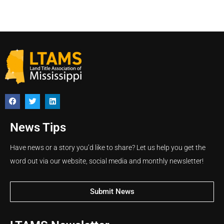
News Tips
Have news or a story you’d like to share? Let us help you get the
word out via our website, social media and monthly newsletter!
Submit News