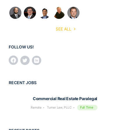
SEE ALL
FOLLOW US!
RECENT JOBS
Commercial Real Estate Paralegal
Full Time
Remote
Turner Law, PLLC