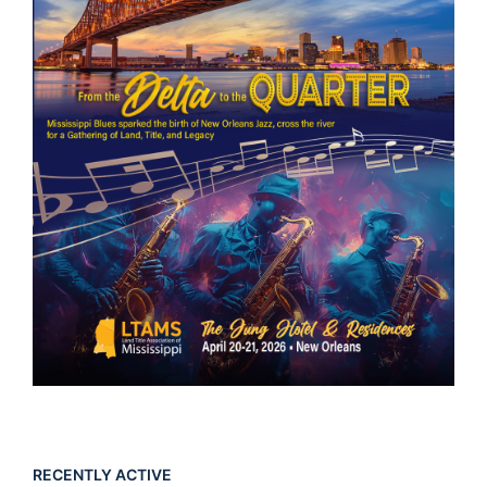
RECENTLY ACTIVE