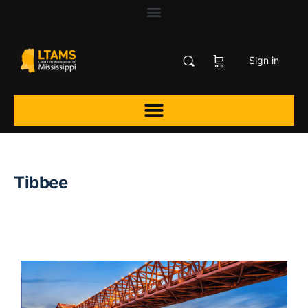
Sign in
Tibbee