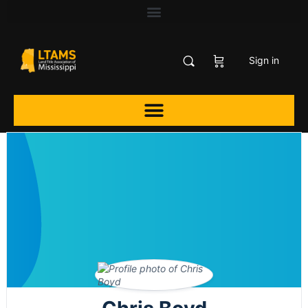
Sign in