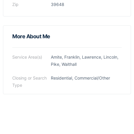
Zip
39648
More About Me
Service Area(s)
Amite, Franklin, Lawrence, Lincoln,
Pike, Walthall
Closing or Search
Residential, Commercial/Other
Type