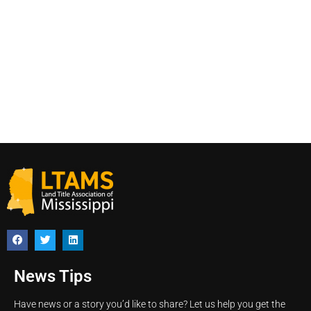
News Tips
Have news or a story you’d like to share? Let us help you get the