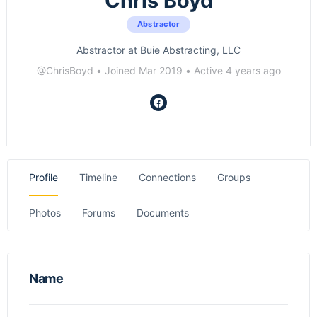
Chris Boyd
Abstractor
Abstractor at Buie Abstracting, LLC
@ChrisBoyd
•
Joined Mar 2019
•
Active 4 years ago
Profile
Timeline
Connections
Groups
Photos
Forums
Documents
Name