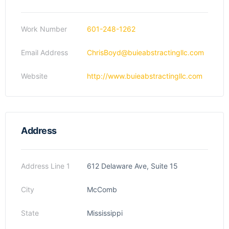
Work Number
601-248-1262
Email Address
ChrisBoyd@buieabstractingllc.com
Website
http://www.buieabstractingllc.com
Address
Address Line 1
612 Delaware Ave, Suite 15
City
McComb
State
Mississippi