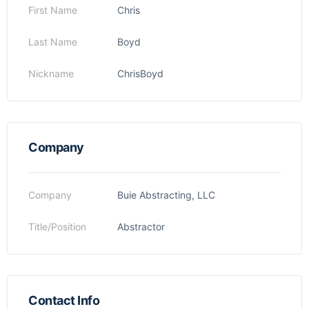
First Name
Chris
Last Name
Boyd
Nickname
ChrisBoyd
Company
Company
Buie Abstracting, LLC
Title/Position
Abstractor
Contact Info