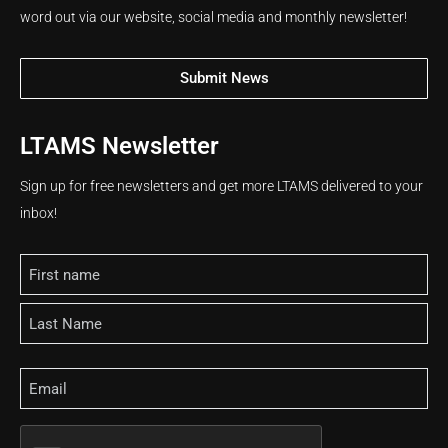
word out via our website, social media and monthly newsletter!
Submit News
LTAMS Newsletter
Sign up for free newsletters and get more LTAMS delivered to your
inbox!
Name
Email
CAPTCHA