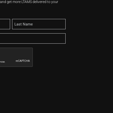
s and get more LTAMS delivered to your