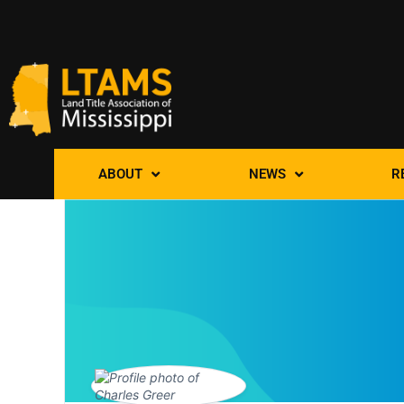
ABOUT
NEWS
R