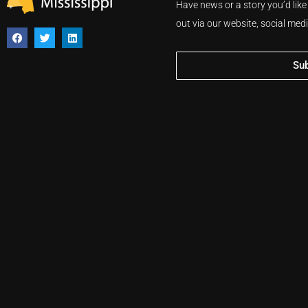
Have news or a story you’d like
out via our website, social med
Su