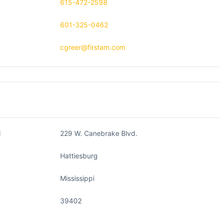
615-472-2598
601-325-0462
cgreer@firstam.com
1
229 W. Canebrake Blvd.
Hattiesburg
Mississippi
39402