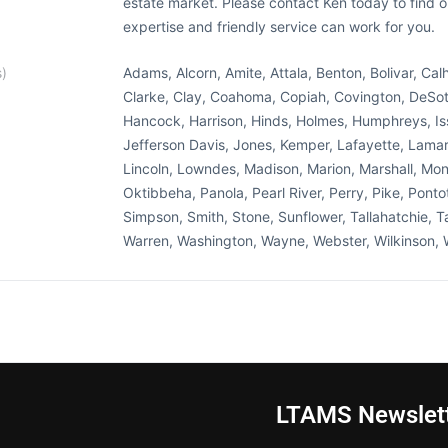
estate market. Please contact Ken today to find o
expertise and friendly service can work for you.
s)
Adams, Alcorn, Amite, Attala, Benton, Bolivar, Ca
Clarke, Clay, Coahoma, Copiah, Covington, DeSoto
Hancock, Harrison, Hinds, Holmes, Humphreys, Is
Jefferson Davis, Jones, Kemper, Lafayette, Lamar
Lincoln, Lowndes, Madison, Marion, Marshall, 
Oktibbeha, Panola, Pearl River, Perry, Pike, Ponto
Simpson, Smith, Stone, Sunflower, Tallahatchie, Ta
Warren, Washington, Wayne, Webster, Wilkinson, 
LTAMS Newslet