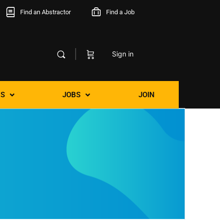
Find an Abstractor
Find a Job
Sign in
S
JOBS
JOIN