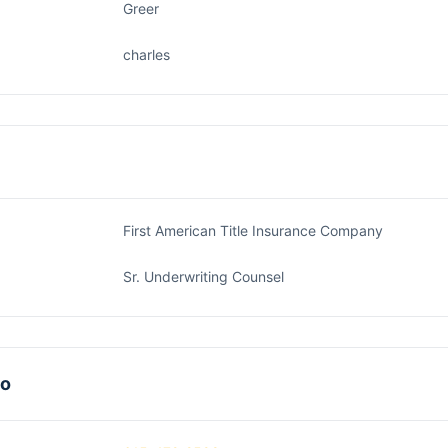
Greer
charles
First American Title Insurance Company
Sr. Underwriting Counsel
fo