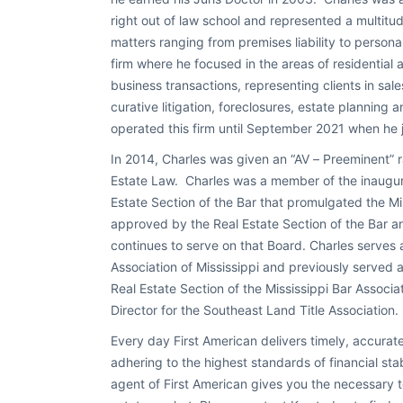
right out of law school and represented a multitud
matters ranging from premises liability to personal
firm where he focused in the areas of residential 
business transactions, representing clients in sales
curative litigation, foreclosures, estate planning a
operated this firm until September 2021 when he j
In 2014, Charles was given an “AV – Preeminent” r
Estate Law. Charles was a member of the inaugur
Estate Section of the Bar that promulgated the Mi
approved by the Real Estate Section of the Bar 
continues to serve on that Board. Charles serves
Association of Mississippi and previously served
Real Estate Section of the Mississippi Bar Associ
Director for the Southeast Land Title Association.
Every day First American delivers timely, accurate
adhering to the highest standards of financial sta
agent of First American gives you the necessary to