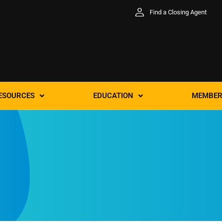
Find a Closing Agent
ESOURCES
EDUCATION
MEMBER