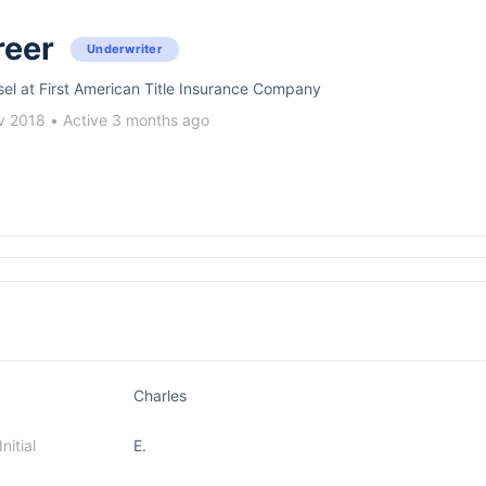
reer
Underwriter
sel at First American Title Insurance Company
v 2018
•
Active 3 months ago
Charles
itial
E.