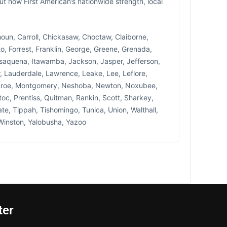
ut how First American’s nationwide strength, local
lhoun, Carroll, Chickasaw, Choctaw, Claiborne,
, Forrest, Franklin, George, Greene, Grenada,
saquena, Itawamba, Jackson, Jasper, Jefferson,
, Lauderdale, Lawrence, Leake, Lee, Leflore,
Monroe, Montgomery, Neshoba, Newton, Noxubee,
toc, Prentiss, Quitman, Rankin, Scott, Sharkey,
te, Tippah, Tishomingo, Tunica, Union, Walthall,
Winston, Yalobusha, Yazoo
ter