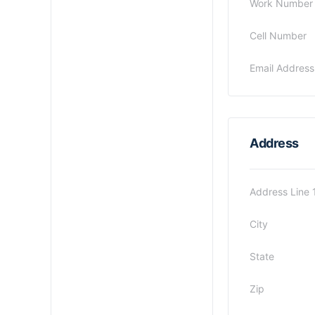
Work Number
Cell Number
Email Address
Address
Address Line 
City
State
Zip