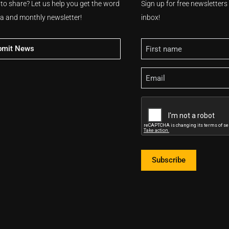
 to share? Let us help you get the word
Sign up for free newsletter
ia and monthly newsletter!
inbox!
Name
bmit News
Email
CAPTCHA
Subscribe