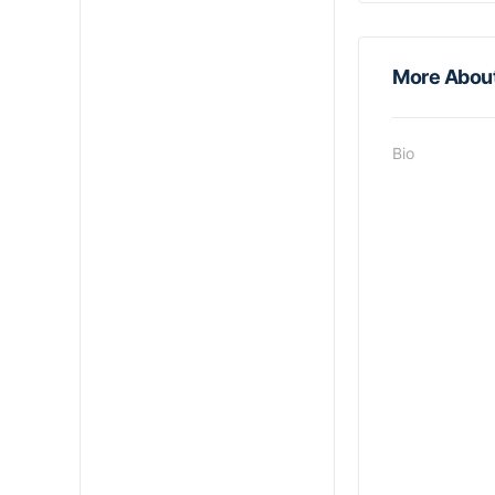
More Abou
Bio