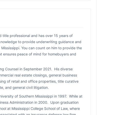
title professional and has over 15 years of
 knowledge to provide underwriting guidance and
 Mississippi. You can count on him to provide the
hat ensures peace of mind for homebuyers and
ting Counsel in September 2021. His diverse
mercial real estate closings, general business
ng of retail and office properties, title curative
, and general civil litigation.
iversity of Southern Mississippi in 1997. While at
usiness Administration in 2000. Upon graduation
ool at Mississippi College School of Law, where
associated with an insurance defense law firm