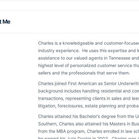
t Me
Charles is a knowledgeable and customer-focused 
industry experience. He uses this expertise and
assistance to our valued agents in Tennessee and
highest level of personalized customer service t
sellers and the professionals that serve them.
Charles joined First American as Senior Underwri
background includes handling residential and com
transactions, representing clients in sales and leasi
litigation, foreclosures, estate planning and probate
Charles attained his Bachelor’s degree from the Un
Southern, Charles also attained his Masters in B
from the MBA program, Charles enrolled in law sch
he earned his Juris Doctor in 2003. Charles was 