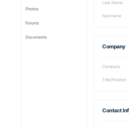
Last Name
Photos
Nickname
Forums
Documents
Company
Company
Title/Position
Contact In