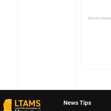
Service Area(
News Tips