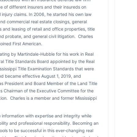
e of different insurers and their insureds on
 injury claims. In 2006, he started his own law
and commercial real estate closings, general
 and leasing of retail and office properties, title
nd probate, and general civil litigation. Charles
oined First American.
ating by Martindale-Hubble for his work in Real
al Title Standards Board appointed by the Real
ssissippi Title Examination Standards that were
and became effective August 1, 2019, and
 as President and Board Member of the Land Title
 as Chairman of the Executive Committee for the
ation. Charles is a member and former Mississippi
 information with expertise and integrity while
bility and professional responsibility. Becoming an
ols to be successful in this ever-changing real