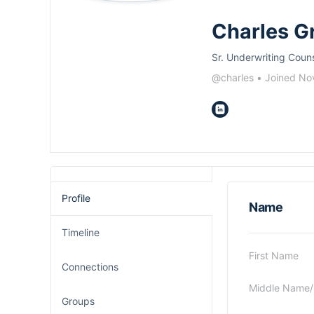
Charles G
Sr. Underwriting Coun
@charles
•
Joined No
Profile
Name
Timeline
First Name
Connections
Middle Name/In
Groups