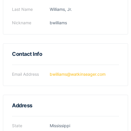
Last Name
Williams, Jr.
Nickname
bwilliams
Contact Info
Email Address
bwilliams@watkinseager.com
Address
State
Mississippi