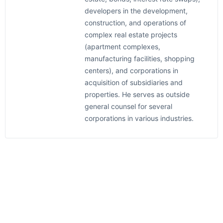
developers in the development,
construction, and operations of
complex real estate projects
(apartment complexes,
manufacturing facilities, shopping
centers), and corporations in
acquisition of subsidiaries and
properties. He serves as outside
general counsel for several
corporations in various industries.