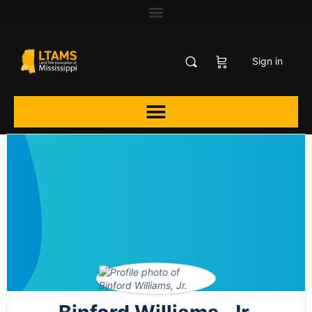
Sign in