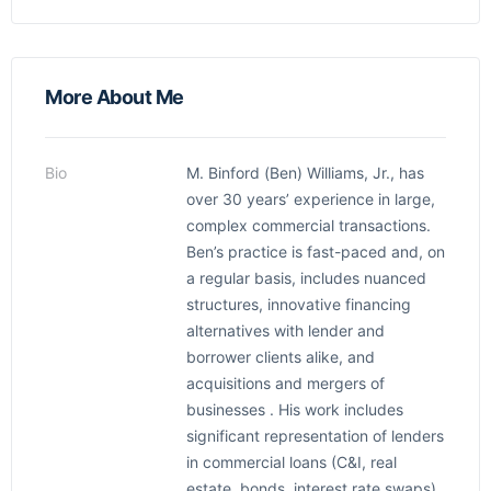
More About Me
Bio
M. Binford (Ben) Williams, Jr., has
over 30 years’ experience in large,
complex commercial transactions.
Ben’s practice is fast-paced and, on
a regular basis, includes nuanced
structures, innovative financing
alternatives with lender and
borrower clients alike, and
acquisitions and mergers of
businesses . His work includes
significant representation of lenders
in commercial loans (C&I, real
estate, bonds, interest rate swaps),