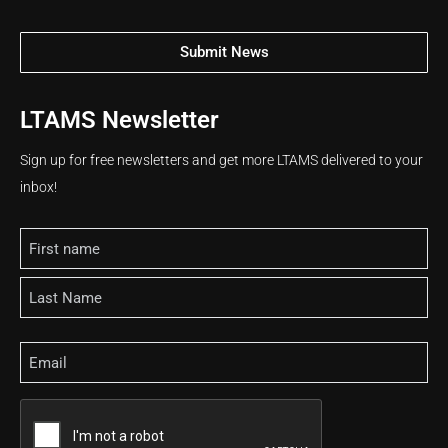
Submit News
LTAMS Newsletter
Sign up for free newsletters and get more LTAMS delivered to your
inbox!
Name
Email
CAPTCHA