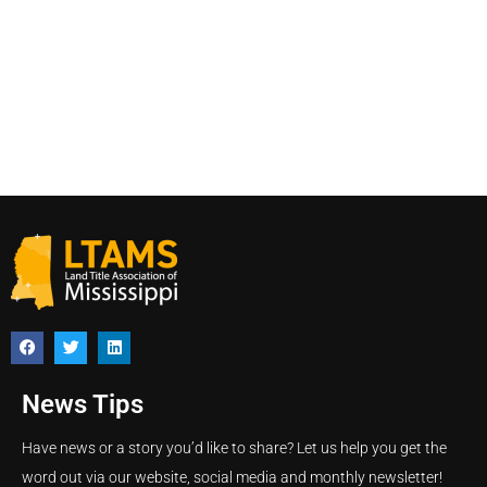
News Tips
Have news or a story you’d like to share? Let us help you get the
word out via our website, social media and monthly newsletter!