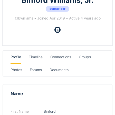
Binford Williams, Jr.
Subscriber
@bwilliams
•
Joined Apr 2019
•
Active 4 years ago
Profile
Timeline
Connections
Groups
Photos
Forums
Documents
Name
First Name
Binford