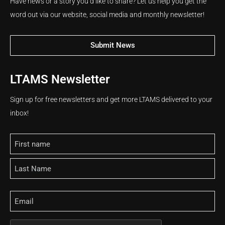
Have news or a story you’d like to share? Let us help you get the
word out via our website, social media and monthly newsletter!
Submit News
LTAMS Newsletter
Sign up for free newsletters and get more LTAMS delivered to your
inbox!
Name
Email