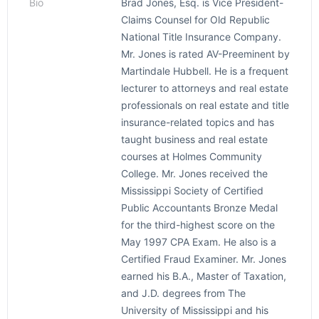
Bio
Brad Jones, Esq. is Vice President-
Claims Counsel for Old Republic
National Title Insurance Company.
Mr. Jones is rated AV-Preeminent by
Martindale Hubbell. He is a frequent
lecturer to attorneys and real estate
professionals on real estate and title
insurance-related topics and has
taught business and real estate
courses at Holmes Community
College. Mr. Jones received the
Mississippi Society of Certified
Public Accountants Bronze Medal
for the third-highest score on the
May 1997 CPA Exam. He also is a
Certified Fraud Examiner. Mr. Jones
earned his B.A., Master of Taxation,
and J.D. degrees from The
University of Mississippi and his