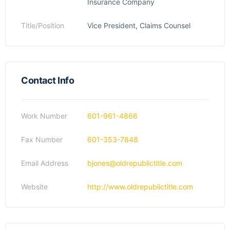
Insurance Company
Title/Position
Vice President, Claims Counsel
Contact Info
Work Number
601-961-4866
Fax Number
601-353-7848
Email Address
bjones@oldrepublictitle.com
Website
http://www.oldrepublictitle.com