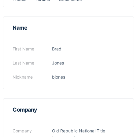
Name
First Name
Brad
Last Name
Jones
Nickname
bjones
Company
Company
Old Republic National Title