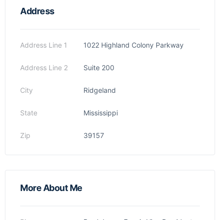
Address
Address Line 1
1022 Highland Colony Parkway
Address Line 2
Suite 200
City
Ridgeland
State
Mississippi
Zip
39157
More About Me