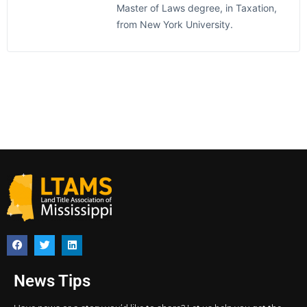
Master of Laws degree, in Taxation,
from New York University.
News Tips