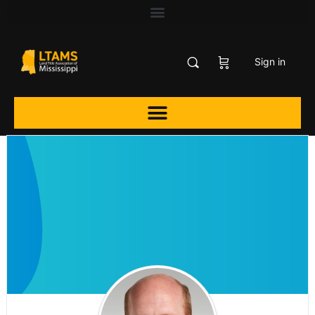
Sign in