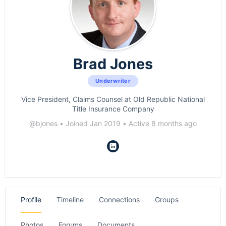
Brad Jones
Underwriter
Vice President, Claims Counsel at Old Republic National
Title Insurance Company
@bjones
•
Joined Jan 2019
•
Active 8 months ago
Profile
Timeline
Connections
Groups
Photos
Forums
Documents