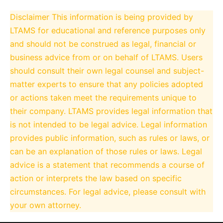
Disclaimer
This information is being provided by
LTAMS for educational and reference purposes only
and should not be construed as legal, financial or
business advice from or on behalf of LTAMS. Users
should consult their own legal counsel and subject-
matter experts to ensure that any policies adopted
or actions taken meet the requirements unique to
their company. LTAMS provides legal information that
is not intended to be legal advice. Legal information
provides public information, such as rules or laws, or
can be an explanation of those rules or laws. Legal
advice is a statement that recommends a course of
action or interprets the law based on specific
circumstances. For legal advice, please consult with
your own attorney.