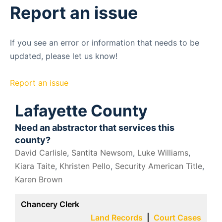
Report an issue
If you see an error or information that needs to be
updated, please let us know!
Report an issue
Lafayette County
Need an abstractor that services this
county?
David Carlisle
,
Santita Newsom
,
Luke Williams
,
Kiara Taite
,
Khristen Pello
,
Security American Title
,
Karen Brown
Chancery Clerk
Land Records
|
Court Cases