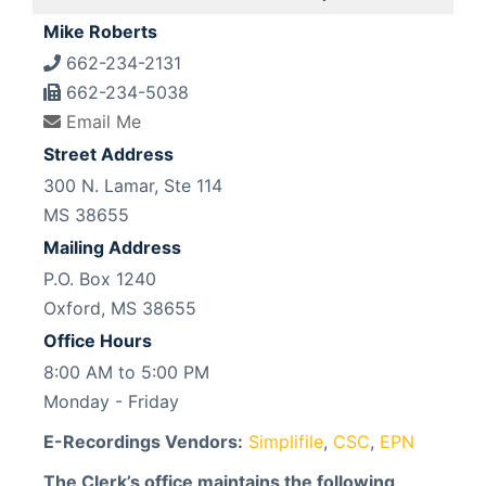
Mike Roberts
662-234-2131
662-234-5038
Email Me
Street Address
300 N. Lamar, Ste 114
MS 38655
Mailing Address
P.O. Box 1240
Oxford, MS 38655
Office Hours
8:00 AM to 5:00 PM
Monday - Friday
E-Recordings Vendors:
Simplifile
,
CSC
,
EPN
The Clerk’s office maintains the following