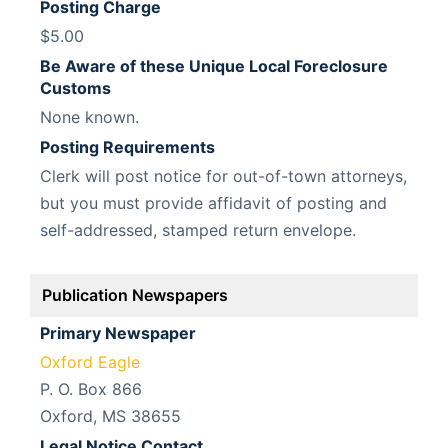
Posting Charge
$5.00
Be Aware of these Unique Local Foreclosure
Customs
None known.
Posting Requirements
Clerk will post notice for out-of-town attorneys,
but you must provide affidavit of posting and
self-addressed, stamped return envelope.
Publication Newspapers
Primary Newspaper
Oxford Eagle
P. O. Box 866
Oxford, MS 38655
Legal Notice Contact