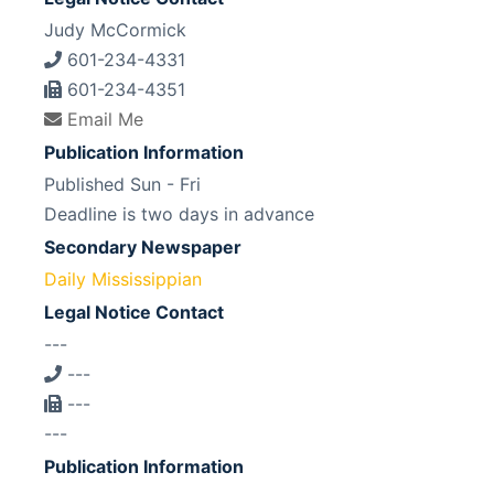
Judy McCormick
601-234-4331
601-234-4351
Email Me
Publication Information
Published Sun - Fri
Deadline is two days in advance
Secondary Newspaper
Daily Mississippian
Legal Notice Contact
---
---
---
---
Publication Information