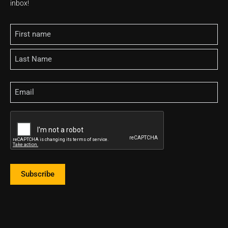
inbox!
Name
Email
CAPTCHA
Subscribe