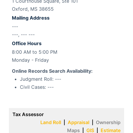
1 Courthouse Square, Ste 101
Oxford, MS 38655
Mailing Address
---
---, --- ---
Office Hours
8:00 AM to 5:00 PM
Monday - Friday
Online Records Search Availability:
Judgment Roll:
---
Civil Cases:
---
Tax Assessor
Land Roll
|
Appraisal
|
Ownership
Maps
|
GIS
|
Estimate