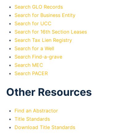
Search GLO Records
Search for Business Entity
Search for UCC
Search for 16th Section Leases
Search Tax Lien Registry
Search for a Well
Search Find-a-grave
Search MEC
Search PACER
Other Resources
Find an Abstractor
Title Standards
Download Title Standards