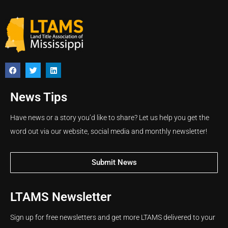
News Tips
Have news or a story you’d like to share? Let us help you get the
word out via our website, social media and monthly newsletter!
Submit News
LTAMS Newsletter
Sign up for free newsletters and get more LTAMS delivered to your