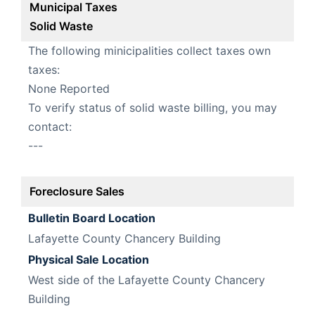
Municipal Taxes
Solid Waste
The following minicipalities collect taxes own
taxes:
None Reported
To verify status of solid waste billing, you may
contact:
---
Foreclosure Sales
Bulletin Board Location
Lafayette County Chancery Building
Physical Sale Location
West side of the Lafayette County Chancery
Building