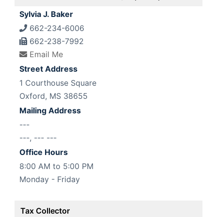
Sylvia J. Baker
662-234-6006
662-238-7992
Email Me
Street Address
1 Courthouse Square
Oxford, MS 38655
Mailing Address
---
---, --- ---
Office Hours
8:00 AM to 5:00 PM
Monday - Friday
Tax Collector