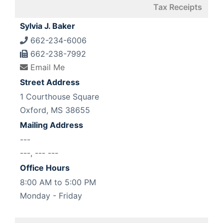
Tax Receipts
Sylvia J. Baker
662-234-6006
662-238-7992
Email Me
Street Address
1 Courthouse Square
Oxford, MS 38655
Mailing Address
---
---, --- ---
Office Hours
8:00 AM to 5:00 PM
Monday - Friday