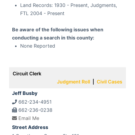
Land Records:
1930 - Present, Judgments,
FTL 2004 - Present
Be aware of the following issues when
conducting a search in this county:
None Reported
Circuit Clerk
Judgment Roll
|
Civil Cases
Jeff Busby
662-234-4951
662-236-0238
Email Me
Street Address