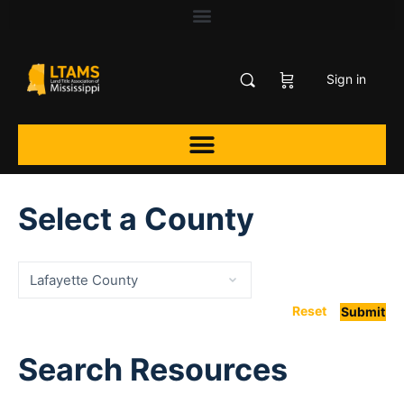
Sign in
Select a County
Reset
Submit
Search Resources