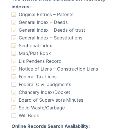
indexes:
Original Entries – Patents
General Index – Deeds
General Index – Deeds of trust
General Index – Substitutions
Sectional Index
Map/Plat Book
Lis Pendens Record
Notice of Liens – Construction Liens
Federal Tax Liens
Federal Civil Judgments
Chancery Index/Docket
Board of Supervisors Minutes
Solid Waste/Garbage
Will Book
Online Records Search Availability: