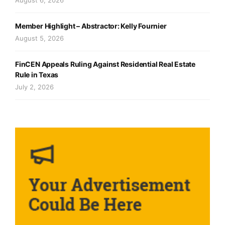
Member Highlight – Abstractor: Kelly Fournier
August 5, 2026
FinCEN Appeals Ruling Against Residential Real Estate
Rule in Texas
July 2, 2026