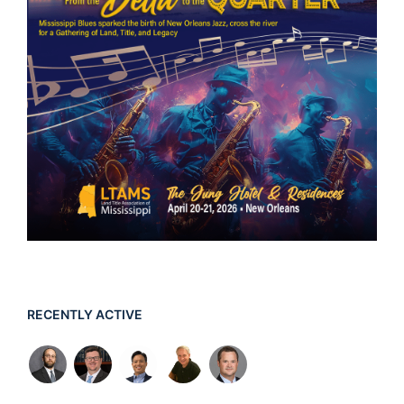
RECENTLY ACTIVE