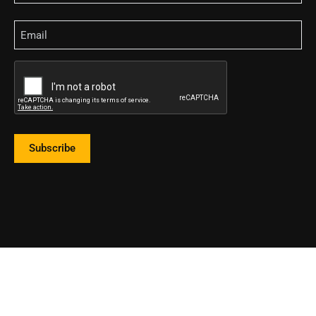
Email
CAPTCHA
Subscribe
2023 Land Title Association of Mississippi. All Rights Reserved.