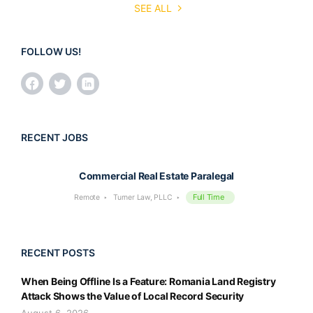
SEE ALL
FOLLOW US!
RECENT JOBS
Commercial Real Estate Paralegal
Full Time
Remote
Turner Law, PLLC
RECENT POSTS
When Being Offline Is a Feature: Romania Land Registry
Attack Shows the Value of Local Record Security
August 6, 2026