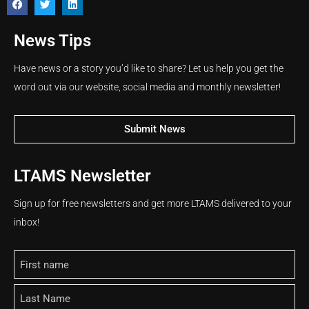
News Tips
Have news or a story you’d like to share? Let us help you get the
word out via our website, social media and monthly newsletter!
Submit News
LTAMS Newsletter
Sign up for free newsletters and get more LTAMS delivered to your
inbox!
Name