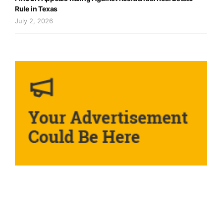
Rule in Texas
July 2, 2026