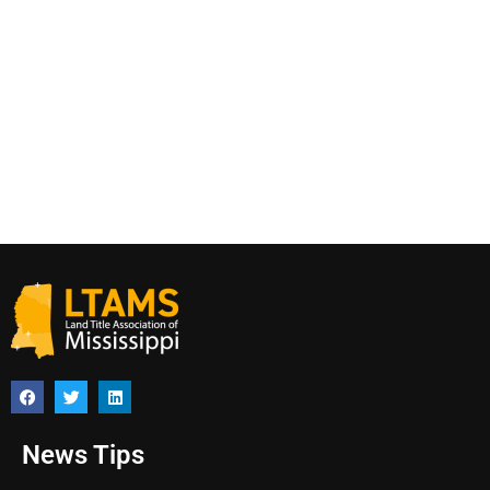
News Tips