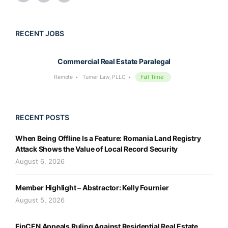
RECENT JOBS
Commercial Real Estate Paralegal
Full Time
Remote
Turner Law, PLLC
RECENT POSTS
When Being Offline Is a Feature: Romania Land Registry
Attack Shows the Value of Local Record Security
August 6, 2026
Member Highlight – Abstractor: Kelly Fournier
August 5, 2026
FinCEN Appeals Ruling Against Residential Real Estate