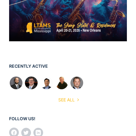
RECENTLY ACTIVE
SEE ALL
FOLLOW US!