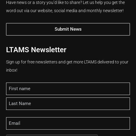
Have news or a story you’d like to share? Let us help you get the
word out via our website, social media and monthly newsletter!
Submit News
LTAMS Newsletter
Sign up for free newsletters and get more LTAMS delivered to your
inbox!
Name
Email