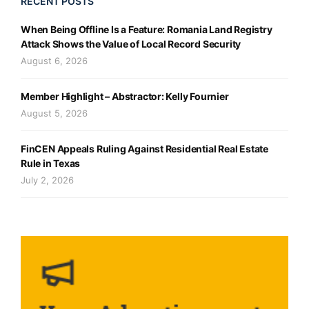
RECENT POSTS
When Being Offline Is a Feature: Romania Land Registry
Attack Shows the Value of Local Record Security
August 6, 2026
Member Highlight – Abstractor: Kelly Fournier
August 5, 2026
FinCEN Appeals Ruling Against Residential Real Estate
Rule in Texas
July 2, 2026