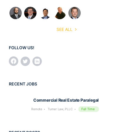
SEE ALL
FOLLOW US!
RECENT JOBS
Commercial Real Estate Paralegal
Full Time
Remote
Turner Law, PLLC