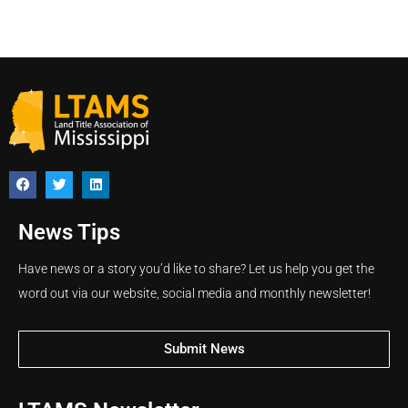
News Tips
Have news or a story you’d like to share? Let us help you get the
word out via our website, social media and monthly newsletter!
Submit News