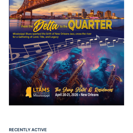
RECENTLY ACTIVE