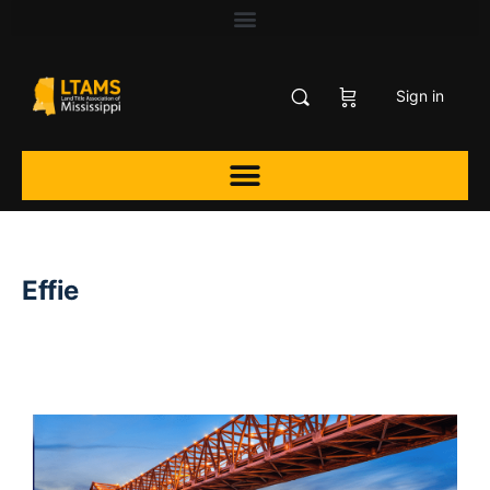
Sign in
Effie