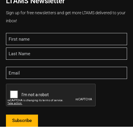
LTAMS Newsletter
Sign up for free newsletters and get more LTAMS delivered to your
inbox!
Name
Email
CAPTCHA
Subscribe