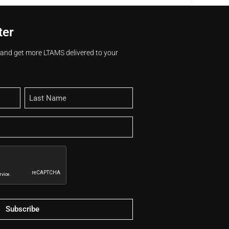
ter
s and get more LTAMS delivered to your