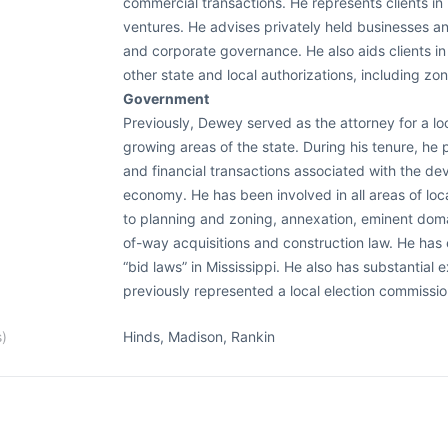
commercial transactions. He represents clients in
ventures. He advises privately held businesses an
and corporate governance. He also aids clients in
other state and local authorizations, including z
Government
Previously, Dewey served as the attorney for a lo
growing areas of the state. During his tenure, he 
and financial transactions associated with the de
economy. He has been involved in all areas of loc
to planning and zoning, annexation, eminent doma
of-way acquisitions and construction law. He has 
“bid laws” in Mississippi. He also has substantial 
previously represented a local election commissio
s)
Hinds, Madison, Rankin