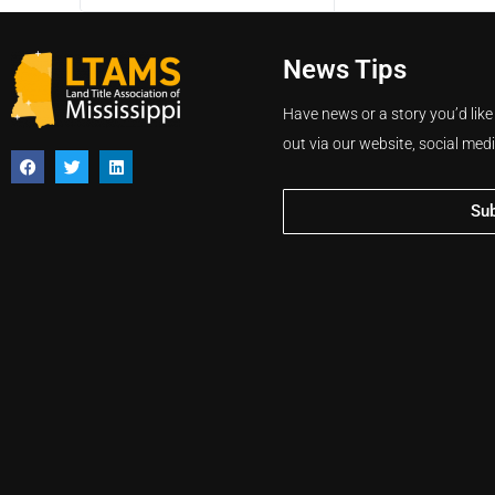
News Tips
Have news or a story you’d like
out via our website, social med
Su