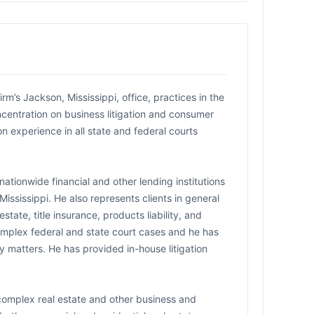
’s Jackson, Mississippi, office, practices in the
oncentration on business litigation and consumer
n experience in all state and federal courts
nationwide financial and other lending institutions
ississippi. He also represents clients in general
estate, title insurance, products liability, and
omplex federal and state court cases and he has
ry matters. He has provided in-house litigation
complex real estate and other business and