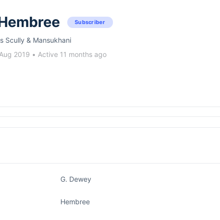
 Hembree
Subscriber
s Scully & Mansukhani
 Aug 2019
•
Active 11 months ago
G. Dewey
Hembree