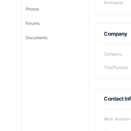
Nickname
Photos
Forums
Company
Documents
Company
Title/Position
Contact In
Work Number