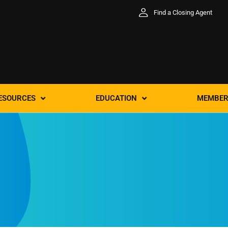
Find a Closing Agent
ESOURCES
EDUCATION
MEMBER