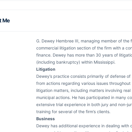
t Me
G. Dewey Hembree III, managing member of the firm
commercial litigation section of the firm with a c
finance. Dewey has more than 30 years of litigatio
(including bankruptcy) within Mississippi.
Litigation
Dewey’s practice consists primarily of defense of 
from actions regarding various issues throughout M
litigation matters, including matters involving real 
municipal actions. He has participated in many c
extensive trial experience in both jury and non-ju
training for several of the firm’s clients.
Business
Dewey has additional experience in dealing with 