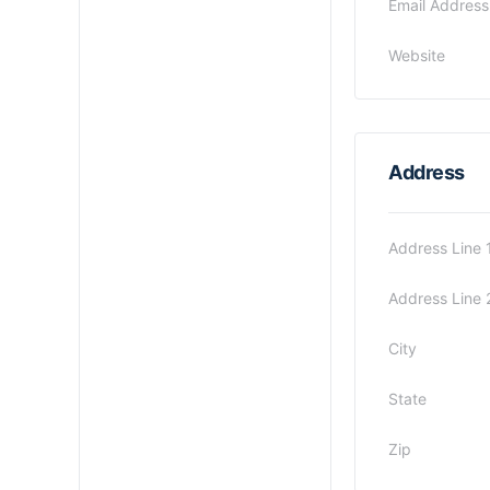
Email Address
Website
Address
Address Line 
Address Line 
City
State
Zip