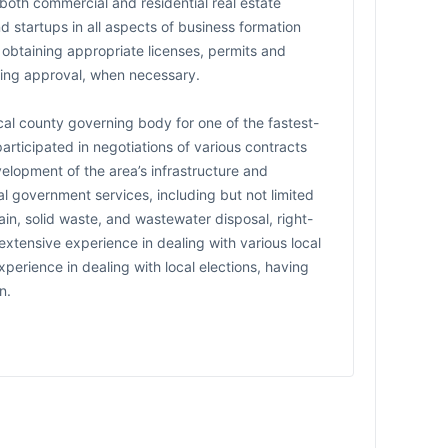
 both commercial and residential real estate
d startups in all aspects of business formation
 obtaining appropriate licenses, permits and
oning approval, when necessary.
cal county governing body for one of the fastest-
participated in negotiations of various contracts
velopment of the area’s infrastructure and
al government services, including but not limited
in, solid waste, and wastewater disposal, right-
extensive experience in dealing with various local
experience in dealing with local elections, having
n.