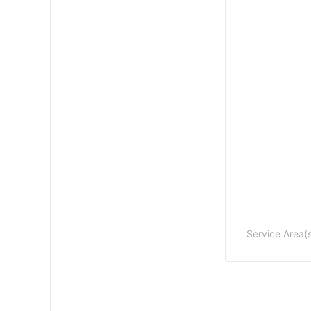
Service Area(