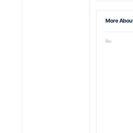
More Abou
Bio