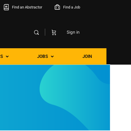
Find an Abstractor
Find a Job
Sign in
S
JOBS
JOIN