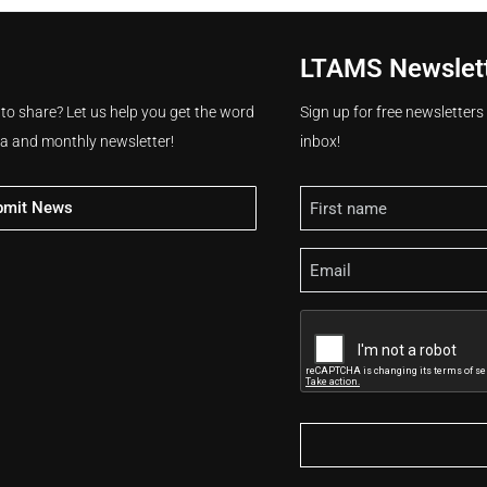
LTAMS Newslet
 to share? Let us help you get the word
Sign up for free newsletter
ia and monthly newsletter!
inbox!
Name
bmit News
Email
CAPTCHA