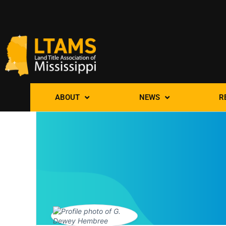
ABOUT
NEWS
R