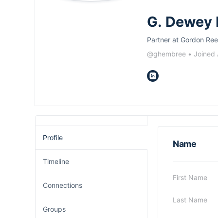
G. Dewey
Partner at Gordon Ree
@ghembree
•
Joined
Profile
Name
Timeline
First Name
Connections
Last Name
Groups