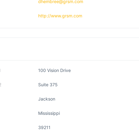
dhembree@grsm.com
http://www.grsm.com
1
100 Vision Drive
2
Suite 375
Jackson
Mississippi
39211