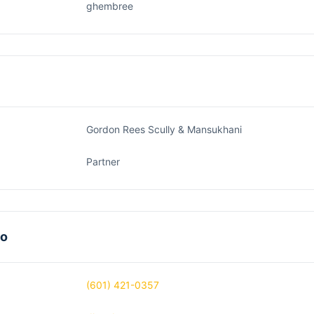
ghembree
Gordon Rees Scully & Mansukhani
Partner
fo
(601) 421-0357