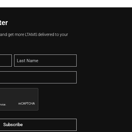
ter
s and get more LTAMS delivered to your