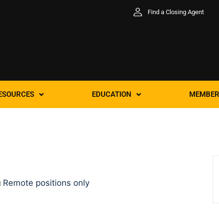
Find a Closing Agent
ESOURCES
EDUCATION
MEMBER
Remote positions only