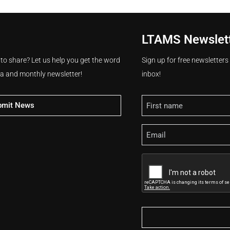
LTAMS Newslet
 to share? Let us help you get the word
Sign up for free newsletter
ia and monthly newsletter!
inbox!
Name
bmit News
Email
CAPTCHA