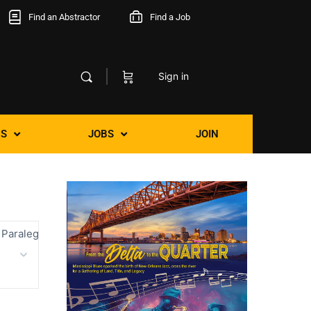
Find an Abstractor
Find a Job
Sign in
S
JOBS
JOIN