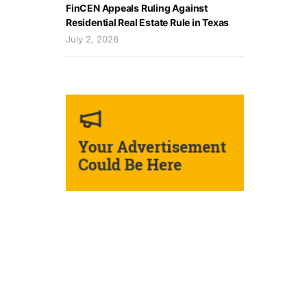
FinCEN Appeals Ruling Against
Residential Real Estate Rule in Texas
July 2, 2026