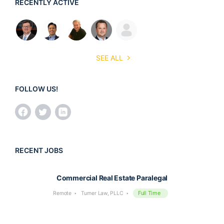
RECENTLY ACTIVE
SEE ALL
FOLLOW US!
RECENT JOBS
Commercial Real Estate Paralegal
Full Time
Remote
Turner Law, PLLC