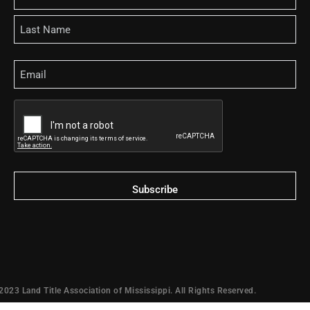
Email
CAPTCHA
2023 Land Title Association of Mississippi. All Rights Reserved.