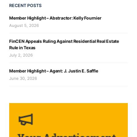
RECENT POSTS
Member Highlight – Abstractor: Kelly Fournier
August 5, 2026
FinCEN Appeals Ruling Against Residential Real Estate
Rule in Texas
July 2, 2026
Member Highlight – Agent: J. Justin E. Saffle
June 30, 2026