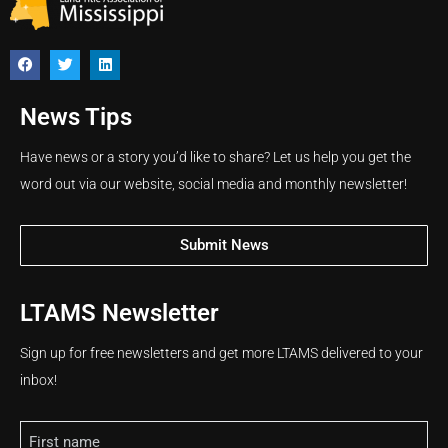
News Tips
Have news or a story you’d like to share? Let us help you get the
word out via our website, social media and monthly newsletter!
Submit News
LTAMS Newsletter
Sign up for free newsletters and get more LTAMS delivered to your
inbox!
Name