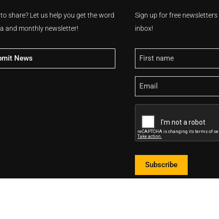
 to share? Let us help you get the word
Sign up for free newsletter
ia and monthly newsletter!
inbox!
Name
bmit News
Email
CAPTCHA
Subscribe