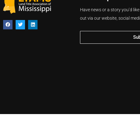
Have news or a story you’d like
out via our website, social med
Su