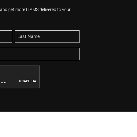
s and get more LTAMS delivered to your