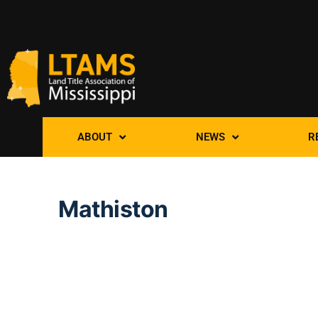
ABOUT
NEWS
R
Mathiston