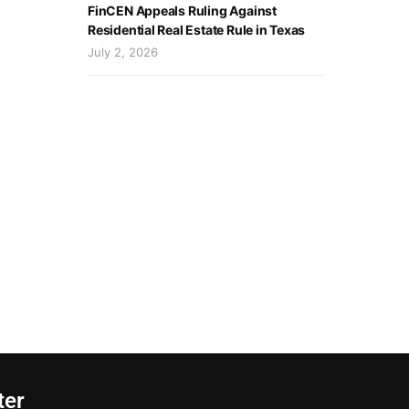
FinCEN Appeals Ruling Against
Residential Real Estate Rule in Texas
July 2, 2026
ter