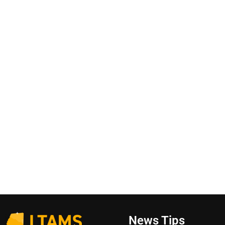
News Tips