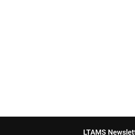
LTAMS Newslet