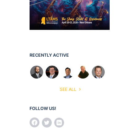
RECENTLY ACTIVE
SEE ALL
FOLLOW US!