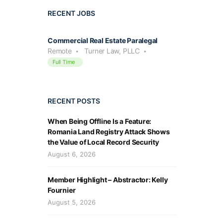
RECENT JOBS
Commercial Real Estate Paralegal
Remote
Turner Law, PLLC
Full Time
RECENT POSTS
When Being Offline Is a Feature:
Romania Land Registry Attack Shows
the Value of Local Record Security
August 6, 2026
Member Highlight – Abstractor: Kelly
Fournier
August 5, 2026