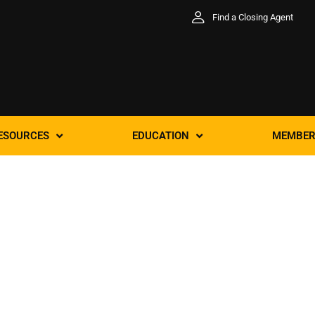
Find a Closing Agent
ESOURCES
EDUCATION
MEMBER