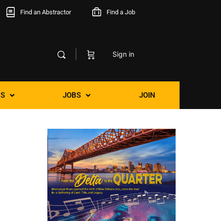
Find an Abstractor
Find a Job
Sign in
S
JOBS
JOIN