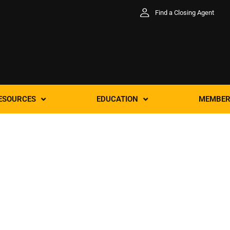
Find a Closing Agent
ESOURCES
EDUCATION
MEMBER