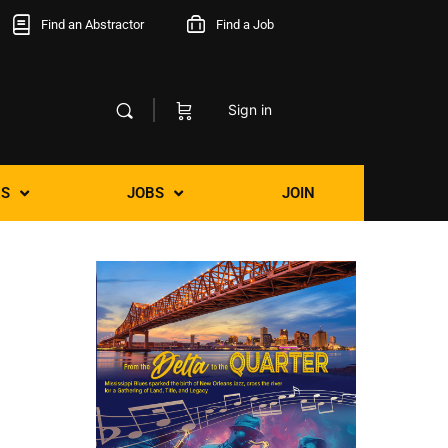
Find an Abstractor
Find a Job
Sign in
S
JOBS
JOIN