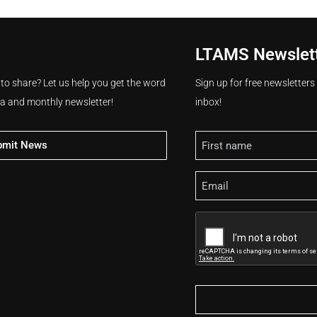
LTAMS Newslet
 to share? Let us help you get the word
Sign up for free newsletter
ia and monthly newsletter!
inbox!
Name
bmit News
Email
CAPTCHA