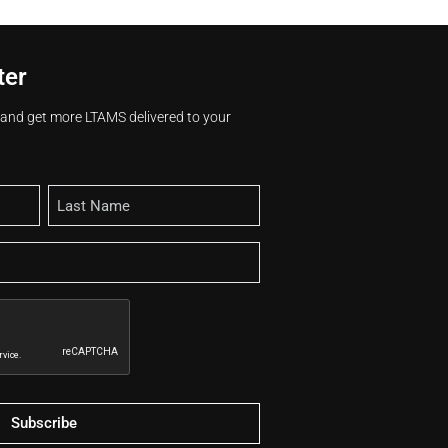
ter
s and get more LTAMS delivered to your