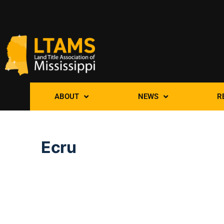
ABOUT
NEWS
R
Ecru