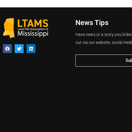
News Tips
Have news or a story you’d like
out via our website, social med
Su