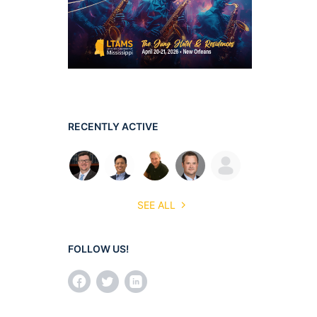
RECENTLY ACTIVE
SEE ALL
FOLLOW US!