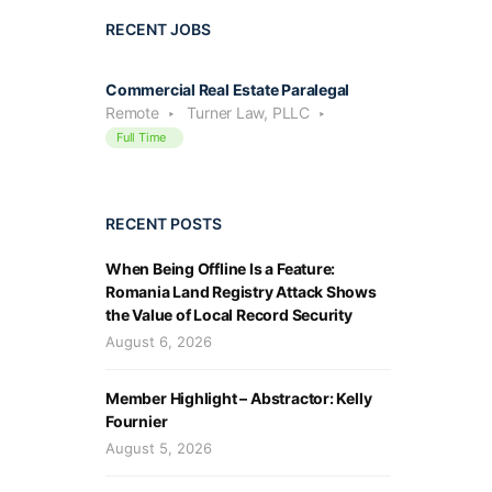
RECENT JOBS
Commercial Real Estate Paralegal
Remote
Turner Law, PLLC
Full Time
RECENT POSTS
When Being Offline Is a Feature:
Romania Land Registry Attack Shows
the Value of Local Record Security
August 6, 2026
Member Highlight – Abstractor: Kelly
Fournier
August 5, 2026