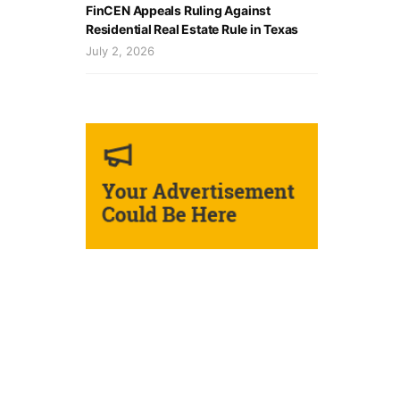
FinCEN Appeals Ruling Against
Residential Real Estate Rule in Texas
July 2, 2026