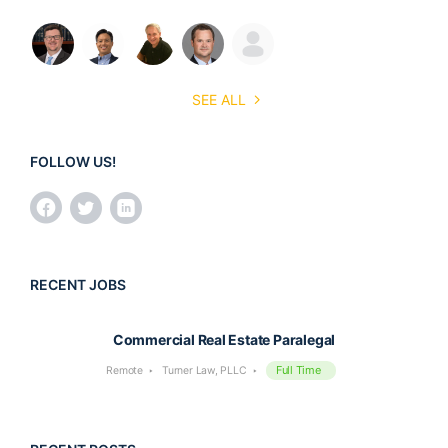
SEE ALL
FOLLOW US!
RECENT JOBS
Commercial Real Estate Paralegal
Full Time
Remote
Turner Law, PLLC