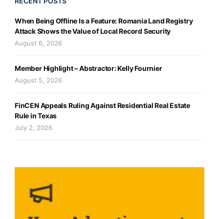
RECENT POSTS
When Being Offline Is a Feature: Romania Land Registry
Attack Shows the Value of Local Record Security
August 6, 2026
Member Highlight – Abstractor: Kelly Fournier
August 5, 2026
FinCEN Appeals Ruling Against Residential Real Estate
Rule in Texas
July 2, 2026