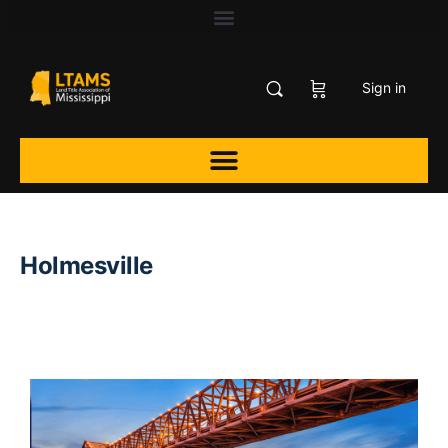
Sign in
Holmesville