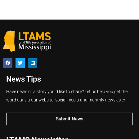
News Tips
Have news or a story you’d like to share? Let us help you get the
word out via our website, social media and monthly newsletter!
Submit News