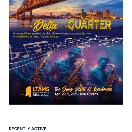
RECENTLY ACTIVE