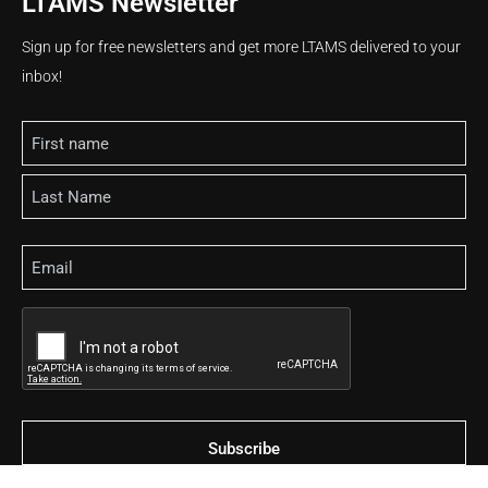
LTAMS Newsletter
Sign up for free newsletters and get more LTAMS delivered to your
inbox!
Name
Email
CAPTCHA